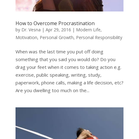
How to Overcome Procrastination
by
Dr. Vesna
|
Apr 29, 2016
|
Modern Life
,
Motivation
,
Personal Growth
,
Personal Responsibility
When was the last time you put off doing
something that you said you would do? Do you
drag your feet when it comes to taking action e.g.
exercise, public speaking, writing, study,
paperwork, phone calls, making a life decision, etc?
Are you dwelling too much on the...