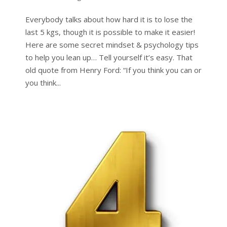
Everybody talks about how hard it is to lose the
last 5 kgs, though it is possible to make it easier!
Here are some secret mindset & psychology tips
to help you lean up… Tell yourself it’s easy. That
old quote from Henry Ford: “If you think you can or
you think...