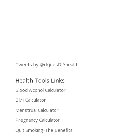
Tweets by @drjoesDIYhealth
Health Tools Links
Blood Alcohol Calculator
BMI Calculator
Menstrual Calculator
Pregnancy Calculator
Quit Smoking-The Benefits