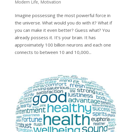
Modern Life
,
Motivation
Imagine possessing the most powerful force in
the universe. What would you do with it? What if
you can make it even better? Guess what? You
already possess it. It’s your brain. It has
approximately 100 billion neurons and each one
connects to between 10 and 10,000...