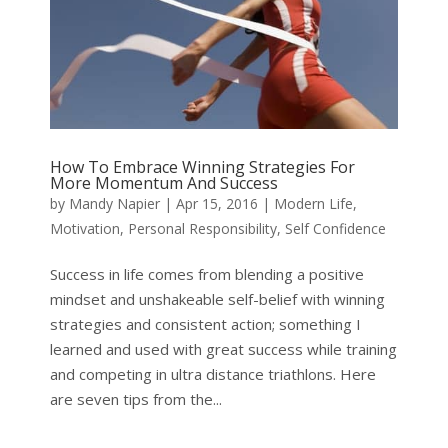
How To Embrace Winning Strategies For
More Momentum And Success
by
Mandy Napier
|
Apr 15, 2016
|
Modern Life
,
Motivation
,
Personal Responsibility
,
Self Confidence
Success in life comes from blending a positive
mindset and unshakeable self-belief with winning
strategies and consistent action; something I
learned and used with great success while training
and competing in ultra distance triathlons. Here
are seven tips from the...