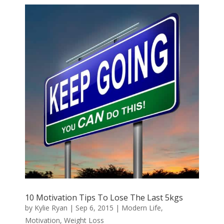
10 Motivation Tips To Lose The Last 5kgs
by
Kylie Ryan
|
Sep 6, 2015
|
Modern Life
,
Motivation
,
Weight Loss