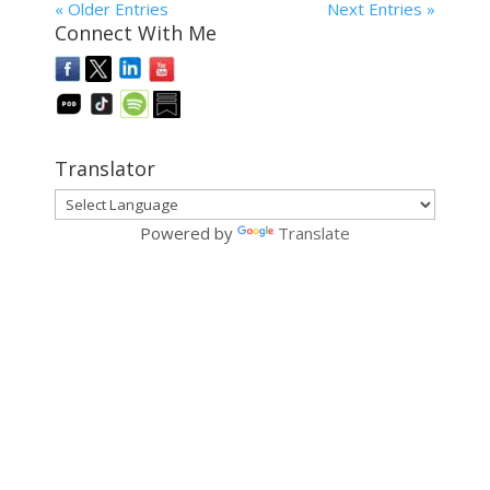
« Older Entries
Next Entries »
Connect With Me
Translator
Powered by
Translate