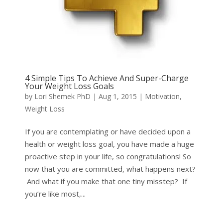
4 Simple Tips To Achieve And Super-Charge
Your Weight Loss Goals
by
Lori Shemek PhD
|
Aug 1, 2015
|
Motivation
,
Weight Loss
If you are contemplating or have decided upon a
health or weight loss goal, you have made a huge
proactive step in your life, so congratulations! So
now that you are committed, what happens next?
And what if you make that one tiny misstep? If
you’re like most,...