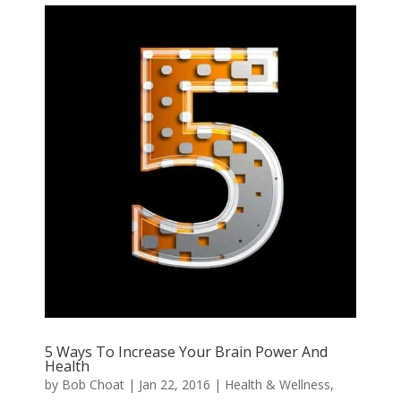
5 Ways To Increase Your Brain Power And
Health
by
Bob Choat
|
Jan 22, 2016
|
Health & Wellness
,