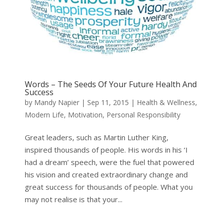
Words – The Seeds Of Your Future Health And
Success
by
Mandy Napier
|
Sep 11, 2015
|
Health & Wellness
,
Modern Life
,
Motivation
,
Personal Responsibility
Great leaders, such as Martin Luther King,
inspired thousands of people. His words in his ‘I
had a dream’ speech, were the fuel that powered
his vision and created extraordinary change and
great success for thousands of people. What you
may not realise is that your...