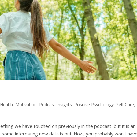
 Health
,
Motivation
,
Podcast Insights
,
Positive Psychology
,
Self Care
,
omething we have touched on previously in the podcast, but it is an
lar, some interesting new data is out. Now, you probably won’t hav