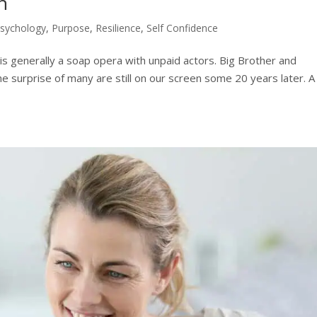
h
Psychology
,
Purpose
,
Resilience
,
Self Confidence
t is generally a soap opera with unpaid actors. Big Brother and
he surprise of many are still on our screen some 20 years later. A