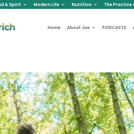
d & Spirit
Modern Life
Nutrition
The Practice 
Home
About Joe
PODCASTS