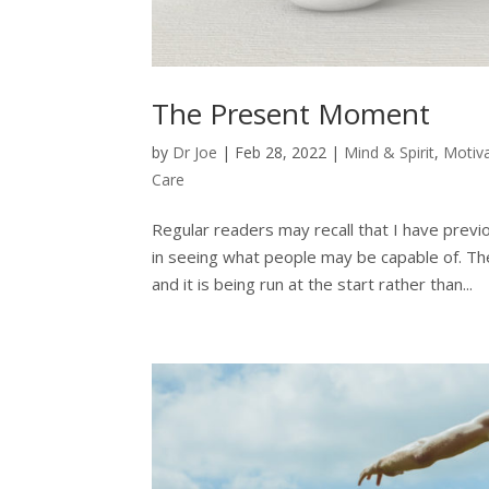
The Present Moment
by
Dr Joe
|
Feb 28, 2022
|
Mind & Spirit
,
Motiv
Care
Regular readers may recall that I have previ
in seeing what people may be capable of. The
and it is being run at the start rather than...