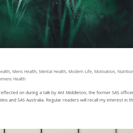
ealth
,
Mens Health
,
Mental Health
,
Modern Life
,
Motivation
,
Nutritio
mens Health
 reflected on during a talk by Ant Middleton, the former SAS office
 and SAS Australia. Regular readers will recall my interest in t