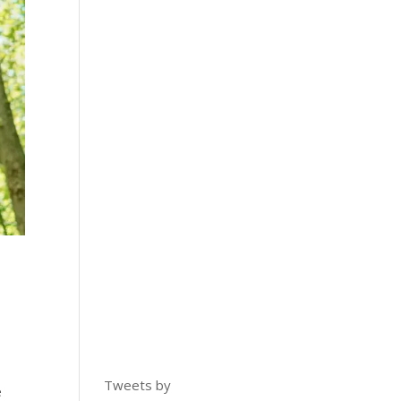
Tweets by
e