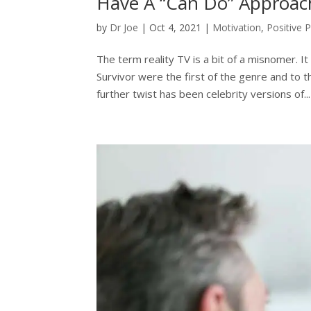
Have A “Can Do” Approac
by
Dr Joe
|
Oct 4, 2021
|
Motivation
,
Positive 
The term reality TV is a bit of a misnomer. I
Survivor were the first of the genre and to t
further twist has been celebrity versions of...