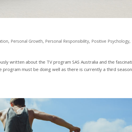
ation
,
Personal Growth
,
Personal Responsibility
,
Positive Psychology
,
ously written about the TV program SAS Australia and the fascinat
 program must be doing well as there is currently a third seaso