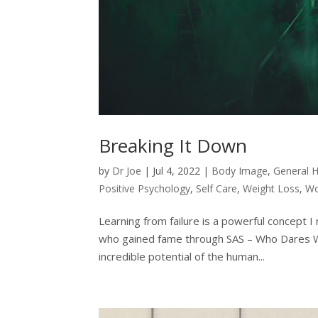
Breaking It Down
by
Dr Joe
|
Jul 4, 2022
|
Body Image
,
General H
Positive Psychology
,
Self Care
,
Weight Loss
,
Wo
Learning from failure is a powerful concept I
who gained fame through SAS – Who Dares Wins
incredible potential of the human...