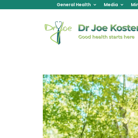
General Health
Media
Min