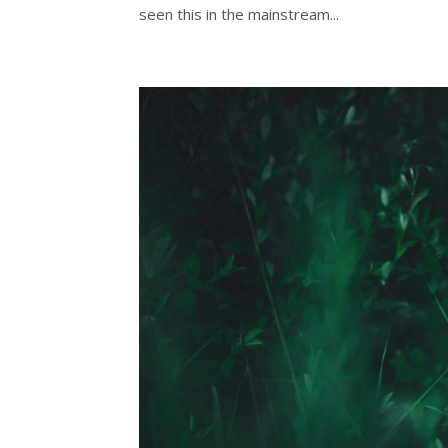
seen this in the mainstream...