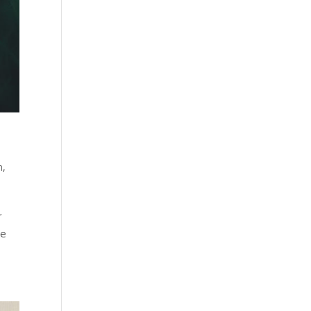
n
,
r
he