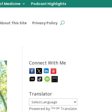
of Medicine
Podcast Highlights
About This Site
Privacy Policy
Connect With Me
Translator
Powered by
Translate