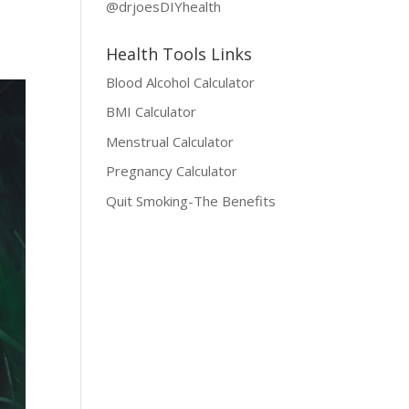
@drjoesDIYhealth
Health Tools Links
Blood Alcohol Calculator
BMI Calculator
Menstrual Calculator
Pregnancy Calculator
Quit Smoking-The Benefits