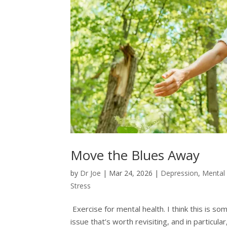
Move the Blues Away
by
Dr Joe
|
Mar 24, 2026
|
Depression
,
Mental
Stress
Exercise for mental health. I think this is s
issue that’s worth revisiting, and in particu