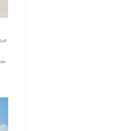
Self
ion
n