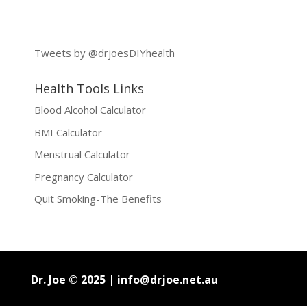
Tweets by @drjoesDIYhealth
Health Tools Links
Blood Alcohol Calculator
BMI Calculator
Menstrual Calculator
Pregnancy Calculator
Quit Smoking-The Benefits
Dr. Joe © 2025 |
info@drjoe.net.au