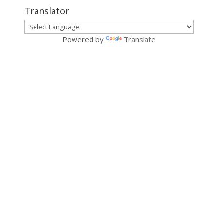
Translator
Powered by
Translate