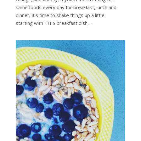
same foods every day for breakfast, lunch and
dinner, it’s time to shake things up a little
starting with THIS breakfast dish,...