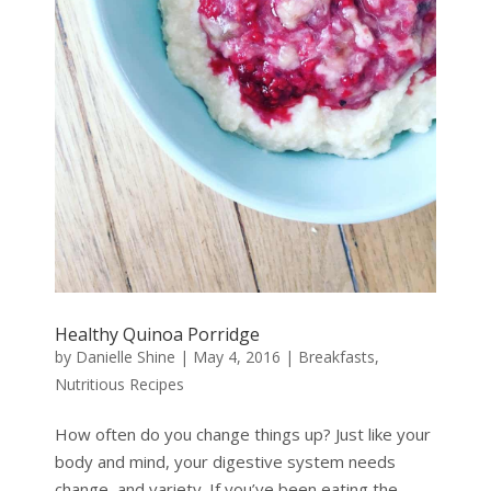
Healthy Quinoa Porridge
by
Danielle Shine
|
May 4, 2016
|
Breakfasts
,
Nutritious Recipes
How often do you change things up? Just like your
body and mind, your digestive system needs
change, and variety. If you’ve been eating the