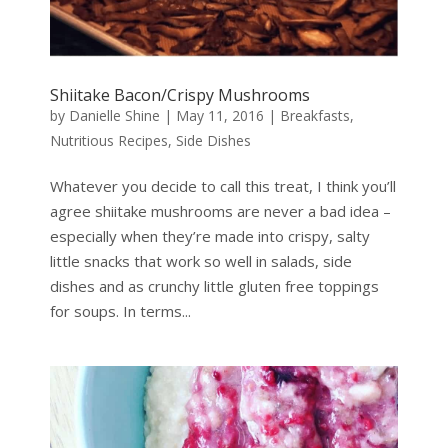
Shiitake Bacon/Crispy Mushrooms
by
Danielle Shine
|
May 11, 2016
|
Breakfasts
,
Nutritious Recipes
,
Side Dishes
Whatever you decide to call this treat, I think you’ll
agree shiitake mushrooms are never a bad idea –
especially when they’re made into crispy, salty
little snacks that work so well in salads, side
dishes and as crunchy little gluten free toppings
for soups. In terms...