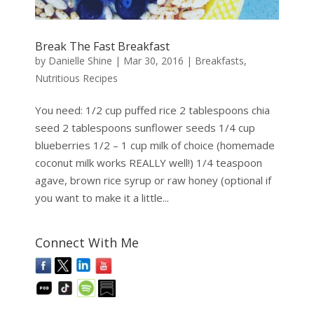
Break The Fast Breakfast
by
Danielle Shine
|
Mar 30, 2016
|
Breakfasts
,
Nutritious Recipes
You need: 1/2 cup puffed rice 2 tablespoons chia
seed 2 tablespoons sunflower seeds 1/4 cup
blueberries 1/2 – 1 cup milk of choice (homemade
coconut milk works REALLY well!) 1/4 teaspoon
agave, brown rice syrup or raw honey (optional if
you want to make it a little...
Connect With Me