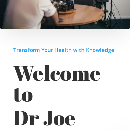
Transform Your Health with Knowledge
Welcome
to
Dr Joe