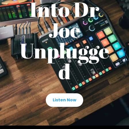
Into Dr
Joe
Unplugge
d
Listen Now