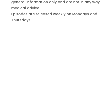
general information only and are not in any way
medical advice.
Episodes are released weekly on Mondays and
Thursdays.