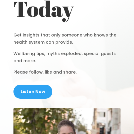
Today
Get insights that only someone who knows the
health system can provide.
Wellbeing tips, myths exploded, special guests
and more.
Please follow, like and share.
Listen Now