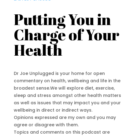
Putting You in
Charge of Your
Health
Dr Joe Unplugged is your home for open
commentary on health, wellbeing and life in the
broadest sense.We will explore diet, exercise,
sleep and stress amongst other health matters
as well as issues that may impact you and your
wellbeing in direct or indirect ways.
Opinions expressed are my own and you may
agree or disagree with them.
Topics and comments on this podcast are