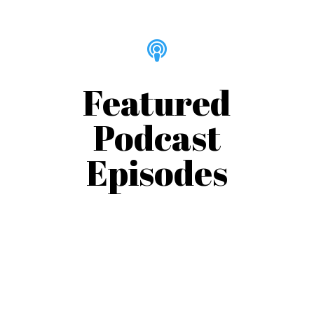

Featured
Podcast
Episodes