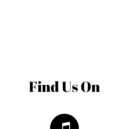
Find Us On