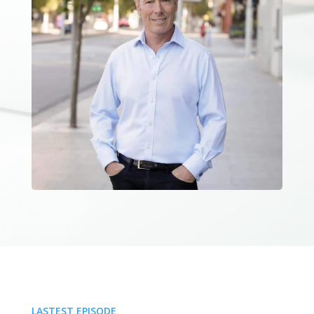
LASTEST EPISODE