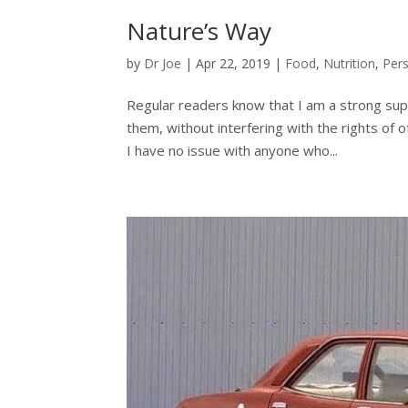
Nature’s Way
by
Dr Joe
|
Apr 22, 2019
|
Food
,
Nutrition
,
Pers
Regular readers know that I am a strong suppor
them, without interfering with the rights of o
I have no issue with anyone who...