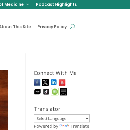
of Medicine
Podcast Highlights
About This Site
Privacy Policy
Connect With Me
Translator
Powered by
Translate