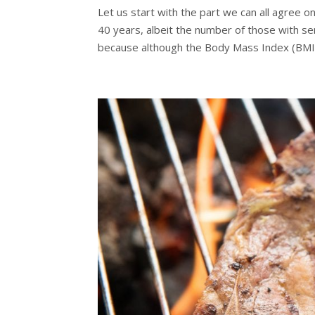
Let us start with the part we can all agree 
40 years, albeit the number of those with se
because although the Body Mass Index (BMI)