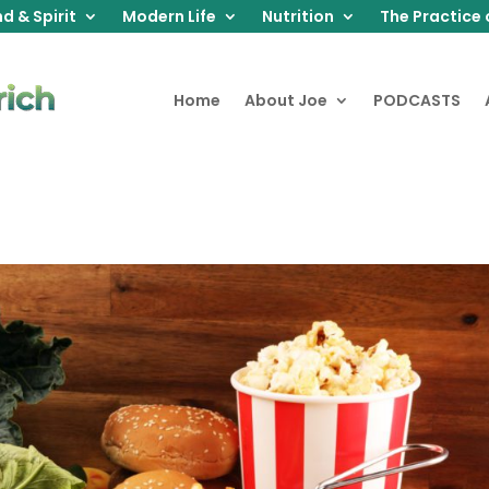
d & Spirit
Modern Life
Nutrition
The Practice 
Home
About Joe
PODCASTS