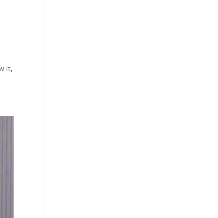
w it,