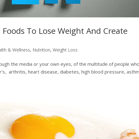
 Foods To Lose Weight And Create
alth & Wellness
,
Nutrition
,
Weight Loss
hrough the media or your own eyes, of the multitude of people wh
er’s, arthritis, heart disease, diabetes, high blood pressure, asth