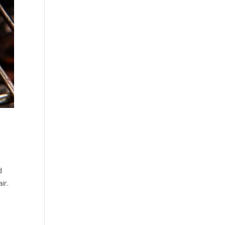
d
ir.