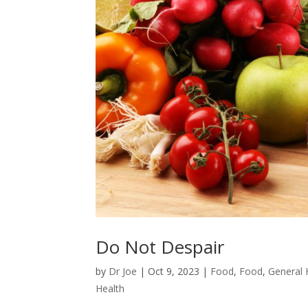
Do Not Despair
by
Dr Joe
|
Oct 9, 2023
|
Food
,
Food
,
General 
Health