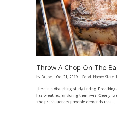
Throw A Chop On The Ba
by
Dr Joe
|
Oct 21, 2019
|
Food
,
Nanny State
,
Here is a disturbing study finding. Breathin
has breathed air during their lives. Clearly,
The precautionary principle demands that...