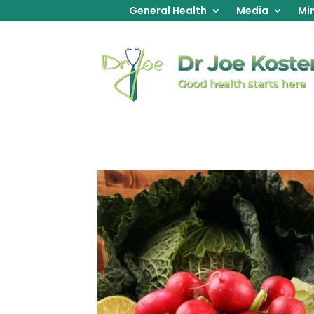
General Health
Media
Min