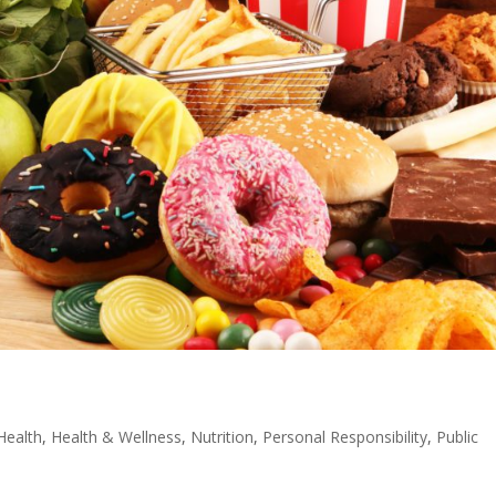
Health
,
Health & Wellness
,
Nutrition
,
Personal Responsibility
,
Public