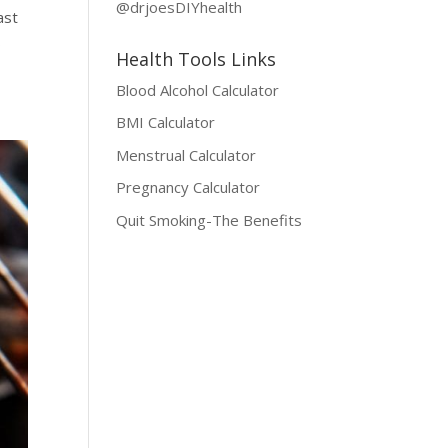
@drjoesDIYhealth
ast
s
Health Tools Links
Blood Alcohol Calculator
BMI Calculator
Menstrual Calculator
Pregnancy Calculator
Quit Smoking-The Benefits