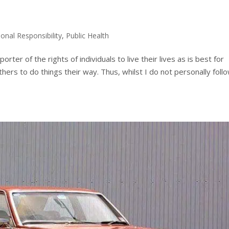
onal Responsibility
,
Public Health
ter of the rights of individuals to live their lives as is best for
thers to do things their way. Thus, whilst I do not personally follo