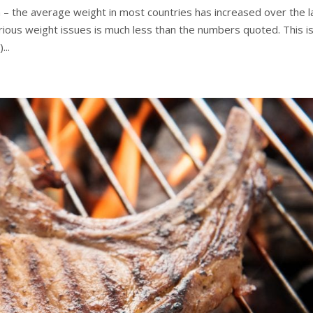
on – the average weight in most countries has increased over the l
rious weight issues is much less than the numbers quoted. This i
...