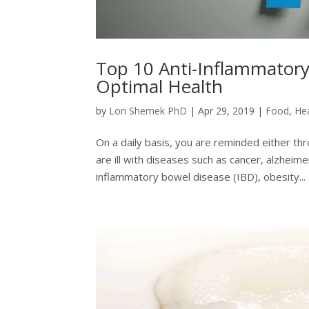
Top 10 Anti-Inflammatory
Optimal Health
by
Lori Shemek PhD
|
Apr 29, 2019
|
Food
,
He
On a daily basis, you are reminded either t
are ill with diseases such as cancer, alzheim
inflammatory bowel disease (IBD), obesity...