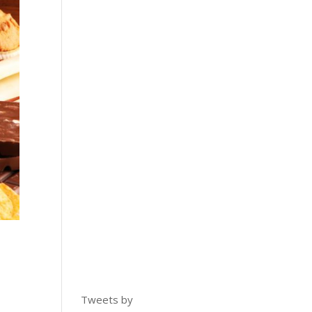
Tweets by