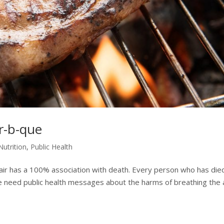
r-b-que
Nutrition
,
Public Health
g air has a 100% association with death. Every person who has die
 we need public health messages about the harms of breathing the a