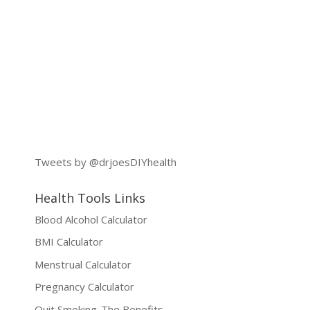
Tweets by @drjoesDIYhealth
Health Tools Links
Blood Alcohol Calculator
BMI Calculator
Menstrual Calculator
Pregnancy Calculator
Quit Smoking-The Benefits