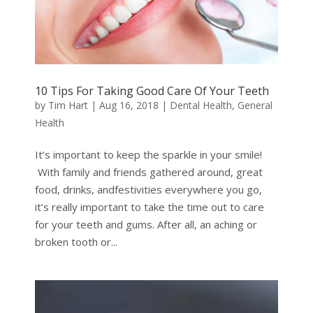
10 Tips For Taking Good Care Of Your Teeth
by
Tim Hart
|
Aug 16, 2018
|
Dental Health
,
General
Health
It’s important to keep the sparkle in your smile!
With family and friends gathered around, great
food, drinks, andfestivities everywhere you go,
it’s really important to take the time out to care
for your teeth and gums. After all, an aching or
broken tooth or...