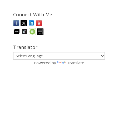
Connect With Me
Translator
Powered by
Translate