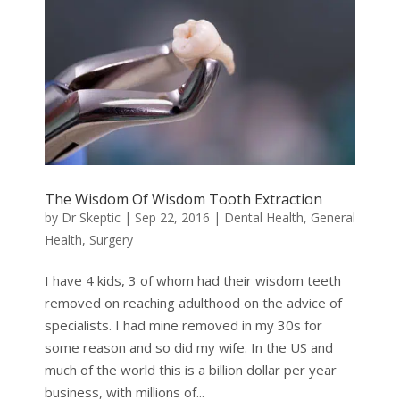
The Wisdom Of Wisdom Tooth Extraction
by
Dr Skeptic
|
Sep 22, 2016
|
Dental Health
,
General
Health
,
Surgery
I have 4 kids, 3 of whom had their wisdom teeth
removed on reaching adulthood on the advice of
specialists. I had mine removed in my 30s for
some reason and so did my wife. In the US and
much of the world this is a billion dollar per year
business, with millions of...