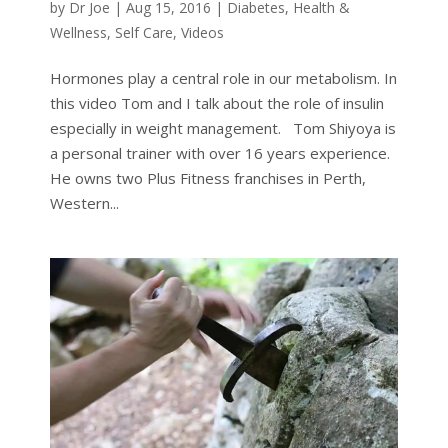
by
Dr Joe
|
Aug 15, 2016
|
Diabetes
,
Health &
Wellness
,
Self Care
,
Videos
Hormones play a central role in our metabolism. In
this video Tom and I talk about the role of insulin
especially in weight management. Tom Shiyoya is
a personal trainer with over 16 years experience.
He owns two Plus Fitness franchises in Perth,
Western...