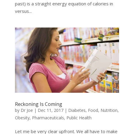
past) is a straight energy equation of calories in
versus...
Reckoning Is Coming
by
Dr Joe
|
Dec 11, 2017
|
Diabetes
,
Food
,
Nutrition
,
Obesity
,
Pharmaceuticals
,
Public Health
Let me be very clear upfront. We all have to make