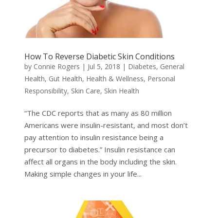
How To Reverse Diabetic Skin Conditions
by
Connie Rogers
|
Jul 5, 2018
|
Diabetes
,
General
Health
,
Gut Health
,
Health & Wellness
,
Personal
Responsibility
,
Skin Care
,
Skin Health
“The CDC reports that as many as 80 million
Americans were insulin-resistant, and most don’t
pay attention to insulin resistance being a
precursor to diabetes.” Insulin resistance can
affect all organs in the body including the skin.
Making simple changes in your life...