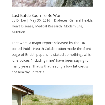
Last Battle Soon To Be Won
by
Dr Joe
|
May 30, 2016
|
Diabetes
,
General Health
,
Heart Disease
,
Medical Research
,
Modern Life
,
Nutrition
Last week a major report released by the UK
based Public Health Collaboration made the front
page of British papers. It stated something, which
lone voices (including mine) have been saying for
many years. That is that, eating a low fat diet is
not healthy. In fact a...