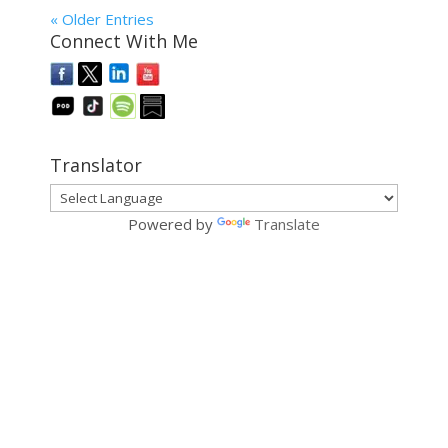
« Older Entries
Connect With Me
Translator
Powered by
Translate