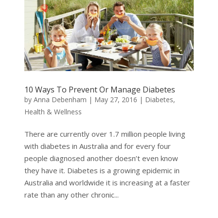
10 Ways To Prevent Or Manage Diabetes
by
Anna Debenham
|
May 27, 2016
|
Diabetes
,
Health & Wellness
There are currently over 1.7 million people living
with diabetes in Australia and for every four
people diagnosed another doesn’t even know
they have it. Diabetes is a growing epidemic in
Australia and worldwide it is increasing at a faster
rate than any other chronic...