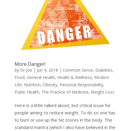
More Danger!
by
Dr Joe
|
Jun 4, 2018
|
Common Sense
,
Diabetes
,
Food
,
General Health
,
Health & Wellness
,
Modern
Life
,
Nutrition
,
Obesity
,
Personal Responsibility
,
Public Health
,
The Practice of Medicine
,
Weight Loss
Here is a little talked about, but critical issue for
people aiming to reduce weight. To do so one has
to burn or use up the fat stores in the body. The
standard mantra (which I also have believed in the