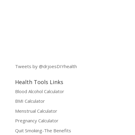
Tweets by @drjoesDIYhealth
Health Tools Links
Blood Alcohol Calculator
BMI Calculator
Menstrual Calculator
Pregnancy Calculator
Quit Smoking-The Benefits