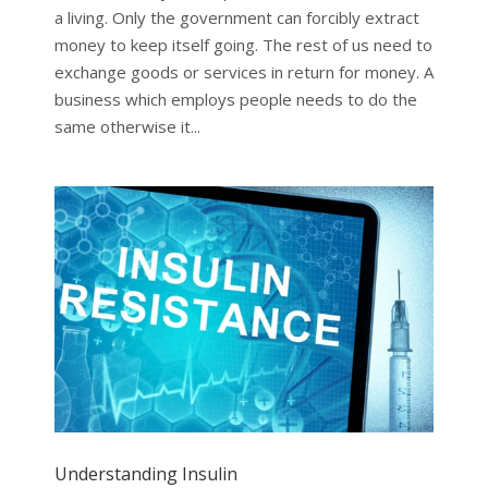
a living. Only the government can forcibly extract
money to keep itself going. The rest of us need to
exchange goods or services in return for money. A
business which employs people needs to do the
same otherwise it...
Understanding Insulin