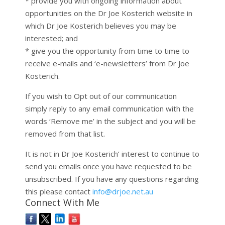
* provide you with ongoing information about
opportunities on the Dr Joe Kosterich website in
which Dr Joe Kosterich believes you may be
interested; and
* give you the opportunity from time to time to
receive e-mails and ‘e-newsletters’ from Dr Joe
Kosterich.
If you wish to Opt out of our communication
simply reply to any email communication with the
words ‘Remove me’ in the subject and you will be
removed from that list.
It is not in Dr Joe Kosterich’ interest to continue to
send you emails once you have requested to be
unsubscribed. If you have any questions regarding
this please contact
info@drjoe.net.au
Connect With Me