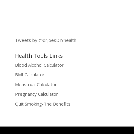
Tweets by @drjoesDIYhealth
Health Tools Links
Blood Alcohol Calculator
BMI Calculator
Menstrual Calculator
Pregnancy Calculator
Quit Smoking-The Benefits