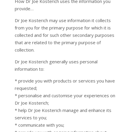
How Dr Joe Kosterich uses the information you
provide…
Dr Joe Kosterich may use information it collects
from you for the primary purpose for which it is
collected and for such other secondary purposes
that are related to the primary purpose of
collection.
Dr Joe Kosterich generally uses personal
information to:
* provide you with products or services you have
requested;
* personalise and customise your experiences on
Dr Joe Kosterich;
* help Dr Joe Kosterich manage and enhance its
services to you;
* communicate with you;