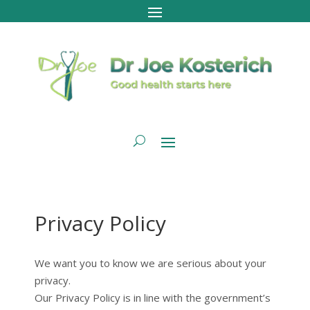
Privacy Policy
We want you to know we are serious about your
privacy.
Our Privacy Policy is in line with the government’s