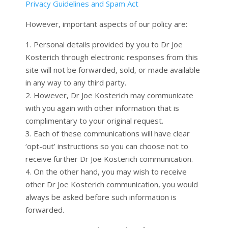
Privacy Guidelines and Spam Act
However, important aspects of our policy are:
1. Personal details provided by you to Dr Joe
Kosterich through electronic responses from this
site will not be forwarded, sold, or made available
in any way to any third party.
2. However, Dr Joe Kosterich may communicate
with you again with other information that is
complimentary to your original request.
3. Each of these communications will have clear
‘opt-out’ instructions so you can choose not to
receive further Dr Joe Kosterich communication.
4. On the other hand, you may wish to receive
other Dr Joe Kosterich communication, you would
always be asked before such information is
forwarded.