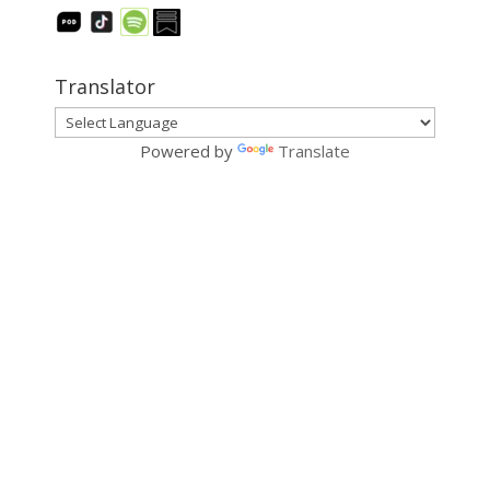
Translator
Powered by
Translate