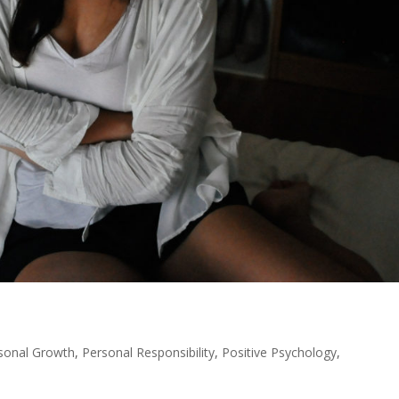
sonal Growth
,
Personal Responsibility
,
Positive Psychology
,