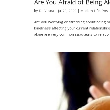
Are You Afraid of Being A
by
Dr. Vesna
|
Jul 20, 2020
|
Modern Life
,
Posi
Are you worrying or stressing about being o
loneliness affecting your current relationshi
alone are very common saboteurs to relations