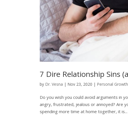
7 Dire Relationship Sins 
by
Dr. Vesna
|
Nov 23, 2020
|
Personal Growt
Do you wish you could avoid arguments in yo
angry, frustrated, jealous or annoyed? Are yo
spending more time at home together, it is...