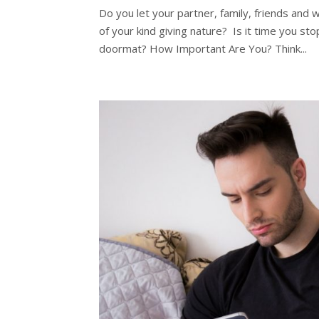
Do you let your partner, family, friends and
of your kind giving nature? Is it time you s
doormat? How Important Are You? Think...