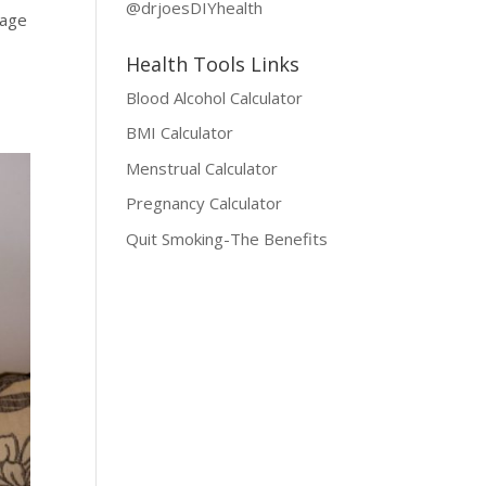
@drjoesDIYhealth
tage
a
Health Tools Links
Blood Alcohol Calculator
BMI Calculator
Menstrual Calculator
Pregnancy Calculator
Quit Smoking-The Benefits