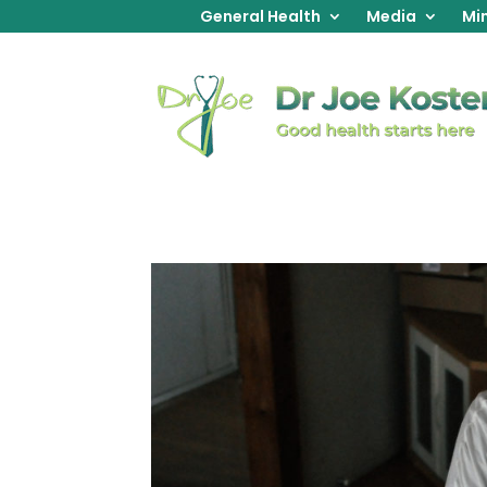
General Health
Media
Min