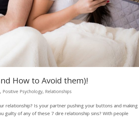
(and How to Avoid them)!
h
,
Positive Psychology
,
Relationships
ur relationship? Is your partner pushing your buttons and making
u guilty of any of these 7 dire relationship sins? With people