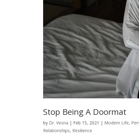
Stop Being A Doormat
by
Dr. Vesna
|
Feb 15, 2021
|
Modern Life
,
Per
Relationships
,
Resilience