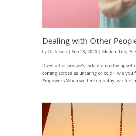
Dealing with Other Peopl
by
Dr. Vesna
|
Sep 28, 2020
|
Modern Life
,
Per
Does other people’s lack of empathy upset o
coming across as uncaring or cold? Are you 
Empowers When we feel empathy, we feel h