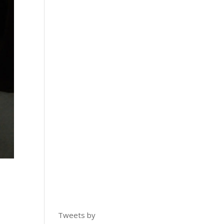
Tweets by