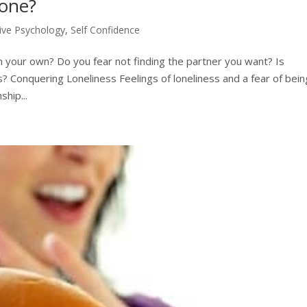
lone?
tive Psychology
,
Self Confidence
n your own? Do you fear not finding the partner you want? Is
ps? Conquering Loneliness Feelings of loneliness and a fear of bein
hip...