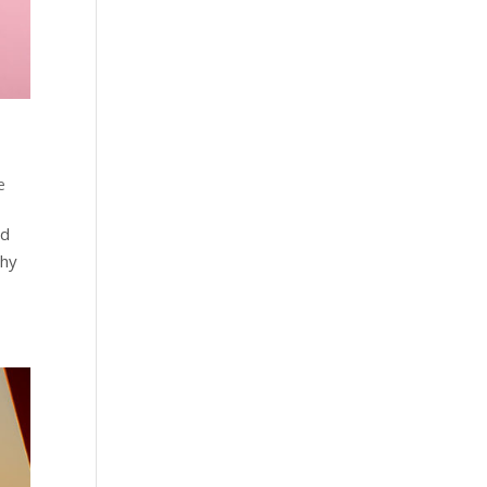
e
nd
thy