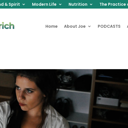
d & Spirit
Modern Life
Nutrition
The Practice 
Home
About Joe
PODCASTS