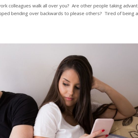
 work colleagues walk all over you? Are other people taking advan
topped bending over backwards to please others? Tired of being 