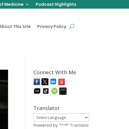
of Medicine
Podcast Highlights
About This Site
Privacy Policy
Connect With Me
Translator
Powered by
Translate