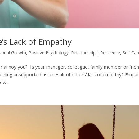
e’s Lack of Empathy
sonal Growth
,
Positive Psychology
,
Relationships
,
Resilience
,
Self Car
r annoy you? Is your manager, colleague, family member or frie
feeling unsupported as a result of others’ lack of empathy? Empa
ow...