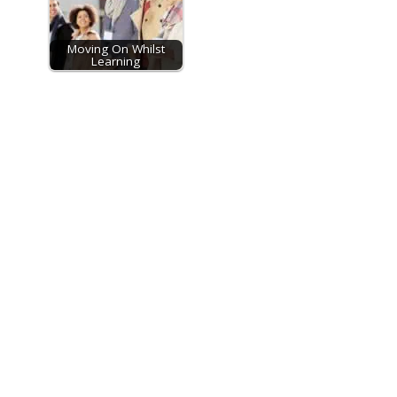
Moving On Whilst
Learning