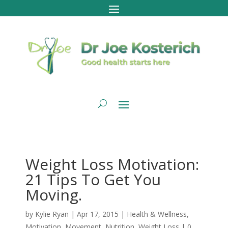
Weight Loss Motivation:
21 Tips To Get You
Moving.
by
Kylie Ryan
|
Apr 17, 2015
|
Health & Wellness
,
Motivation
,
Movement
,
Nutrition
,
Weight Loss
|
0