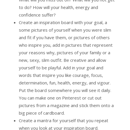
to do? How will your health, energy and
confidence suffer?
Create an inspiration board with your goal, a
some pictures of yourself when you were slim
and fit if you have them, or pictures of others
who inspire you, add in pictures that represent
your reasons why, pictures of your family or a
new, sexy, slim outfit. Be creative and allow
yourself to be playful. Add in your goal and
words that inspire you like courage, focus,
determination, fun, health, energy, and vigour.
Put the board somewhere you will see it daily.
You can make one on Pinterest or cut out
pictures from a magazine and stick them onto a
big piece of cardboard.
Create a mantra for yourself that you repeat
when you look at your inspiration board.