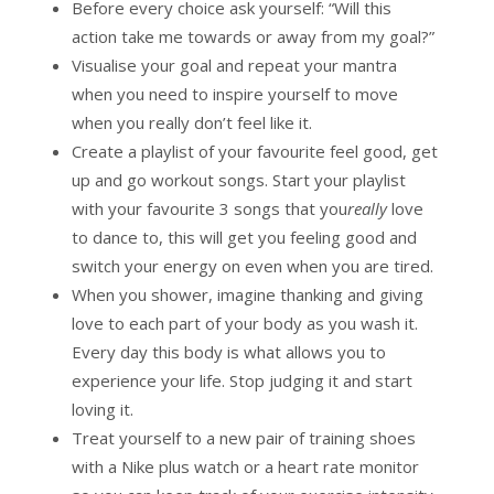
Before every choice ask yourself: “Will this
action take me towards or away from my goal?”
Visualise your goal and repeat your mantra
when you need to inspire yourself to move
when you really don’t feel like it.
Create a playlist of your favourite feel good, get
up and go workout songs. Start your playlist
with your favourite 3 songs that you
really
love
to dance to, this will get you feeling good and
switch your energy on even when you are tired.
When you shower, imagine thanking and giving
love to each part of your body as you wash it.
Every day this body is what allows you to
experience your life. Stop judging it and start
loving it.
Treat yourself to a new pair of training shoes
with a Nike plus watch or a heart rate monitor