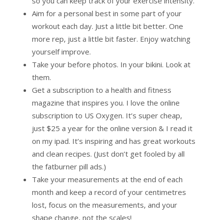
so you can keep track of your exercise intensity.
Aim for a personal best in some part of your
workout each day. Just a little bit better. One
more rep, just a little bit faster. Enjoy watching
yourself improve.
Take your before photos. In your bikini. Look at
them.
Get a subscription to a health and fitness
magazine that inspires you. I love the online
subscription to US Oxygen. It’s super cheap,
just $25 a year for the online version & I read it
on my ipad. It’s inspiring and has great workouts
and clean recipes. (Just don’t get fooled by all
the fatburner pill ads.)
Take your measurements at the end of each
month and keep a record of your centimetres
lost, focus on the measurements, and your
shape change, not the scales!