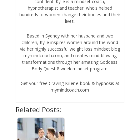
confident. Kylie is a mindset coach,
hypnotherapist and teacher, who’s helped
hundreds of women change their bodies and their
lives.
Based in Sydney with her husband and two
children, Kylie inspires women around the world
via her highly successful weight loss mindset blog
mymindcoach.com, and creates mind-blowing
transformations through her amazing Goddess
Body Quest 8 week mindset program.
Get your free Craving Killer e-book & hypnosis at
mymindcoach.com
Related Posts: