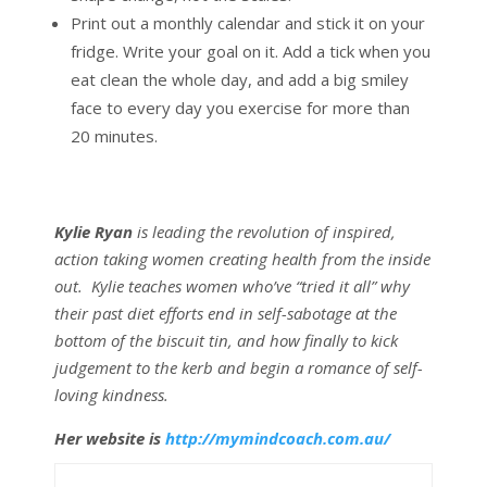
Print out a monthly calendar and stick it on your
fridge. Write your goal on it. Add a tick when you
eat clean the whole day, and add a big smiley
face to every day you exercise for more than
20 minutes.
Kylie Ryan
is leading the revolution of inspired,
action taking women creating health from the inside
out. Kylie teaches women who’ve “tried it all” why
their past diet efforts end in self-sabotage at the
bottom of the biscuit tin, and how finally to kick
judgement to the kerb and begin a romance of self-
loving kindness.
Her website is
http://mymindcoach.com.au/