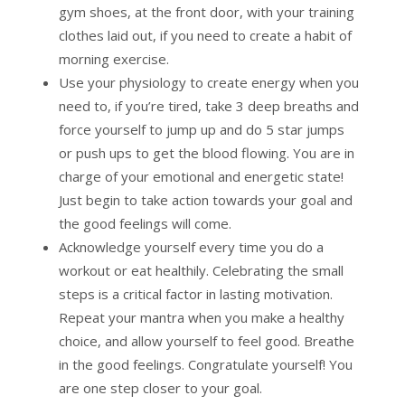
gym shoes, at the front door, with your training
clothes laid out, if you need to create a habit of
morning exercise.
Use your physiology to create energy when you
need to, if you’re tired, take 3 deep breaths and
force yourself to jump up and do 5 star jumps
or push ups to get the blood flowing. You are in
charge of your emotional and energetic state!
Just begin to take action towards your goal and
the good feelings will come.
Acknowledge yourself every time you do a
workout or eat healthily. Celebrating the small
steps is a critical factor in lasting motivation.
Repeat your mantra when you make a healthy
choice, and allow yourself to feel good. Breathe
in the good feelings. Congratulate yourself! You
are one step closer to your goal.