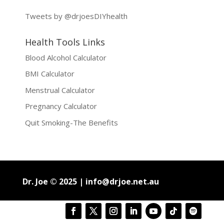
Tweets by @drjoesDIYhealth
Health Tools Links
Blood Alcohol Calculator
BMI Calculator
Menstrual Calculator
Pregnancy Calculator
Quit Smoking-The Benefits
Dr. Joe © 2025 |
info@drjoe.net.au