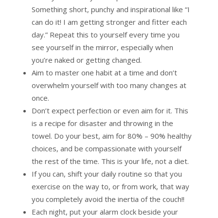
Something short, punchy and inspirational like “I
can do it! I am getting stronger and fitter each
day.” Repeat this to yourself every time you
see yourself in the mirror, especially when
you’re naked or getting changed.
Aim to master one habit at a time and don’t
overwhelm yourself with too many changes at
once.
Don’t expect perfection or even aim for it. This
is a recipe for disaster and throwing in the
towel. Do your best, aim for 80% – 90% healthy
choices, and be compassionate with yourself
the rest of the time. This is your life, not a diet.
If you can, shift your daily routine so that you
exercise on the way to, or from work, that way
you completely avoid the inertia of the couch!!
Each night, put your alarm clock beside your