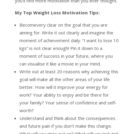
you’ll find more motivation than you ever thought.
My Top Weight Loss Motivation Tips:
Becomevery clear on the goal that you are
aiming for. Write it out clearly and imagine the
moment of achievement daily. “I want to lose 10
kgs” is not clear enough! Pin it down to a
moment of success in your future, where you
can visualise it like a movie in your mind.
Write out at least 20 reasons why achieving this
goal will make all the other areas of your life
better. How will it improve your energy for
work? Your ability to enjoy and be there for
your family? Your sense of confidence and self-
worth?
Understand and think about the consequences
and future pain if you don’t make this change.
What will you miss out on? What will you not get