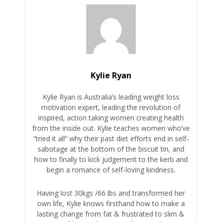
Kylie Ryan
Kylie Ryan is Australia’s leading weight loss
motivation expert, leading the revolution of
inspired, action taking women creating health
from the inside out. Kylie teaches women who’ve
“tried it all” why their past diet efforts end in self-
sabotage at the bottom of the biscuit tin, and
how to finally to kick judgement to the kerb and
begin a romance of self-loving kindness.
Having lost 30kgs /66 lbs and transformed her
own life, Kylie knows firsthand how to make a
lasting change from fat & frustrated to slim &