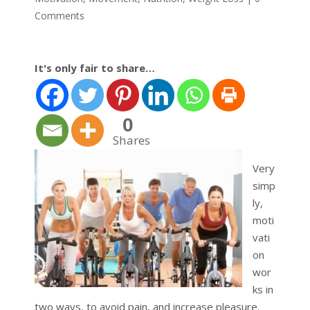
Comments
It's only fair to share…
0
Shares
Very
simp
ly,
moti
vati
on
wor
ks in
two ways, to avoid pain, and increase pleasure.