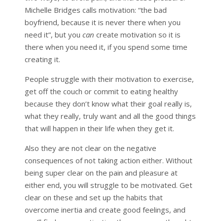
Michelle Bridges calls motivation: “the bad
boyfriend, because it is never there when you
need it”, but you
can
create motivation so it is
there when you need it, if you spend some time
creating it.
People struggle with their motivation to exercise,
get off the couch or commit to eating healthy
because they don’t know what their goal really is,
what they really, truly want and all the good things
that will happen in their life when they get it.
Also they are not clear on the negative
consequences of not taking action either. Without
being super clear on the pain and pleasure at
either end, you will struggle to be motivated. Get
clear on these and set up the habits that
overcome inertia and create good feelings, and