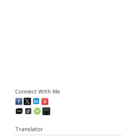
Connect With Me
Translator