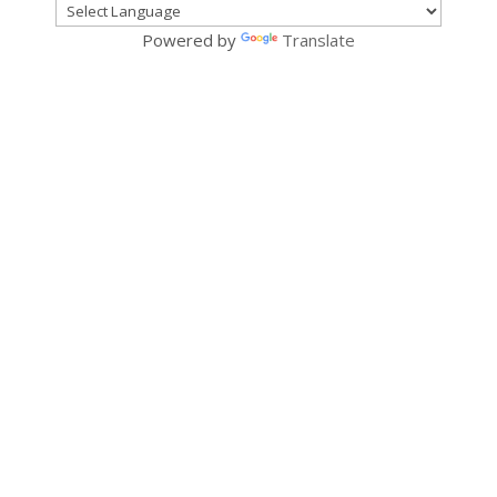
Powered by
Translate