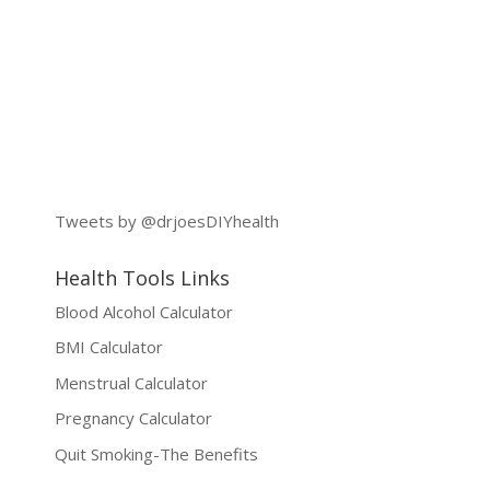
Tweets by @drjoesDIYhealth
Health Tools Links
Blood Alcohol Calculator
BMI Calculator
Menstrual Calculator
Pregnancy Calculator
Quit Smoking-The Benefits