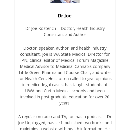
Dr Joe
Dr Joe Kosterich – Doctor, Health Industry
Consultant and Author
Doctor, speaker, author, and health industry
consultant, Joe is WA State Medical Director for
IPN, Clinical editor of Medical Forum Magazine,
Medical Advisor to Medicinal Cannabis company
Little Green Pharma and Course Chair, and writer
for Health Cert. He is often called to give opinions
in medico-legal cases, has taught students at
UWA and Curtin Medical schools and been
involved in post graduate education for over 20
years.
A regular on radio and TV, Joe has a podcast – Dr
Joe Unplugged, has self- published two books and
maintains a website with health information. He