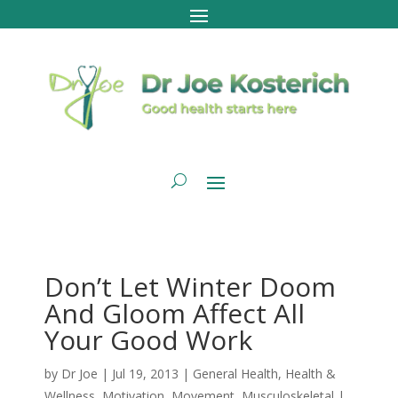
Don’t Let Winter Doom
And Gloom Affect All
Your Good Work
by
Dr Joe
|
Jul 19, 2013
|
General Health
,
Health &
Wellness
,
Motivation
,
Movement
,
Musculoskeletal
|