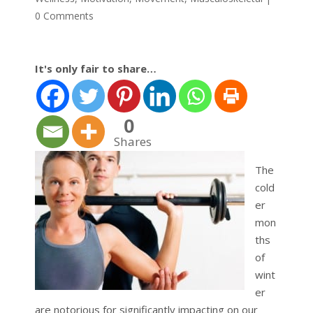
0 Comments
It's only fair to share…
0
Shares
The
cold
er
mon
ths
of
wint
er
are notorious for significantly impacting on our