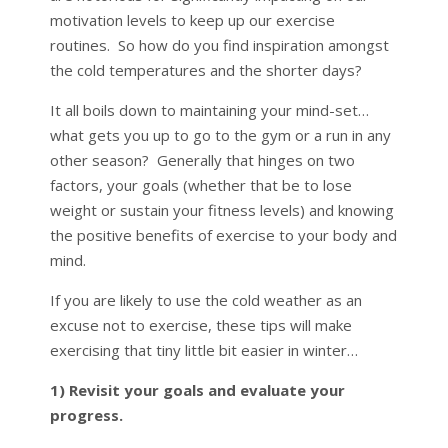
motivation levels to keep up our exercise
routines. So how do you find inspiration amongst
the cold temperatures and the shorter days?
It all boils down to maintaining your mind-set…
what gets you up to go to the gym or a run in any
other season? Generally that hinges on two
factors, your goals (whether that be to lose
weight or sustain your fitness levels) and knowing
the positive benefits of exercise to your body and
mind.
If you are likely to use the cold weather as an
excuse not to exercise, these tips will make
exercising that tiny little bit easier in winter…
1) Revisit your goals and evaluate your
progress.