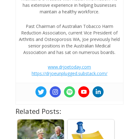
has extensive experience in helping businesses
maintain a healthy workforce.
Past Chairman of Australian Tobacco Harm
Reduction Association, current Vice President of
Arthritis and Osteoporosis WA, Joe previously held
senior positions in the Australian Medical
Association and has sat on numerous boards.
www.drjoetoday.com
https://drjoeunplugged.substack.com/
Related Posts: