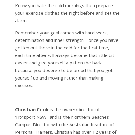
Know you hate the cold mornings then prepare
your exercise clothes the night before and set the
alarm.
Remember your goal comes with hard-work,
determination and inner strength – once you have
gotten out there in the cold for the first time,
each time after will always become that little bit
easier and give yourself a pat on the back
because you deserve to be proud that you got
yourself up and moving rather than making
excuses.
Christian Cook
is the owner/director of
‘Fit4sport NSW ‘ and is the Northern Beaches
Campus Director with the Australian Institute of
Personal Trainers. Christian has over 12 years of