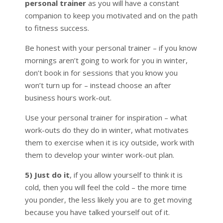
personal trainer
as you will have a constant
companion to keep you motivated and on the path
to fitness success.
Be honest with your personal trainer – if you know
mornings aren’t going to work for you in winter,
don’t book in for sessions that you know you
won’t turn up for – instead choose an after
business hours work-out.
Use your personal trainer for inspiration – what
work-outs do they do in winter, what motivates
them to exercise when it is icy outside, work with
them to develop your winter work-out plan.
5) Just do it
, if you allow yourself to think it is
cold, then you will feel the cold – the more time
you ponder, the less likely you are to get moving
because you have talked yourself out of it.