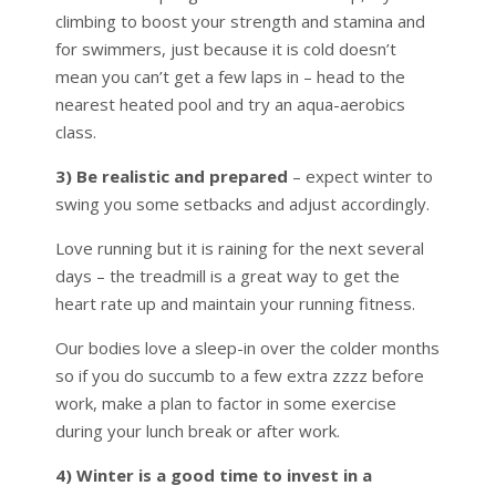
climbing to boost your strength and stamina and
for swimmers, just because it is cold doesn’t
mean you can’t get a few laps in – head to the
nearest heated pool and try an aqua-aerobics
class.
3) Be realistic and prepared
– expect winter to
swing you some setbacks and adjust accordingly.
Love running but it is raining for the next several
days – the treadmill is a great way to get the
heart rate up and maintain your running fitness.
Our bodies love a sleep-in over the colder months
so if you do succumb to a few extra zzzz before
work, make a plan to factor in some exercise
during your lunch break or after work.
4) Winter is a good time to invest in a