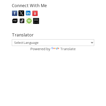
Connect With Me
Translator
Powered by
Translate