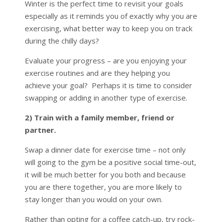
Winter is the perfect time to revisit your goals
especially as it reminds you of exactly why you are
exercising, what better way to keep you on track
during the chilly days?
Evaluate your progress – are you enjoying your
exercise routines and are they helping you
achieve your goal? Perhaps it is time to consider
swapping or adding in another type of exercise.
2) Train with a family member, friend or
partner.
Swap a dinner date for exercise time – not only
will going to the gym be a positive social time-out,
it will be much better for you both and because
you are there together, you are more likely to
stay longer than you would on your own.
Rather than opting for a coffee catch-up, try rock-