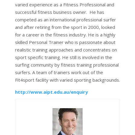
varied experience as a Fitness Professional and
successful fitness business owner. He has
competed as an international professional surfer
and after retiring from the sport in 2000, looked
for a career in the fitness industry. He is a highly
skilled Personal Trainer who is passionate about
realistic training approaches and concentrates on
sport specific training. He still is involved in the
surfing community by fitness training professional
surfers. A team of trainers work out of the
Fit4sport facility with varied sporting backgrounds.
http://www.aipt.edu.au/enquiry