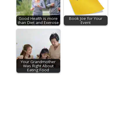
Good Health is more
Book Joe for Your
than Diet and Exercise
Event
Your Grandmother
Was Right About
Eating Food