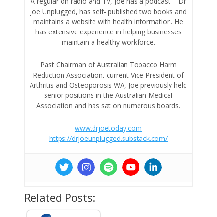
A regular on radio and TV, Joe has a podcast – Dr
Joe Unplugged, has self- published two books and
maintains a website with health information. He
has extensive experience in helping businesses
maintain a healthy workforce.
Past Chairman of Australian Tobacco Harm
Reduction Association, current Vice President of
Arthritis and Osteoporosis WA, Joe previously held
senior positions in the Australian Medical
Association and has sat on numerous boards.
www.drjoetoday.com
https://drjoeunplugged.substack.com/
Related Posts: