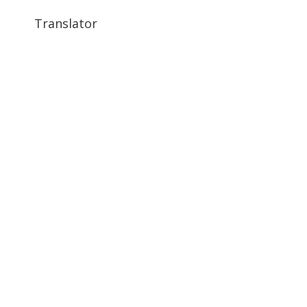
Translator