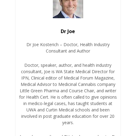
Dr Joe
Dr Joe Kosterich – Doctor, Health Industry
Consultant and Author
Doctor, speaker, author, and health industry
consultant, Joe is WA State Medical Director for
IPN, Clinical editor of Medical Forum Magazine,
Medical Advisor to Medicinal Cannabis company
Little Green Pharma and Course Chair, and writer
for Health Cert. He is often called to give opinions
in medico-legal cases, has taught students at
UWA and Curtin Medical schools and been
involved in post graduate education for over 20
years.