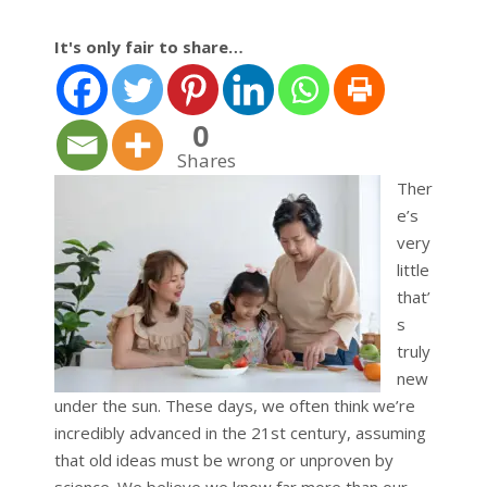
It's only fair to share…
0
Shares
Ther
e’s
very
little
that’
s
truly
new
under the sun. These days, we often think we’re
incredibly advanced in the 21st century, assuming
that old ideas must be wrong or unproven by
science. We believe we know far more than our