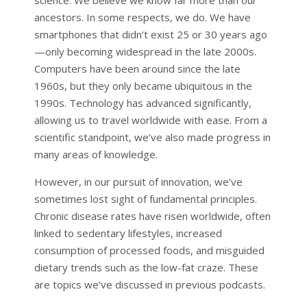
ancestors. In some respects, we do. We have
smartphones that didn’t exist 25 or 30 years ago
—only becoming widespread in the late 2000s.
Computers have been around since the late
1960s, but they only became ubiquitous in the
1990s. Technology has advanced significantly,
allowing us to travel worldwide with ease. From a
scientific standpoint, we’ve also made progress in
many areas of knowledge.
However, in our pursuit of innovation, we’ve
sometimes lost sight of fundamental principles.
Chronic disease rates have risen worldwide, often
linked to sedentary lifestyles, increased
consumption of processed foods, and misguided
dietary trends such as the low-fat craze. These
are topics we’ve discussed in previous podcasts.