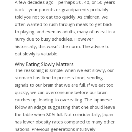
A few decades ago—perhaps 30, 40, or 50 years
back—your parents or grandparents probably
told you not to eat too quickly. As children, we
often wanted to rush through meals to get back
to playing, and even as adults, many of us eat in a
hurry due to busy schedules. However,
historically, this wasn’t the norm. The advice to
eat slowly is valuable.
Why Eating Slowly Matters
The reasoning is simple: when we eat slowly, our
stomach has time to process food, sending
signals to our brain that we are full. If we eat too
quickly, we can overconsume before our brain
catches up, leading to overeating. The Japanese
follow an adage suggesting that one should leave
the table when 80% full. Not coincidentally, Japan
has lower obesity rates compared to many other
nations. Previous generations intuitively