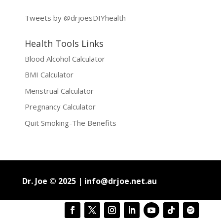
Tweets by @drjoesDIYhealth
Health Tools Links
Blood Alcohol Calculator
BMI Calculator
Menstrual Calculator
Pregnancy Calculator
Quit Smoking-The Benefits
Dr. Joe © 2025 |
info@drjoe.net.au