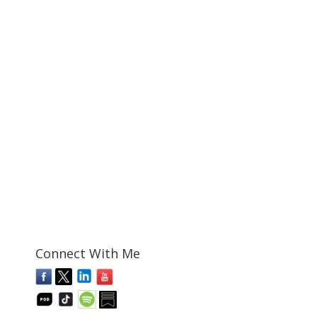
Connect With Me