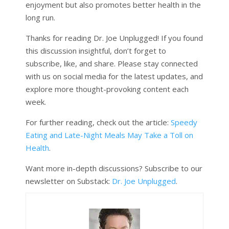
enjoyment but also promotes better health in the
long run.
Thanks for reading Dr. Joe Unplugged! If you found
this discussion insightful, don’t forget to
subscribe, like, and share. Please stay connected
with us on social media for the latest updates, and
explore more thought-provoking content each
week.
For further reading, check out the article:
Speedy
Eating and Late-Night Meals May Take a Toll on
Health
.
Want more in-depth discussions? Subscribe to our
newsletter on Substack:
Dr. Joe Unplugged
.