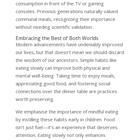
consumption in front of the TV or gaming
consoles. Previous generations naturally valued
communal meals, recognizing their importance
without needing scientific validation.
Embracing the Best of Both Worlds
Modern advancements have undeniably improved
our lives, but that doesn’t mean we should discard
the wisdom of our ancestors. Simple habits like
eating slowly can improve both physical and
mental well-being. Taking time to enjoy meals,
appreciating good food, and fostering social
connections over the dinner table are practices
worth preserving.
We emphasise the importance of mindful eating
by instilling these habits early in children. Food
isn’t just fuel—it’s an experience that deserves
attention. Eating slowly not only enhances