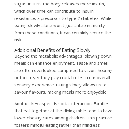
sugar. In turn, the body releases more insulin,
which over time can contribute to insulin
resistance, a precursor to type 2 diabetes. While
eating slowly alone won’t guarantee immunity
from these conditions, it can certainly reduce the
risk.
Additional Benefits of Eating Slowly
Beyond the metabolic advantages, slowing down
meals can enhance enjoyment. Taste and smell
are often overlooked compared to vision, hearing,
or touch, yet they play crucial roles in our overall
sensory experience. Eating slowly allows us to
savour flavours, making meals more enjoyable.
Another key aspect is social interaction. Families
that eat together at the dining table tend to have
lower obesity rates among children. This practice
fosters mindful eating rather than mindless