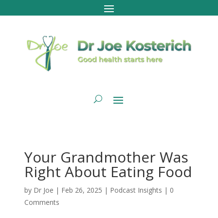
Your Grandmother Was
Right About Eating Food
by
Dr Joe
|
Feb 26, 2025
|
Podcast Insights
|
0
Comments