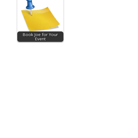
Book Joe for Your
Event