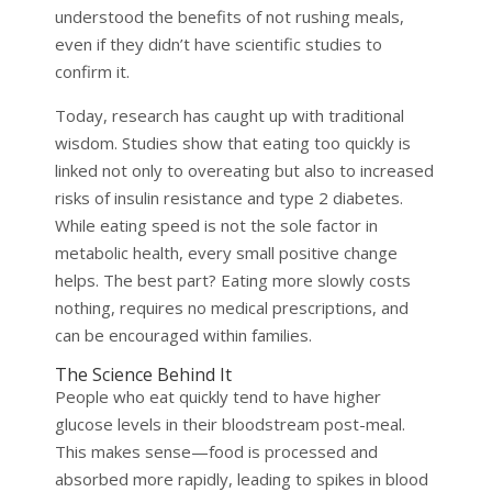
understood the benefits of not rushing meals,
even if they didn’t have scientific studies to
confirm it.
Today, research has caught up with traditional
wisdom. Studies show that eating too quickly is
linked not only to overeating but also to increased
risks of insulin resistance and type 2 diabetes.
While eating speed is not the sole factor in
metabolic health, every small positive change
helps. The best part? Eating more slowly costs
nothing, requires no medical prescriptions, and
can be encouraged within families.
The Science Behind It
People who eat quickly tend to have higher
glucose levels in their bloodstream post-meal.
This makes sense—food is processed and
absorbed more rapidly, leading to spikes in blood