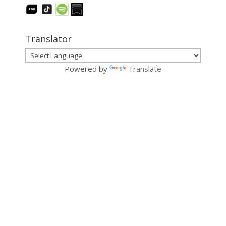
Translator
Powered by
Translate