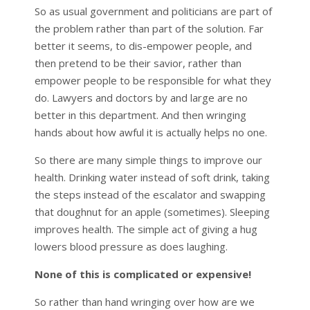
So as usual government and politicians are part of
the problem rather than part of the solution. Far
better it seems, to dis-empower people, and
then pretend to be their savior, rather than
empower people to be responsible for what they
do. Lawyers and doctors by and large are no
better in this department. And then wringing
hands about how awful it is actually helps no one.
So there are many simple things to improve our
health. Drinking water instead of soft drink, taking
the steps instead of the escalator and swapping
that doughnut for an apple (sometimes). Sleeping
improves health. The simple act of giving a hug
lowers blood pressure as does laughing.
None of this is complicated or expensive!
So rather than hand wringing over how are we