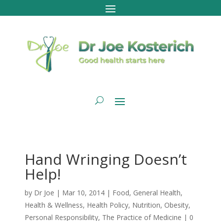
Hand Wringing Doesn’t
Help!
by
Dr Joe
|
Mar 10, 2014
|
Food
,
General Health
,
Health & Wellness
,
Health Policy
,
Nutrition
,
Obesity
,
Personal Responsibility
,
The Practice of Medicine
|
0