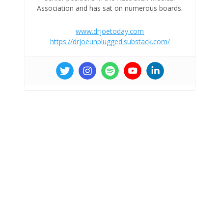
Association and has sat on numerous boards.
www.drjoetoday.com
https://drjoeunplugged.substack.com/