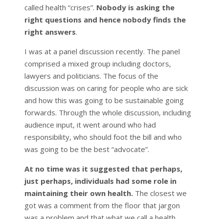
called health “crises”.
Nobody is asking the
right questions and hence nobody finds the
right answers
.
I was at a panel discussion recently. The panel
comprised a mixed group including doctors,
lawyers and politicians. The focus of the
discussion was on caring for people who are sick
and how this was going to be sustainable going
forwards. Through the whole discussion, including
audience input, it went around who had
responsibility, who should foot the bill and who
was going to be the best “advocate”.
At no time was it suggested that perhaps,
just perhaps, individuals had some role in
maintaining their own health.
The closest we
got was a comment from the floor that jargon
was a problem and that what we call a health