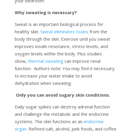
your bedroom.
Why sweating is necessary?
Sweat
is an important biological process for
healthy skin.
Sweat eliminates toxins
from the
body through the skin. Exercise until you sweat
improves insulin resistance, stress levels, and
oxygen levels within the body. Plus studies
show,
thermal sweating
can improve renal
function. Authors note: You may find it necessary
to increase your water intake to avoid
dehydration when sweating.
Only you can avoid sugary skin conditions.
Daily sugar spikes can destroy adrenal function
and challenge the metabolic and the endocrine
systems. The skin functions as an
endocrine
organ
. Refined salt, alcohol, junk foods, and coffee