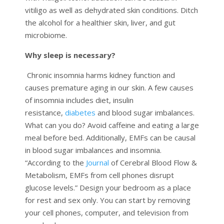
vitiligo as well as dehydrated skin conditions. Ditch
the alcohol for a healthier skin, liver, and gut
microbiome.
Why sleep is necessary?
Chronic insomnia harms kidney function and
causes premature aging in our skin. A few causes
of insomnia includes diet, insulin
resistance,
diabetes
and blood sugar imbalances.
What can you do? Avoid caffeine and eating a large
meal before bed. Additionally, EMFs can be causal
in blood sugar imbalances and insomnia.
“According to the
Journal
of Cerebral Blood Flow &
Metabolism, EMFs from cell phones disrupt
glucose levels.” Design your bedroom as a place
for rest and sex only. You can start by removing
your cell phones, computer, and television from