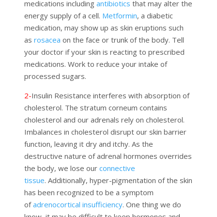
medications including
antibiotics
that may alter the
energy supply of a cell.
Metformin
, a diabetic
medication, may show up as skin eruptions such
as
rosacea
on the face or trunk of the body. Tell
your doctor if your skin is reacting to prescribed
medications. Work to reduce your intake of
processed sugars.
2-
Insulin Resistance
interferes with absorption of
cholesterol.
The stratum corneum contains
cholesterol and our adrenals rely on cholesterol.
Imbalan
c
es in cholesterol disrupt our skin barrier
function, leaving it dry and itchy. As the
destructive nature of adrenal hormones overrides
the body, we lose our
connective
tissue
.
Additionally, h
yper
-pigmentation of the skin
has been recognized to be a symptom
of
adrenocortical insufficiency
.
One thing we do
know, it may be difficult to keep hormones and