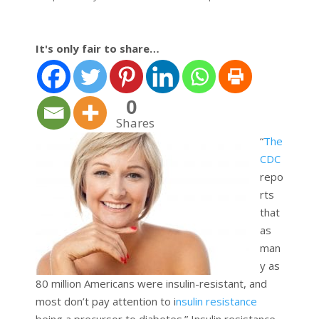
It's only fair to share…
0
Shares
“
The
CDC
repo
rts
that
as
man
y as
80 million Americans were insulin-resistant, and
most don’t pay attention to i
nsulin resistance
being a precursor to diabetes.” Insulin resistance