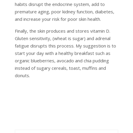
habits disrupt the endocrine system, add to
premature aging, poor kidney function, diabetes,
and increase your risk for poor skin health.
Finally, the skin produces and stores vitamin D.
Gluten sensitivity, (wheat is sugar) and adrenal
fatigue disrupts this process. My suggestion is to
start your day with a healthy breakfast such as
organic blueberries, avocado and chia pudding
instead of sugary cereals, toast, muffins and
donuts.