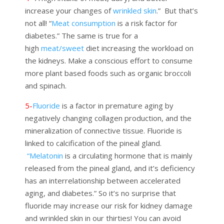
increase your changes of
wrinkled skin
.”
But that’s
not all!
“
Meat consumption
is a risk factor for
diabetes.” The same is true for a
high
meat/sweet
diet increasing the
workload on
the kidneys. Make a conscious effort to consume
more plant based foods such as organic broccoli
and spinach.
5-
Fluoride
is a factor in premature aging by
negatively changing collagen production, and the
mineralization of connective tissue. Fluoride is
linked to calcification of the pineal gland.
“Melatonin
is a circulating hormone that is mainly
released from the pineal gland, and it’s deficiency
has an interrelationship between accelerated
aging, and diabetes.” So it’s no surprise that
fluoride may increase our risk for kidney damage
and wrinkled skin in our thirties! You can avoid