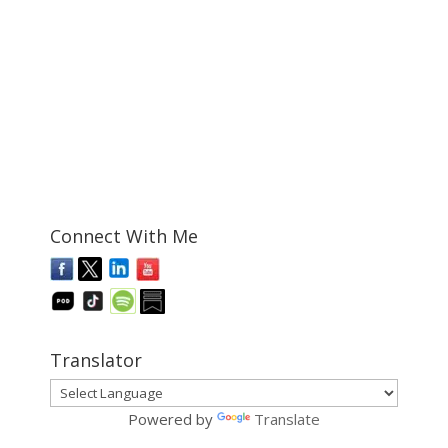
Connect With Me
Translator
Powered by
Translate