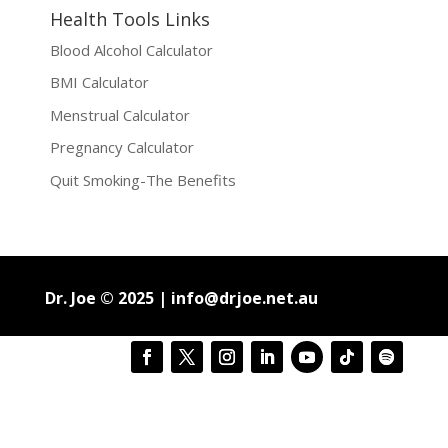
Health Tools Links
Blood Alcohol Calculator
BMI Calculator
Menstrual Calculator
Pregnancy Calculator
Quit Smoking-The Benefits
Dr. Joe © 2025 |
info@drjoe.net.au