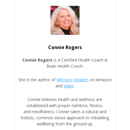
Connie Rogers
Connie Rogers
is a Certified Health Coach &
Brain Health Coach.
She is the author of
Memory Stealers
on Amazon
and
video
.
Connie believes health and wellness are
established with proper nutrition, fitness,
and mindfulness. Connie takes a natural and
holistic, common sense approach to rebuilding
wellbeing from the ground up.