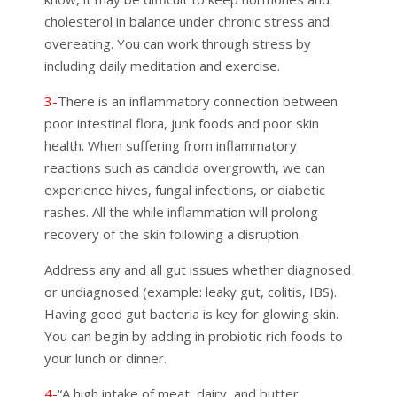
cholesterol in balance under chronic stress and
overeating. You can work through stress by
including daily meditation and exercise.
3-
There is an inflammatory connection between
poor intestinal flora, junk foods and poor skin
health. When suffering from inflammatory
reactions such as candida overgrowth, we can
experience hives, fungal infections, or diabetic
rashes. All the while inflammation will prolong
recovery of the
skin
following a disruption.
Address any and all gut issues whether diagnosed
or undiagnosed (example: leaky gut, colitis, IBS).
Having good gut bacteria is key for glowing skin.
You can begin by adding in probiotic rich foods to
your lunch or dinner.
4-
“A high intake of meat, dairy, and butter