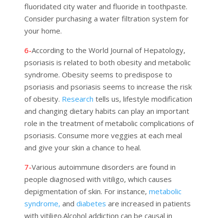
fluoridated city water and fluoride in toothpaste.
Consider purchasing a water filtration system for
your home.
6-
According to the World Journal of Hepatology,
psoriasis is related to both obesity and metabolic
syndrome. Obesity seems to predispose to
psoriasis and psoriasis seems to increase the risk
of obesity.
Research
tells us, lifestyle modification
and changing dietary habits can play an important
role in the treatment of metabolic complications of
psoriasis. Consume more veggies at each meal
and give your skin a chance to heal.
7-
Various autoimmune disorders are found in
people diagnosed with vitiligo, which causes
depigmentation of skin.
For instance,
metabolic
syndrome,
and
diabetes
are increased in patients
with vitiligo.
Alcohol addiction can be causal in