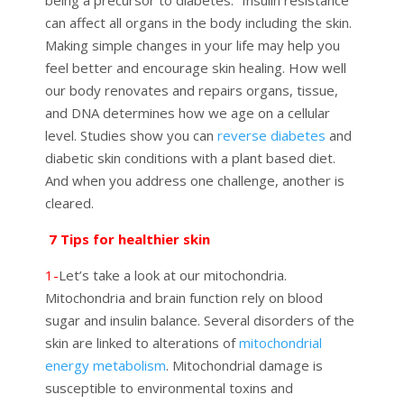
can affect all organs in the body including the skin.
Making simple changes in your life may help you
feel better and encourage skin healing. How well
our body renovates and repairs organs, tissue,
and DNA determines how we age on a cellular
level. Studies show you can
reverse diabetes
and
diabetic skin conditions with a plant based diet.
And when you address one challenge, another is
cleared.
7 Tips for healthier skin
1-
Let’s take a look at our mitochondria.
Mitochondria
and brain function rely on blood
sugar and insulin balance. Several disorders of the
skin are linked to alterations of
mitochondrial
energy metabolism
.
Mitochondrial
damage
is
susceptible to
environmental toxins and