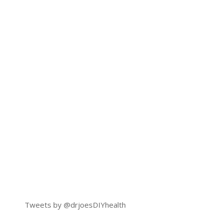
Tweets by @drjoesDIYhealth