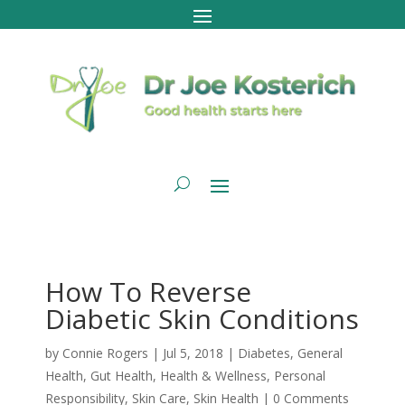
How To Reverse
Diabetic Skin Conditions
by
Connie Rogers
|
Jul 5, 2018
|
Diabetes
,
General
Health
,
Gut Health
,
Health & Wellness
,
Personal
Responsibility
,
Skin Care
,
Skin Health
|
0 Comments