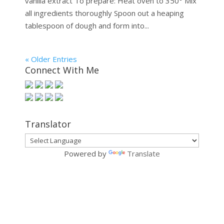
vanilla extract To prepare: Heat oven to 350° Mix
all ingredients thoroughly Spoon out a heaping
tablespoon of dough and form into...
« Older Entries
Connect With Me
Translator
Powered by
Translate