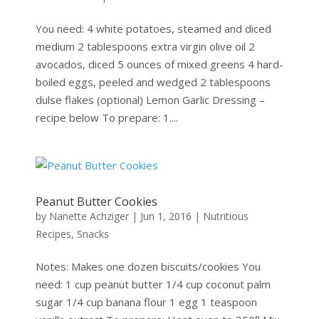
You need: 4 white potatoes, steamed and diced
medium 2 tablespoons extra virgin olive oil 2
avocados, diced 5 ounces of mixed greens 4 hard-
boiled eggs, peeled and wedged 2 tablespoons
dulse flakes (optional) Lemon Garlic Dressing –
recipe below To prepare: 1....
Peanut Butter Cookies
by
Nanette Achziger
|
Jun 1, 2016
|
Nutritious
Recipes
,
Snacks
Notes: Makes one dozen biscuits/cookies You
need: 1 cup peanut butter 1/4 cup coconut palm
sugar 1/4 cup banana flour 1 egg 1 teaspoon