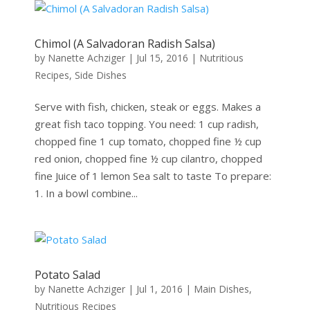
Chimol (A Salvadoran Radish Salsa)
by
Nanette Achziger
|
Jul 15, 2016
|
Nutritious
Recipes
,
Side Dishes
Serve with fish, chicken, steak or eggs. Makes a
great fish taco topping. You need: 1 cup radish,
chopped fine 1 cup tomato, chopped fine ½ cup
red onion, chopped fine ½ cup cilantro, chopped
fine Juice of 1 lemon Sea salt to taste To prepare:
1. In a bowl combine...
Potato Salad
by
Nanette Achziger
|
Jul 1, 2016
|
Main Dishes
,
Nutritious Recipes