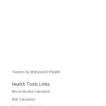
Tweets by @drjoesDIYhealth
Health Tools Links
Blood Alcohol Calculator
BMI Calculator