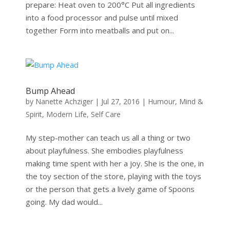
prepare: Heat oven to 200°C Put all ingredients
into a food processor and pulse until mixed
together Form into meatballs and put on...
Bump Ahead
by
Nanette Achziger
|
Jul 27, 2016
|
Humour
,
Mind &
Spirit
,
Modern Life
,
Self Care
My step-mother can teach us all a thing or two
about playfulness. She embodies playfulness
making time spent with her a joy. She is the one, in
the toy section of the store, playing with the toys
or the person that gets a lively game of Spoons
going. My dad would...