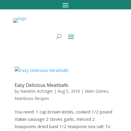
Easy Delicious Meatballs
by
Nanette Achziger
|
Aug 5, 2016
|
Main Dishes
,
Nutritious Recipes
You need: 1 cup brown lentils, cooked 1/2 pound
Italian sausage 2 cloves garlic, minced 2
teaspoons dried basil 1/2 teaspoon sea salt To