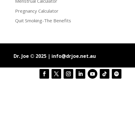
Menstrual Calculator
Pregnancy Calculator
Quit Smoking-The Benefits
Dr. Joe © 2025 |
info@drjoe.net.au