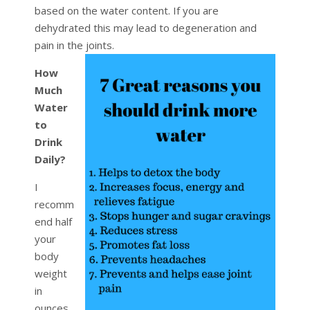
based on the water content. If you are
dehydrated this may lead to degeneration and
pain in the joints.
How
Much
Water
to
Drink
Daily?
I
recomm
end half
your
body
weight
in
ounces