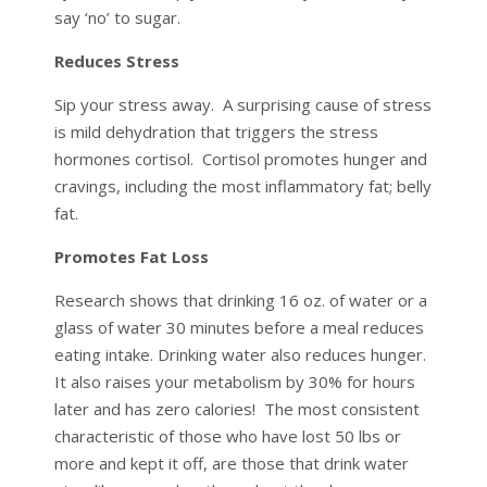
say ‘no’ to sugar.
Reduces Stress
Sip your stress away. A surprising cause of stress
is mild dehydration that triggers the stress
hormones cortisol. Cortisol promotes hunger and
cravings, including the most inflammatory fat; belly
fat.
Promotes Fat Loss
Research shows that drinking 16 oz. of water or a
glass of water 30 minutes before a meal reduces
eating intake. Drinking water also reduces hunger.
It also raises your metabolism by 30% for hours
later and has zero calories! The most consistent
characteristic of those who have lost 50 lbs or
more and kept it off, are those that drink water