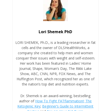
Lori Shemek PhD
LORI SHEMEK, Ph.D., is a leading researcher in fat
cells and the owner of DLSHealthWorks, a
company she created to help men and women
conquer their issues with weight and self-esteem.
Her work has been featured in Ladies’ Home
Journal, Shape, Woman’s Day, The Rikki Lake
Show, ABC, CNN, NPR, FOX News, and The
Huffington Post, which recognized her as one of
the nation’s top diet and nutrition experts.
Dr. Shemek is an award-winning, bestselling
author of
How To Fight FATflammation!;
The
Ketogenic Key
;
Beginner’s Guide to Intermittent