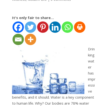
It's only fair to share…
Drin
king
wat
er
has
impr
essi
ve
benefits, and it should. Water is a key component
to human life. Why? Our bodies are 78% water