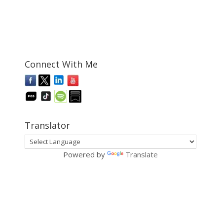
Connect With Me
Translator
Powered by
Translate