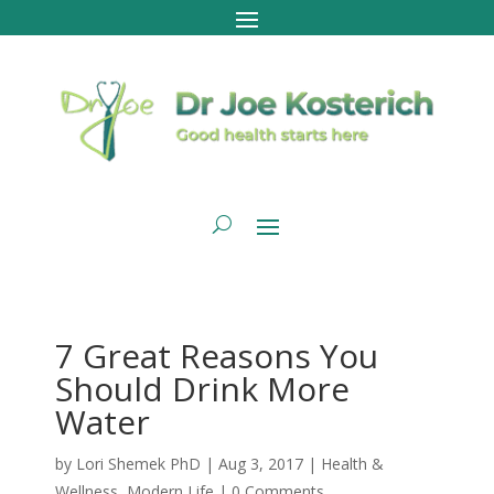
7 Great Reasons You
Should Drink More
Water
by
Lori Shemek PhD
|
Aug 3, 2017
|
Health &
Wellness
,
Modern Life
|
0 Comments