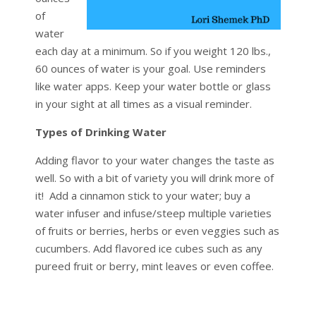
of
water
each day at a minimum. So if you weight 120 lbs.,
60 ounces of water is your goal. Use reminders
like water apps. Keep your water bottle or glass
in your sight at all times as a visual reminder.
Types of Drinking Water
Adding flavor to your water changes the taste as
well. So with a bit of variety you will drink more of
it! Add a cinnamon stick to your water; buy a
water infuser and infuse/steep multiple varieties
of fruits or berries, herbs or even veggies such as
cucumbers. Add flavored ice cubes such as any
pureed fruit or berry, mint leaves or even coffee.