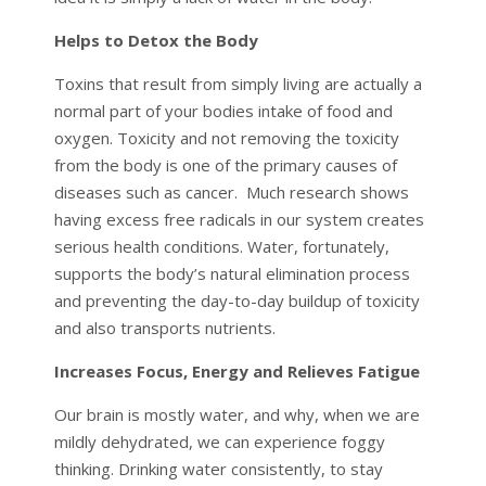
Helps to Detox the Body
Toxins that result from simply living are actually a
normal part of your bodies intake of food and
oxygen. Toxicity and not removing the toxicity
from the body is one of the primary causes of
diseases such as cancer. Much research shows
having excess free radicals in our system creates
serious health conditions. Water, fortunately,
supports the body’s natural elimination process
and preventing the day-to-day buildup of toxicity
and also transports nutrients.
Increases Focus, Energy and Relieves Fatigue
Our brain is mostly water, and why, when we are
mildly dehydrated, we can experience foggy
thinking. Drinking water consistently, to stay