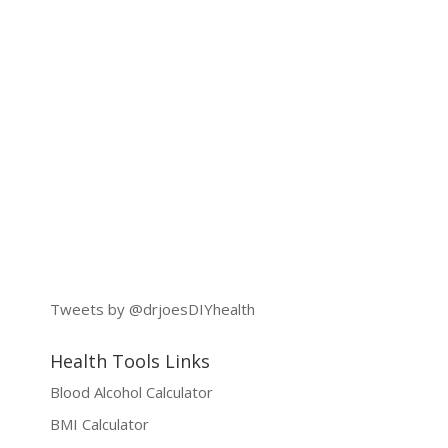
Tweets by @drjoesDIYhealth
Health Tools Links
Blood Alcohol Calculator
BMI Calculator