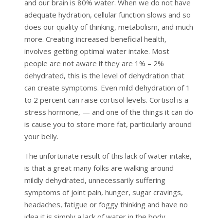
and our brain is 80% water. When we do not have
adequate hydration, cellular function slows and so
does our quality of thinking, metabolism, and much
more. Creating increased beneficial health,
involves getting optimal water intake. Most
people are not aware if they are 1% – 2%
dehydrated, this is the level of dehydration that
can create symptoms. Even mild dehydration of 1
to 2 percent can raise cortisol levels. Cortisol is a
stress hormone, — and one of the things it can do
is cause you to store more fat, particularly around
your belly.
The unfortunate result of this lack of water intake,
is that a great many folks are walking around
mildly dehydrated, unnecessarily suffering
symptoms of joint pain, hunger, sugar cravings,
headaches, fatigue or foggy thinking and have no
idea it is simply a lack of water in the body.