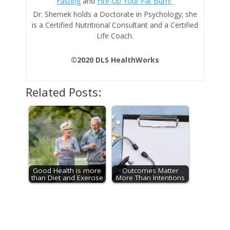
Fasting
and
Fire-Up Your Fat Burn!
Dr. Shemek holds a Doctorate in Psychology; she
is a Certified Nutritional Consultant and a Certified
Life Coach.
©2020 DLS HealthWorks
Related Posts:
Good Health is more
Outcomes Matter
than Diet and Exercise
More Than Intentions