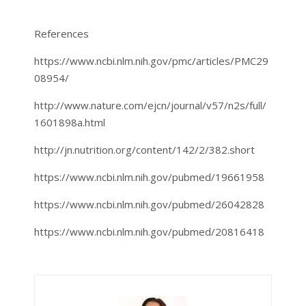
References
https://www.ncbi.nlm.nih.gov/pmc/articles/PMC29
08954/
http://www.nature.com/ejcn/journal/v57/n2s/full/
1601898a.html
http://jn.nutrition.org/content/142/2/382.short
https://www.ncbi.nlm.nih.gov/pubmed/19661958
https://www.ncbi.nlm.nih.gov/pubmed/26042828
https://www.ncbi.nlm.nih.gov/pubmed/20816418