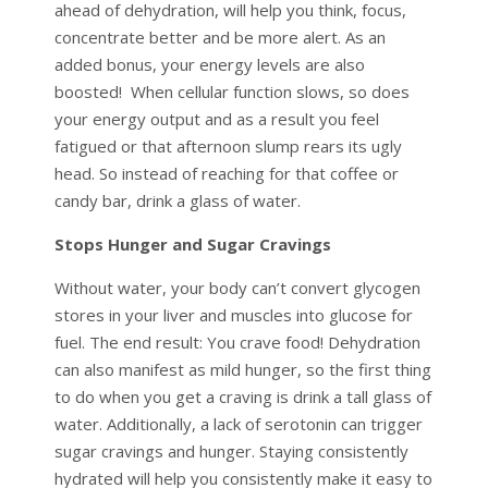
ahead of dehydration, will help you think, focus,
concentrate better and be more alert. As an
added bonus, your energy levels are also
boosted! When cellular function slows, so does
your energy output and as a result you feel
fatigued or that afternoon slump rears its ugly
head. So instead of reaching for that coffee or
candy bar, drink a glass of water.
Stops Hunger and Sugar Cravings
Without water, your body can’t convert glycogen
stores in your liver and muscles into glucose for
fuel. The end result: You crave food! Dehydration
can also manifest as mild hunger, so the first thing
to do when you get a craving is drink a tall glass of
water. Additionally, a lack of serotonin can trigger
sugar cravings and hunger. Staying consistently
hydrated will help you consistently make it easy to