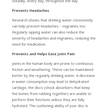
steadily, every day, throughout the day.
Prevents Headaches
Research shows that drinking water consistently
can help prevent headaches – migraines too.
Regularly sipping water can also reduce the
severity of headaches and migraines, reducing the
need for medication.
Prevents and Helps Ease Joint Pain
Joints in the human body are prone to continuous
friction and weathering. These can be maintained
better by the regularly drinking water. A decrease
in water consumption may lead to dehydrated
cartilage, the discs (shock absorbers that keep
the bones from rubbing together) are unable to
perform their functions unless they are fully
hydrated. The cushioning ability of your disc is