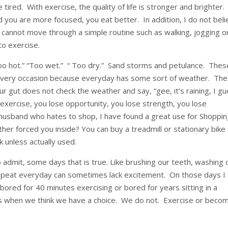
e tired. With exercise, the quality of life is stronger and brighter
 you are more focused, you eat better. In addition, I do not bel
 cannot move through a simple routine such as walking, jogging o
 to exercise.
too hot.” “Too wet.” “ Too dry.” Sand storms and petulance. Thes
every occasion because everyday has some sort of weather. The
r gut does not check the weather and say, “gee, it’s raining, I g
 exercise, you lose opportunity, you lose strength, you lose
 husband who hates to shop, I have found a great use for Shoppi
er forced you inside? You can buy a treadmill or stationary bike
k unless actually used.
to admit, some days that is true. Like brushing our teeth, washing 
repeat everyday can sometimes lack excitement. On those days I
 bored for 40 minutes exercising or bored for years sitting in a
ves when we think we have a choice. We do not. Exercise or beco