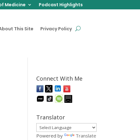
of Medicine
Podcast Highlights
About This Site
Privacy Policy
Connect With Me
Translator
Powered by
Translate