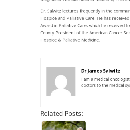
Dr. Salwitz lectures frequently in the commun
Hospice and Palliative Care. He has receive
Award in Palliative Care, which he received f
County President of the American Cancer Soci
Hospice & Palliative Medicine.
Dr James Salwitz
I am a medical oncologist 
doctors to the medical sys
Related Posts: