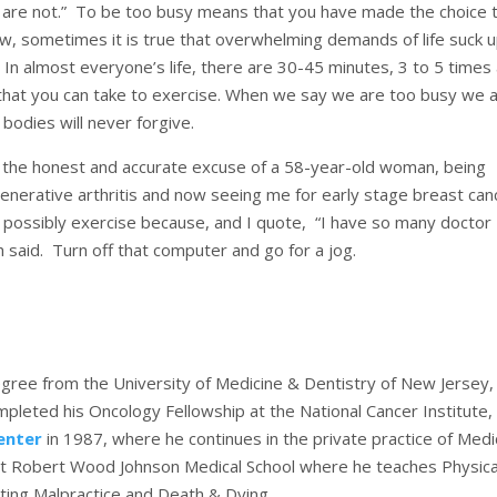
ou are not.” To be too busy means that you have made the choice 
Now, sometimes it is true that overwhelming demands of life suck up
e. In almost everyone’s life, there are 30-45 minutes, 3 to 5 times
) that you can take to exercise. When we say we are too busy we 
 bodies will never forgive.
y the honest and accurate excuse of a 58-year-old woman, being
enerative arthritis and now seeing me for early stage breast can
t possibly exercise because, and I quote, “I have so many doctor
h said. Turn off that computer and go for a jog.
gree from the University of Medicine & Dentistry of New Jersey,
leted his Oncology Fellowship at the National Cancer Institute,
enter
in 1987, where he continues in the private practice of Medi
r at Robert Wood Johnson Medical School where he teaches Physica
ting Malpractice and Death & Dying.