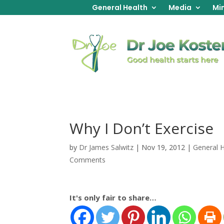
General Health
Media
Min
Why I Don’t Exercise
by
Dr James Salwitz
|
Nov 19, 2012
|
General 
Comments
It's only fair to share…