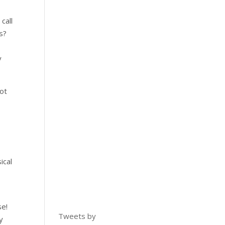
call
es?
y
not
ical
se!
Tweets by
y