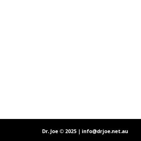
Dr. Joe © 2025 |
info@drjoe.net.au