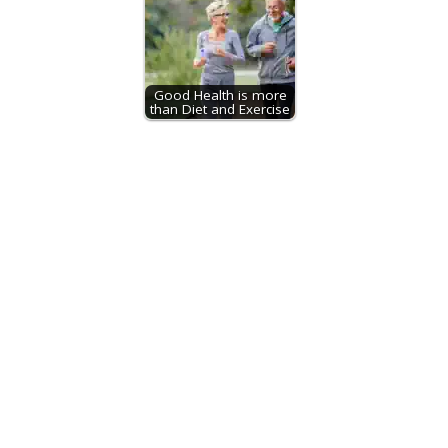
Good Health is more
than Diet and Exercise