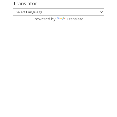
Translator
Powered by
Translate