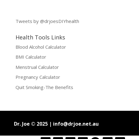
Tweets by @drjoesDIYhealth
Health Tools Links
Blood Alcohol Calculator
BMI Calculator
Menstrual Calculator
Pregnancy Calculator
Quit Smoking-The Benefits
Dr. Joe © 2025 |
info@drjoe.net.au