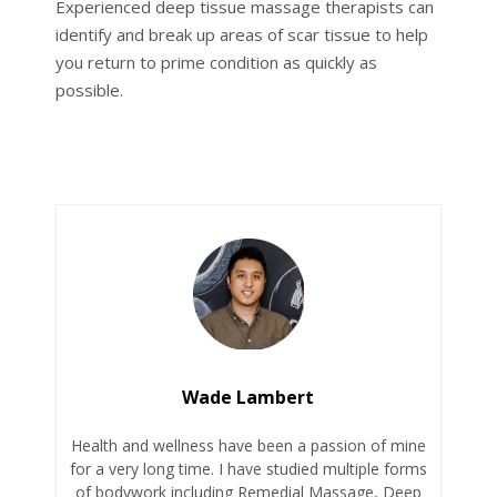
Experienced deep tissue massage therapists can
identify and break up areas of scar tissue to help
you return to prime condition as quickly as
possible.
Wade Lambert
Health and wellness have been a passion of mine
for a very long time. I have studied multiple forms
of bodywork including Remedial Massage, Deep