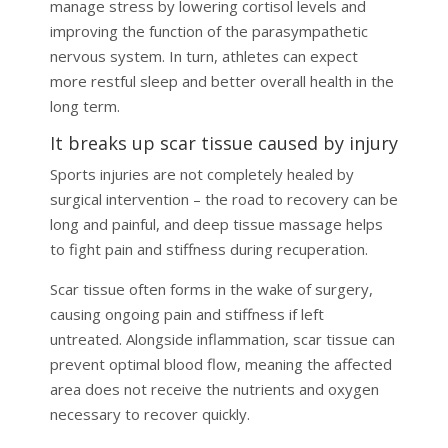
manage stress by lowering cortisol levels and
improving the function of the parasympathetic
nervous system. In turn, athletes can expect
more restful sleep and better overall health in the
long term.
It breaks up scar tissue caused by injury
Sports injuries are not completely healed by
surgical intervention – the road to recovery can be
long and painful, and deep tissue massage helps
to fight pain and stiffness during recuperation.
Scar tissue often forms in the wake of surgery,
causing ongoing pain and stiffness if left
untreated. Alongside inflammation, scar tissue can
prevent optimal blood flow, meaning the affected
area does not receive the nutrients and oxygen
necessary to recover quickly.