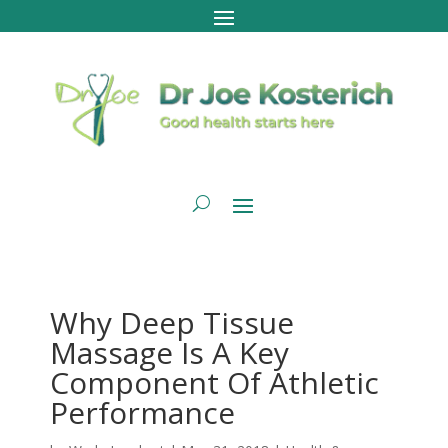
Why Deep Tissue
Massage Is A Key
Component Of Athletic
Performance