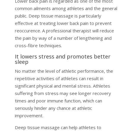
Lower back pain is regarded as one of the most
common ailments among athletes and the general
public. Deep tissue massage is particularly
effective at treating lower back pain to prevent
reoccurence. A professional therapist will reduce
the pain by way of a number of lengthening and
cross-fibre techniques.
It lowers stress and promotes better
sleep
No matter the level of athletic performance, the
repetitive activities of athletes can result in
significant physical and mental stress. Athletes
suffering from stress may see longer recovery
times and poor immune function, which can
seriously hinder any chance at athletic
improvement.
Deep tissue massage can help athletes to