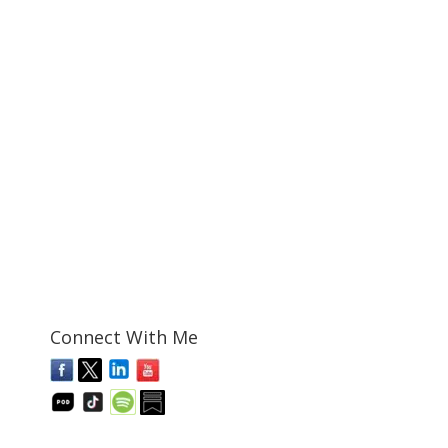
Connect With Me