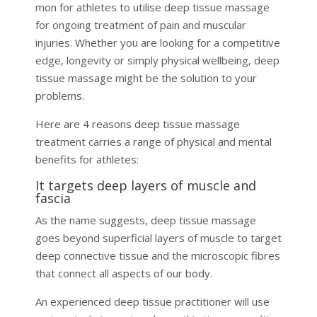
mon for athletes to utilise deep tissue massage
for ongoing treatment of pain and muscular
injuries. Whether you are looking for a competitive
edge, longevity or simply physical wellbeing, deep
tissue massage might be the solution to your
problems.
Here are 4 reasons deep tissue massage
treatment carries a range of physical and mental
benefits for athletes:
It targets deep layers of muscle and
fascia
As the name suggests, deep tissue massage
goes beyond superficial layers of muscle to target
deep connective tissue and the microscopic fibres
that connect all aspects of our body.
An experienced deep tissue practitioner will use