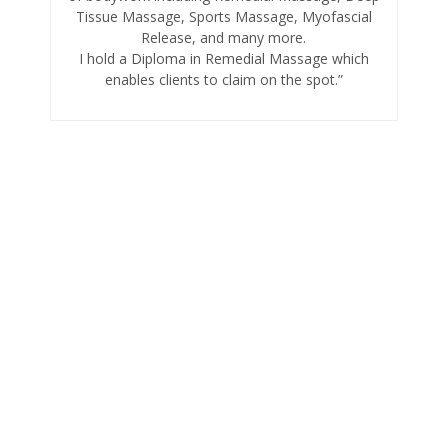
Tissue Massage, Sports Massage, Myofascial
Release, and many more.
I hold a Diploma in Remedial Massage which
enables clients to claim on the spot.”