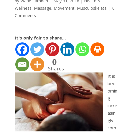
by
Wade Lambert
|
May 31, 2018
|
Health &
Wellness
,
Massage
,
Movement
,
Musculoskeletal
|
0
Comments
It's only fair to share…
0
Shares
It is
bec
omin
g
incre
asin
gly
com