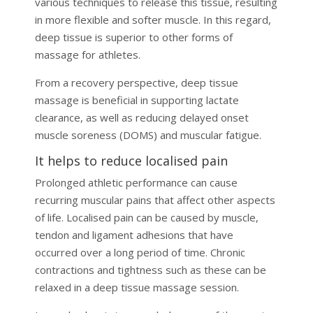
various techniques to release this tissue, resulting
in more flexible and softer muscle. In this regard,
deep tissue is superior to other forms of
massage for athletes.
From a recovery perspective, deep tissue
massage is beneficial in supporting lactate
clearance, as well as reducing delayed onset
muscle soreness (DOMS) and muscular fatigue.
It helps to reduce localised pain
Prolonged athletic performance can cause
recurring muscular pains that affect other aspects
of life. Localised pain can be caused by muscle,
tendon and ligament adhesions that have
occurred over a long period of time. Chronic
contractions and tightness such as these can be
relaxed in a deep tissue massage session.