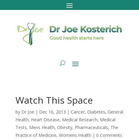
Watch This Space
by
Dr Joe
|
Dec 16, 2013
|
Cancer
,
Diabetes
,
General
Health
,
Heart Disease
,
Medical Research
,
Medical
Tests
,
Mens Health
,
Obesity
,
Pharmaceuticals
,
The
Practice of Medicine
,
Womens Health
|
0 Comments