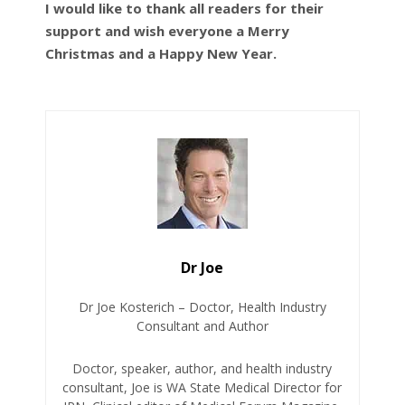
I would like to thank all readers for their
support and wish everyone a Merry
Christmas and a Happy New Year.
Dr Joe
Dr Joe Kosterich – Doctor, Health Industry
Consultant and Author
Doctor, speaker, author, and health industry
consultant, Joe is WA State Medical Director for