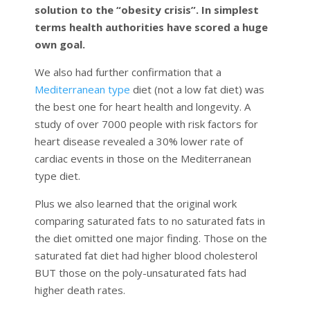
solution to the “obesity crisis”. In simplest
terms health authorities have scored a huge
own goal.
We also had further confirmation that a
Mediterranean type
diet (not a low fat diet) was
the best one for heart health and longevity. A
study of over 7000 people with risk factors for
heart disease revealed a 30% lower rate of
cardiac events in those on the Mediterranean
type diet.
Plus we also learned that the original work
comparing saturated fats to no saturated fats in
the diet omitted one major finding. Those on the
saturated fat diet had higher blood cholesterol
BUT those on the poly-unsaturated fats had
higher death rates.