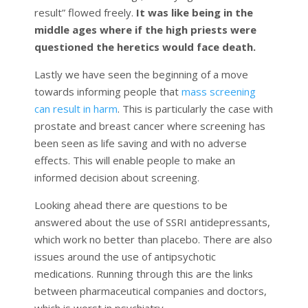
result” flowed freely.
It was like being in the
middle ages where if the high priests were
questioned the heretics would face death.
Lastly we have seen the beginning of a move
towards informing people that
mass screening
can result in harm
. This is particularly the case with
prostate and breast cancer where screening has
been seen as life saving and with no adverse
effects. This will enable people to make an
informed decision about screening.
Looking ahead there are questions to be
answered about the use of SSRI antidepressants,
which work no better than placebo. There are also
issues around the use of antipsychotic
medications. Running through this are the links
between pharmaceutical companies and doctors,
which is worst in psychiatry.