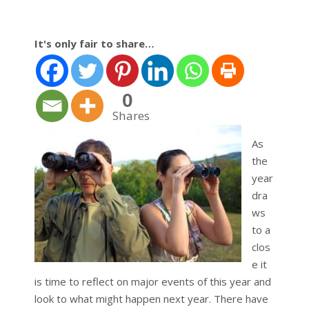
It's only fair to share…
0
Shares
As
the
year
dra
ws
to a
clos
e it
is time to reflect on major events of this year and
look to what might happen next year. There have