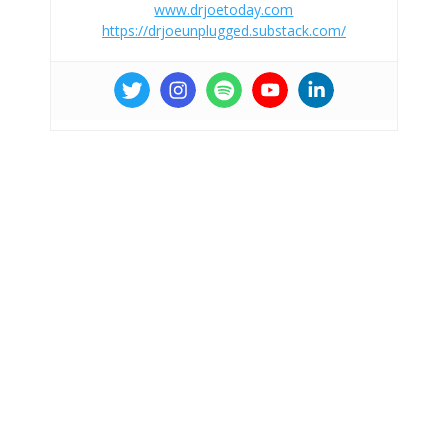
www.drjoetoday.com
https://drjoeunplugged.substack.com/