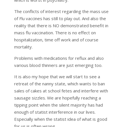
The conflicts of interest regarding the mass use
of Flu vaccines has still to play out. And also the
reality that there is NO demonstrated benefit in
mass flu vaccination. There is no effect on
hospitalization, time off work and of course
mortality.
Problems with medications for reflux and also
various blood thinners are just emerging too.
It is also my hope that we will start to see a
retreat of the nanny state, which wants to ban
sales of cakes at school fetes and interfere with
sausage sizzles. We are hopefully reaching a
tipping point when the silent majority has had
enough of statist interference in our lives.
Especially when the statist idea of what is good
for us is often wrong.