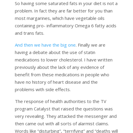
So having some saturated fats in your diet is not a
problem. In fact they are far better for you than
most margarines, which have vegetable oils
containing pro- inflammatory Omega 6 fatty acids
and trans fats.
And then we have the big one
. Finally we are
having a debate about the use of statin
medications to lower cholesterol. I have written
previously about the lack of any evidence of
benefit from these medications in people who
have no history of heart disease and the
problems with side effects.
The response of health authorities to the TV
program Catalyst that raised the questions was
very revealing. They attacked the messenger and
then came out with all sorts of alarmist claims.
Words like “disturbing”, “terrifying” and “deaths will