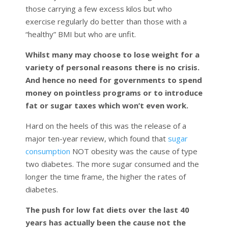
those carrying a few excess kilos but who
exercise regularly do better than those with a
“healthy” BMI but who are unfit.
Whilst many may choose to lose weight for a
variety of personal reasons there is no crisis.
And hence no need for governments to spend
money on pointless programs or to introduce
fat or sugar taxes which won’t even work.
Hard on the heels of this was the release of a
major ten-year review, which found that
sugar
consumption
NOT obesity was the cause of type
two diabetes. The more sugar consumed and the
longer the time frame, the higher the rates of
diabetes.
The push for low fat diets over the last 40
years has actually been the cause not the