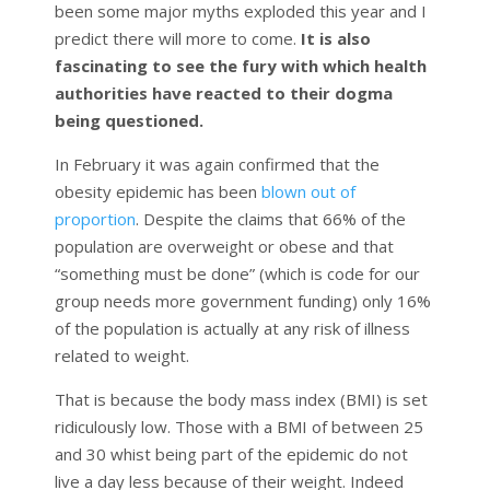
been some major myths exploded this year and I
predict there will more to come.
It is also
fascinating to see the fury with which health
authorities have reacted to their dogma
being questioned.
In February it was again confirmed that the
obesity epidemic has been
blown out of
proportion
. Despite the claims that 66% of the
population are overweight or obese and that
“something must be done” (which is code for our
group needs more government funding) only 16%
of the population is actually at any risk of illness
related to weight.
That is because the body mass index (BMI) is set
ridiculously low. Those with a BMI of between 25
and 30 whist being part of the epidemic do not
live a day less because of their weight. Indeed