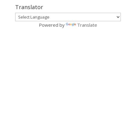
Translator
Powered by
Translate