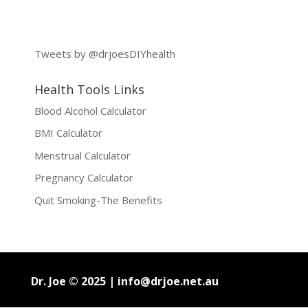
Tweets by @drjoesDIYhealth
Health Tools Links
Blood Alcohol Calculator
BMI Calculator
Menstrual Calculator
Pregnancy Calculator
Quit Smoking-The Benefits
Dr. Joe © 2025 |
info@drjoe.net.au