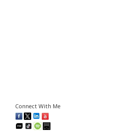
Connect With Me