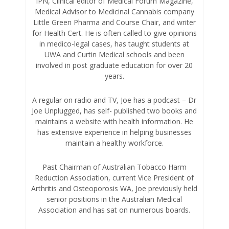
IPN, Clinical editor of Medical Forum Magazine,
Medical Advisor to Medicinal Cannabis company
Little Green Pharma and Course Chair, and writer
for Health Cert. He is often called to give opinions
in medico-legal cases, has taught students at
UWA and Curtin Medical schools and been
involved in post graduate education for over 20
years.
A regular on radio and TV, Joe has a podcast – Dr
Joe Unplugged, has self- published two books and
maintains a website with health information. He
has extensive experience in helping businesses
maintain a healthy workforce.
Past Chairman of Australian Tobacco Harm
Reduction Association, current Vice President of
Arthritis and Osteoporosis WA, Joe previously held
senior positions in the Australian Medical
Association and has sat on numerous boards.