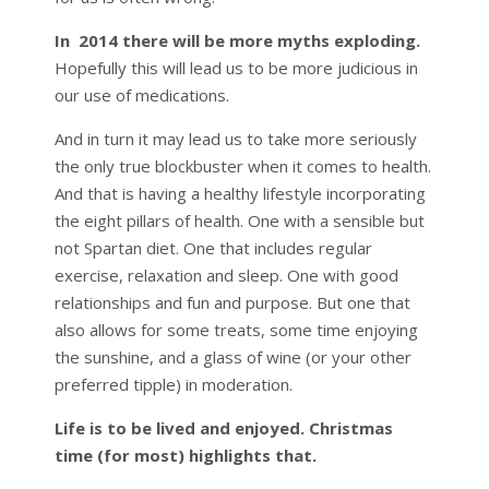
In 2014 there will be more myths exploding.
Hopefully this will lead us to be more judicious in
our use of medications.
And in turn it may lead us to take more seriously
the only true blockbuster when it comes to health.
And that is having a healthy lifestyle incorporating
the eight pillars of health. One with a sensible but
not Spartan diet. One that includes regular
exercise, relaxation and sleep. One with good
relationships and fun and purpose. But one that
also allows for some treats, some time enjoying
the sunshine, and a glass of wine (or your other
preferred tipple) in moderation.
Life is to be lived and enjoyed. Christmas
time (for most) highlights that.