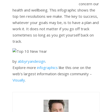
concern our
health and wellbeing. This infographic shows the
top ten resolutions we make. The key to success,
whatever your goals may be, is to have a plan and
work it. It does not matter if you go off track
sometimes so long as you get yourself back on
track.
by
abbyryandesign
.
Explore more
infographics
like this one on the
web’s largest information design community –
Visually
.