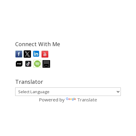
Connect With Me
Translator
Powered by
Translate