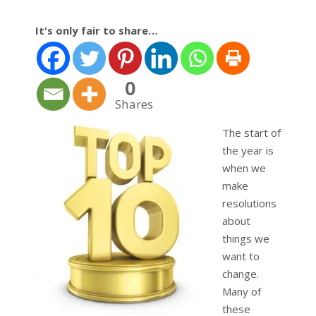
It's only fair to share…
0
Shares
The start of
the year is
when we
make
resolutions
about
things we
want to
change.
Many of
these