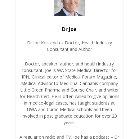
Dr Joe
Dr Joe Kosterich – Doctor, Health Industry
Consultant and Author
Doctor, speaker, author, and health industry
consultant, Joe is WA State Medical Director for
IPN, Clinical editor of Medical Forum Magazine,
Medical Advisor to Medicinal Cannabis company
Little Green Pharma and Course Chair, and writer
for Health Cert. He is often called to give opinions
in medico-legal cases, has taught students at
UWA and Curtin Medical schools and been
involved in post graduate education for over 20
years.
A regular on radio and TV, Joe has a podcast – Dr