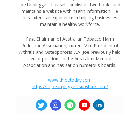
Joe Unplugged, has self- published two books and
maintains a website with health information. He
has extensive experience in helping businesses
maintain a healthy workforce.
Past Chairman of Australian Tobacco Harm
Reduction Association, current Vice President of
Arthritis and Osteoporosis WA, Joe previously held
senior positions in the Australian Medical
Association and has sat on numerous boards.
www.drjoetoday.com
https://drjoeunplugged.substack.com/