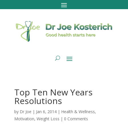
Top Ten New Years
Resolutions
by
Dr Joe
|
Jan 6, 2014
|
Health & Wellness
,
Motivation
,
Weight Loss
|
0 Comments