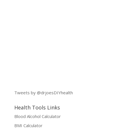
Tweets by @drjoesDIYhealth
Health Tools Links
Blood Alcohol Calculator
BMI Calculator