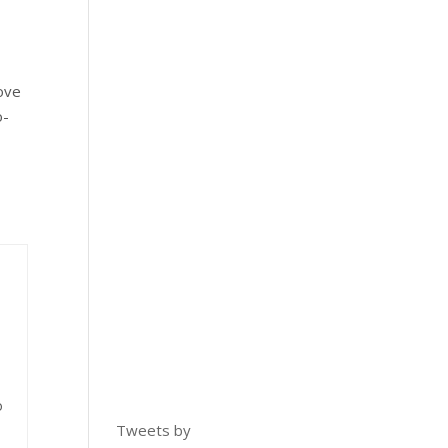
rove
o-
o
Tweets by