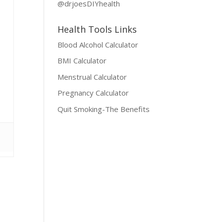
@drjoesDIYhealth
Health Tools Links
Blood Alcohol Calculator
BMI Calculator
Menstrual Calculator
Pregnancy Calculator
Quit Smoking-The Benefits