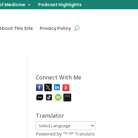
of Medicine
Podcast Highlights
About This Site
Privacy Policy
Connect With Me
,
Translator
Powered by
Translate