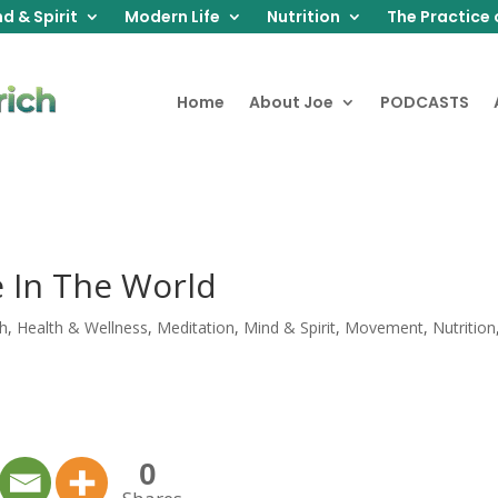
d & Spirit
Modern Life
Nutrition
The Practice 
Home
About Joe
PODCASTS
e In The World
th
,
Health & Wellness
,
Meditation
,
Mind & Spirit
,
Movement
,
Nutrition
0