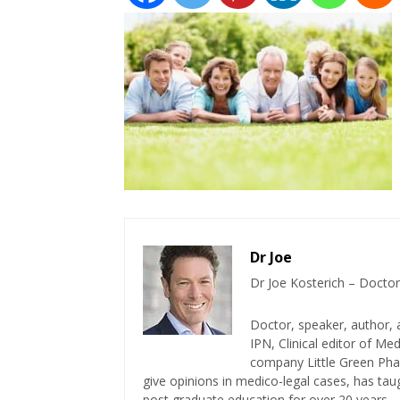
Dr Joe
Dr Joe Kosterich – Doctor
Doctor, speaker, author, 
IPN, Clinical editor of M
company Little Green Phar
give opinions in medico-legal cases, has ta
post graduate education for over 20 years.