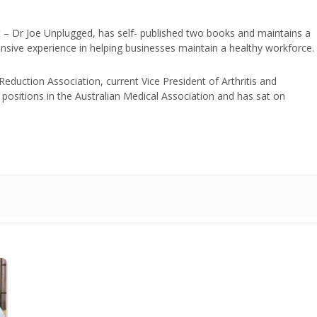
t – Dr Joe Unplugged, has self- published two books and maintains a
nsive experience in helping businesses maintain a healthy workforce.
duction Association, current Vice President of Arthritis and
positions in the Australian Medical Association and has sat on