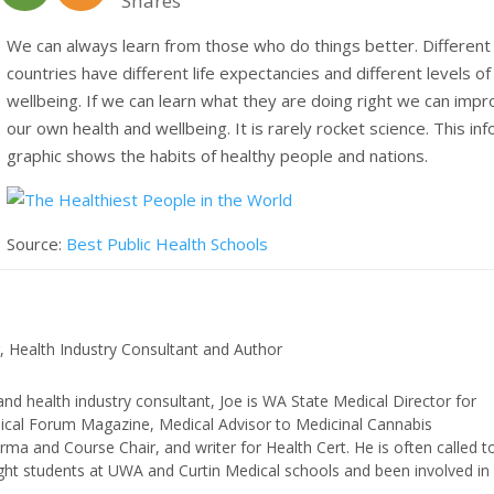
Shares
We can always learn from those who do things better. Different
countries have different life expectancies and different levels of
wellbeing. If we can learn what they are doing right we can imp
our own health and wellbeing. It is rarely rocket science. This inf
graphic shows the habits of healthy people and nations.
Source:
Best Public Health Schools
, Health Industry Consultant and Author
and health industry consultant, Joe is WA State Medical Director for
edical Forum Magazine, Medical Advisor to Medicinal Cannabis
ma and Course Chair, and writer for Health Cert. He is often called t
ught students at UWA and Curtin Medical schools and been involved in