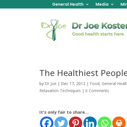
General Health
Media
Min
The Healthiest Peopl
by
Dr Joe
|
Dec 17, 2012
|
Food
,
General Heal
Relaxation Techniques
|
0 Comments
It's only fair to share…