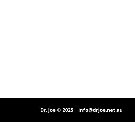
Dr. Joe © 2025 |
info@drjoe.net.au