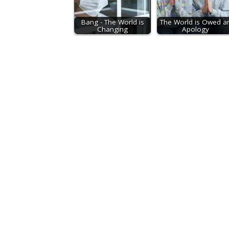
Bang - The World is
The World is Owed a
Changing
Apology