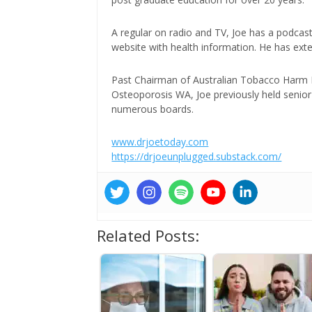
A regular on radio and TV, Joe has a podcas
website with health information. He has exte
Past Chairman of Australian Tobacco Harm Re
Osteoporosis WA, Joe previously held senior 
numerous boards.
www.drjoetoday.com
https://drjoeunplugged.substack.com/
Related Posts: