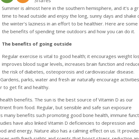
Shares
Summer is almost here in the southern hemisphere, and it’s a g
time to head outside and enjoy the long, sunny days and shake 
the winter’s laziness in an effort to be healthier. Here are some
the benefits of spending time outdoors and how you can do it.
The benefits of going outside
Regular exercise is vital to good health; it encourages weight lo
improves blood sugar levels, increases brain function and reduc
the risk of diabetes, osteoporosis and cardiovascular disease.
ardens, parks, water and fresh air naturally encourage activities 
 to get fit and healthy.
ealth benefits. The sun is the best source of Vitamin D as our
utrient from food. Regular, but sensible and safe sun exposure
des many benefits such promoting good bone health, immune funct
tudies have also linked Vitamin D deficiencies to depression and
ood and energy. Nature also has a calming effect on us. It provide
senses with fresh sights and scents that boost stress-reduction a