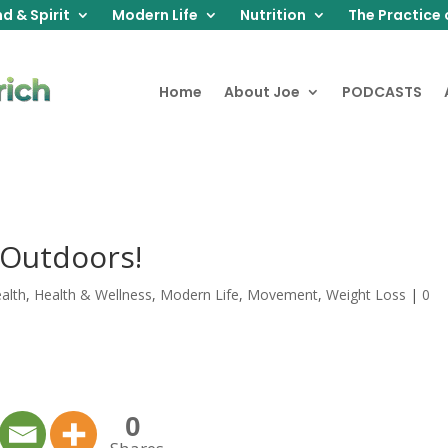
d & Spirit
Modern Life
Nutrition
The Practice 
Home
About Joe
PODCASTS
 Outdoors!
alth
,
Health & Wellness
,
Modern Life
,
Movement
,
Weight Loss
|
0
0