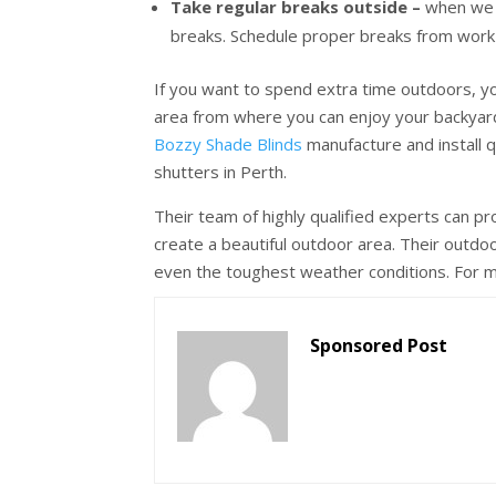
Take regular breaks outside –
when we 
breaks. Schedule proper breaks from work a
If you want to spend extra time outdoors, y
area from where you can enjoy your backyar
Bozzy Shade Blinds
manufacture and install q
shutters in Perth.
Their team of highly qualified experts can pr
create a beautiful outdoor area. Their outdo
even the toughest weather conditions. For mo
Sponsored Post