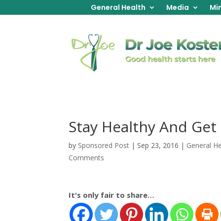
General Health
Media
Min
Stay Healthy And Get
by
Sponsored Post
|
Sep 23, 2016
|
General He
Comments
It's only fair to share…