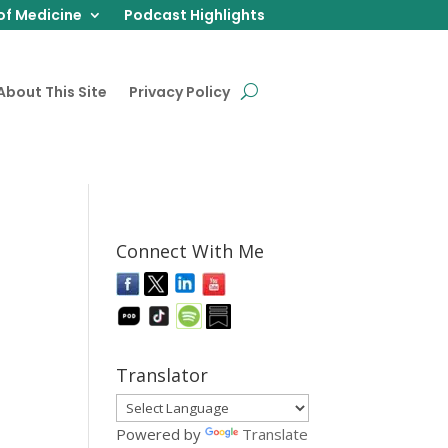
of Medicine
Podcast Highlights
About This Site
Privacy Policy
Connect With Me
Translator
Powered by
Translate