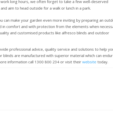
work long hours, we often forget to take a few well-deserved
nd aim to head outside for a walk or lunch in a park.
ou can make your garden even more inviting by preparing an out
d in comfort and with protection from the elements when necess
uality and customised products like alfresco blinds and outdoor
ovide professional advice, quality service and solutions to help yo
or blinds are manufactured with superior material which can endu
re information call 1300 800 234 or visit their
website
today.