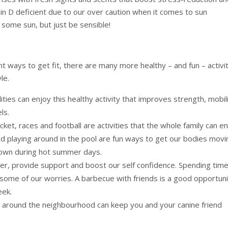
min D deficient due to our over caution when it comes to sun
ome sun, but just be sensible!
nt ways to get fit, there are many more healthy – and fun – activi
le.
ities can enjoy this healthy activity that improves strength, mobil
ls.
cket, races and football are activities that the whole family can en
 playing around in the pool are fun ways to get our bodies movi
down during hot summer days.
er, provide support and boost our self confidence. Spending tim
t some of our worries. A barbecue with friends is a good opportun
eek.
k around the neighbourhood can keep you and your canine friend