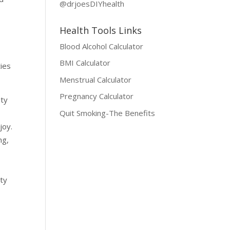
@drjoesDIYhealth
Health Tools Links
Blood Alcohol Calculator
BMI Calculator
ties
Menstrual Calculator
Pregnancy Calculator
ity
Quit Smoking-The Benefits
joy.
ng,
e
ity