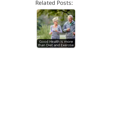
Related Posts:
Good Health is more
than Diet and Exercise