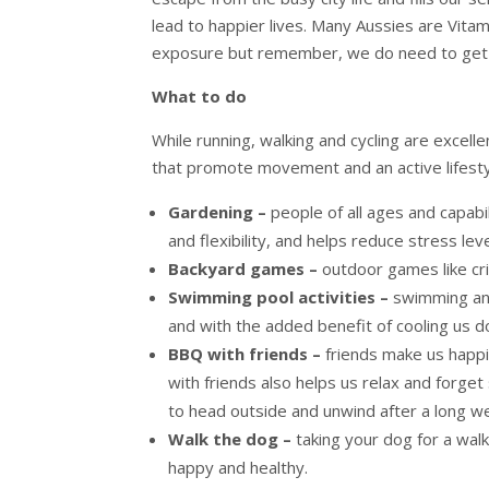
lead to happier lives. Many Aussies are Vita
exposure but remember, we do need to get s
What to do
While running, walking and cycling are excelle
that promote movement and an active lifesty
Gardening –
people of all ages and capabil
and flexibility, and helps reduce stress leve
Backyard games –
outdoor games like cri
Swimming pool activities –
swimming and
and with the added benefit of cooling us 
BBQ with friends –
friends make us happi
with friends also helps us relax and forge
to head outside and unwind after a long w
Walk the dog –
taking your dog for a wal
happy and healthy.