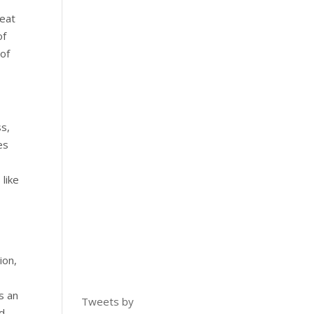
reat
of
 of
ss,
es
like
ion,
s an
Tweets by
nd