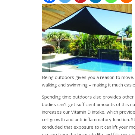
Being outdoors gives you a reason to move. G
walking and swimming – making it much easier
Spending time outdoors also provides other h
bodies can’t get sufficient amounts of this n
increases our Vitamin D intake, which provi
cell growth and anti-inflammatory function. S
concluded that exposure to it can lift your m
escape from the busy city life and fills our 