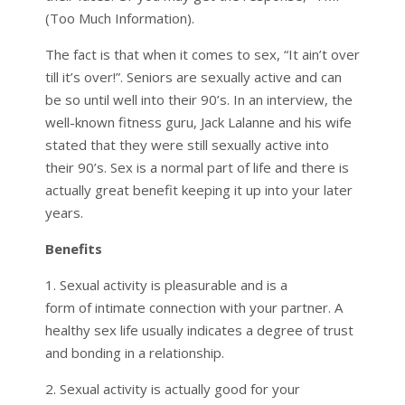
(Too Much Information).
The fact is that when it comes to sex, “It ain’t over
till it’s over!”. Seniors are sexually active and can
be so until well into their 90’s. In an interview, the
well-known fitness guru, Jack Lalanne and his wife
stated that they were still sexually active into
their 90’s. Sex is a normal part of life and there is
actually great benefit keeping it up into your later
years.
Benefits
1. Sexual activity is pleasurable and is a
form of intimate connection with your partner. A
healthy sex life usually indicates a degree of trust
and bonding in a relationship.
2. Sexual activity is actually good for your