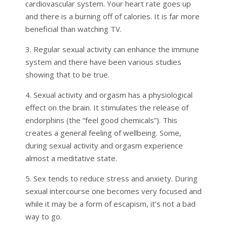
cardiovascular system. Your heart rate goes up
and there is a burning off of calories. It is far more
beneficial than watching TV.
3. Regular sexual activity can enhance the immune
system and there have been various studies
showing that to be true.
4. Sexual activity and orgasm has a physiological
effect on the brain. It stimulates the release of
endorphins (the “feel good chemicals”). This
creates a general feeling of wellbeing. Some,
during sexual activity and orgasm experience
almost a meditative state.
5. Sex tends to reduce stress and anxiety. During
sexual intercourse one becomes very focused and
while it may be a form of escapism, it’s not a bad
way to go.