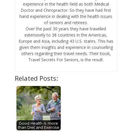
experience in the health field as both Medical
Doctor and Chiropractor. So they have had first
hand experience in dealing with the health issues
of seniors and retirees.
Over the past 30 years they have travelled
extensively to 38 countries in the Americas,
Europe and Asia, including 43 U.S. states. This has
given them insights and experience in counselling
others regarding their travel needs. Their book,
Travel Secrets For Seniors, is the result.
Related Posts:
Good Health is more
than Diet and Exercise