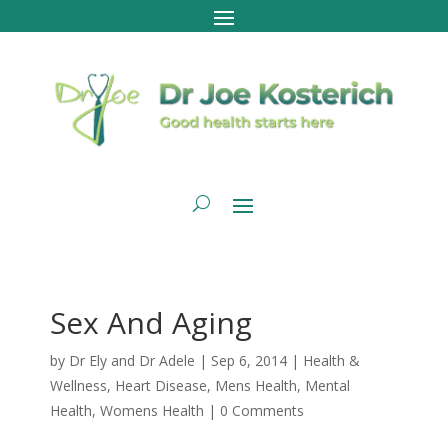
Sex And Aging
by
Dr Ely and Dr Adele
|
Sep 6, 2014
|
Health &
Wellness
,
Heart Disease
,
Mens Health
,
Mental
Health
,
Womens Health
|
0 Comments