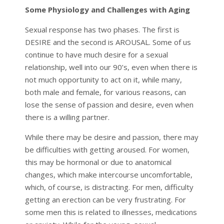
Some Physiology and Challenges with Aging
Sexual response has two phases. The first is
DESIRE and the second is AROUSAL. Some of us
continue to have much desire for a sexual
relationship, well into our 90’s, even when there is
not much opportunity to act on it, while many,
both male and female, for various reasons, can
lose the sense of passion and desire, even when
there is a willing partner.
While there may be desire and passion, there may
be difficulties with getting aroused. For women,
this may be hormonal or due to anatomical
changes, which make intercourse uncomfortable,
which, of course, is distracting. For men, difficulty
getting an erection can be very frustrating. For
some men this is related to illnesses, medications