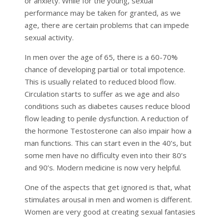
or anxiety. While for the young, sexual
performance may be taken for granted, as we
age, there are certain problems that can impede
sexual activity.
In men over the age of 65, there is a 60-70%
chance of developing partial or total impotence.
This is usually related to reduced blood flow.
Circulation starts to suffer as we age and also
conditions such as diabetes causes reduce blood
flow leading to penile dysfunction. A reduction of
the hormone Testosterone can also impair how a
man functions. This can start even in the 40’s, but
some men have no difficulty even into their 80’s
and 90’s. Modern medicine is now very helpful.
One of the aspects that get ignored is that, what
stimulates arousal in men and women is different.
Women are very good at creating sexual fantasies