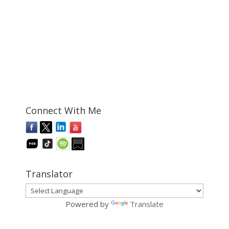
Connect With Me
Translator
Powered by
Translate