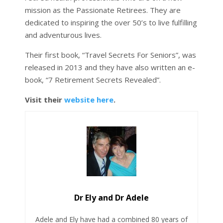
mission as the Passionate Retirees. They are
dedicated to inspiring the over 50’s to live fulfilling
and adventurous lives.
Their first book, “Travel Secrets For Seniors”, was
released in 2013 and they have also written an e-
book, “7 Retirement Secrets Revealed”.
Visit their
website here
.
Dr Ely and Dr Adele
Adele and Ely have had a combined 80 years of