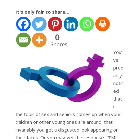
It's only fair to share…
0
Shares
You’
ve
prob
ably
notic
ed
that
if
the topic of sex and seniors comes up when your
children or other young ones are around, that
invariably you get a disgusted look appearing on
their faces. Or you may get the response, “TMI”