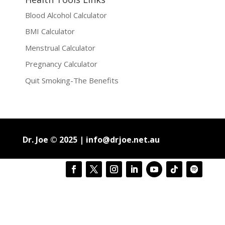
Blood Alcohol Calculator
BMI Calculator
Menstrual Calculator
Pregnancy Calculator
Quit Smoking-The Benefits
Dr. Joe © 2025 |
info@drjoe.net.au