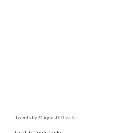
Tweets by @drjoesDIYhealth
Health Tools Links