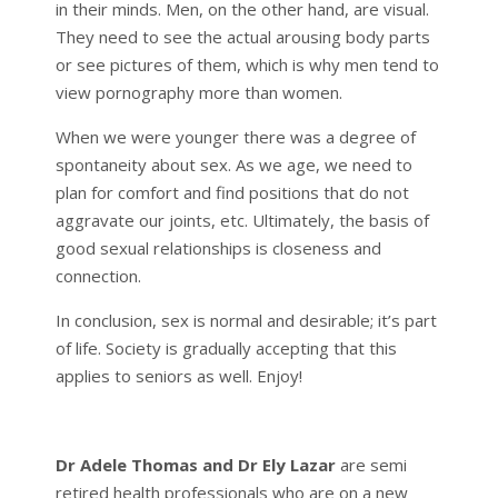
in their minds. Men, on the other hand, are visual.
They need to see the actual arousing body parts
or see pictures of them, which is why men tend to
view pornography more than women.
When we were younger there was a degree of
spontaneity about sex. As we age, we need to
plan for comfort and find positions that do not
aggravate our joints, etc. Ultimately, the basis of
good sexual relationships is closeness and
connection.
In conclusion, sex is normal and desirable; it’s part
of life. Society is gradually accepting that this
applies to seniors as well. Enjoy!
Dr Adele Thomas and Dr Ely Lazar
are semi
retired health professionals who are on a new