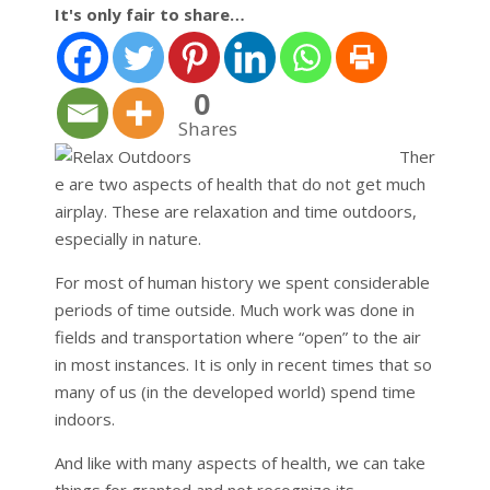
It's only fair to share…
0
Shares
Ther
e are two aspects of health that do not get much
airplay. These are relaxation and time outdoors,
especially in nature.
For most of human history we spent considerable
periods of time outside. Much work was done in
fields and transportation where “open” to the air
in most instances. It is only in recent times that so
many of us (in the developed world) spend time
indoors.
And like with many aspects of health, we can take
things for granted and not recognize its