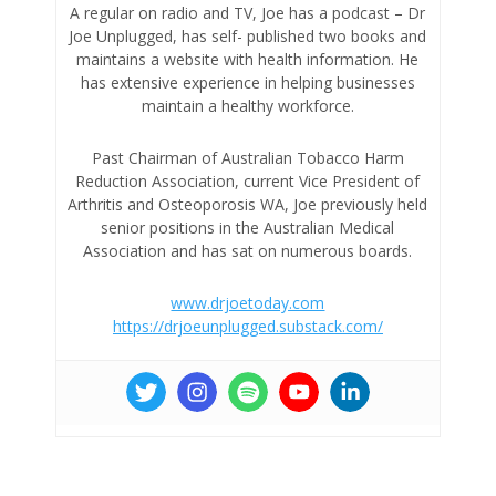
A regular on radio and TV, Joe has a podcast – Dr
Joe Unplugged, has self- published two books and
maintains a website with health information. He
has extensive experience in helping businesses
maintain a healthy workforce.
Past Chairman of Australian Tobacco Harm
Reduction Association, current Vice President of
Arthritis and Osteoporosis WA, Joe previously held
senior positions in the Australian Medical
Association and has sat on numerous boards.
www.drjoetoday.com
https://drjoeunplugged.substack.com/