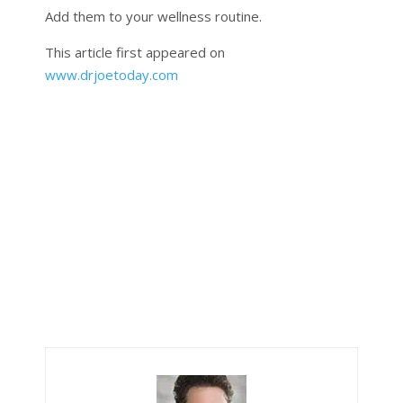
Add them to your wellness routine.
This article first appeared on
www.drjoetoday.com