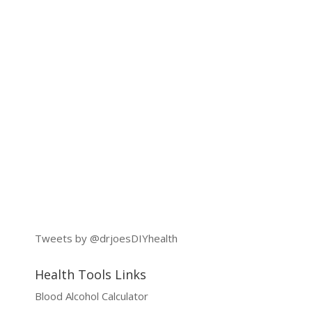
Tweets by @drjoesDIYhealth
Health Tools Links
Blood Alcohol Calculator