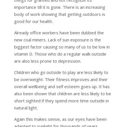
importance till it is gone. There is an increasing
body of work showing that getting outdoors is
good for our health.
Already office workers have been dubbed the
new coal miners. Lack of sun exposure is the
biggest factor causing so many of us to be low in
vitamin D. Those who do a regular walk outside
are also less prone to depression.
Children who go outside to play are less likely to
be overweight. Their fitness improves and their
overall wellbeing and self esteem goes up. It has
also been shown that children are less likely to be
short sighted if they spend more time outside in
natural light.
Again this makes sense, as our eyes have been
adapted to sunlight for thousands of years.