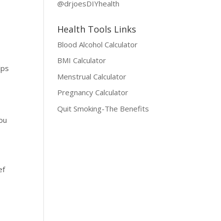
@drjoesDIYhealth
Health Tools Links
Blood Alcohol Calculator
BMI Calculator
lps
Menstrual Calculator
Pregnancy Calculator
Quit Smoking-The Benefits
you
s
ef