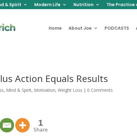
d & Spirit
Modern Life
Nutrition
The Practice 
Home
About Joe
PODCASTS
Plus Action Equals Results
ss
,
Mind & Spirit
,
Motivation
,
Weight Loss
|
0 Comments
1
Share