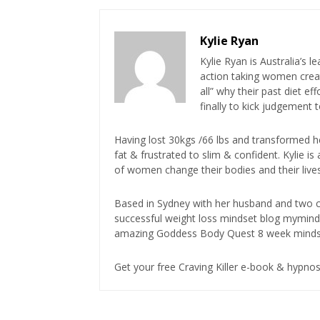
Kylie Ryan
Kylie Ryan is Australia’s l
action taking women creat
all” why their past diet e
finally to kick judgement 
Having lost 30kgs /66 lbs and transformed h
fat & frustrated to slim & confident. Kylie 
of women change their bodies and their lives
Based in Sydney with her husband and two ch
successful weight loss mindset blog mymin
amazing Goddess Body Quest 8 week minds
Get your free Craving Killer e-book & hypn