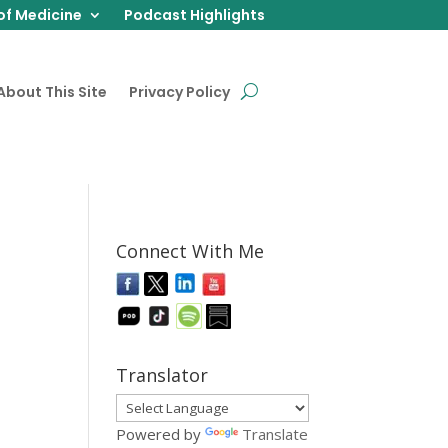
of Medicine
Podcast Highlights
About This Site
Privacy Policy
Connect With Me
Translator
Powered by
Translate