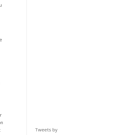
u
e
u
r
on
Tweets by
t