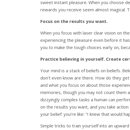
sweet instant pleasure. When you choose dela
rewards you receive seem almost magical. Thi
Focus on the results you want.
When you focus with laser clear vision on the r
experiencing the pleasure even before it has
you to make the tough choices early on, bec
Practice believing in yourself. Create cer
Your mind is a stack of beliefs on beliefs. Be
don’t even know are there. How do they get
and what you focus on about those experienc
memories, though you may not count them as
dizzyingly complex tasks a human can perform,
on the results you want, and you take action 
your belief: you’re like: “I knew that would ha
Simple tricks to train yourself into an upwar