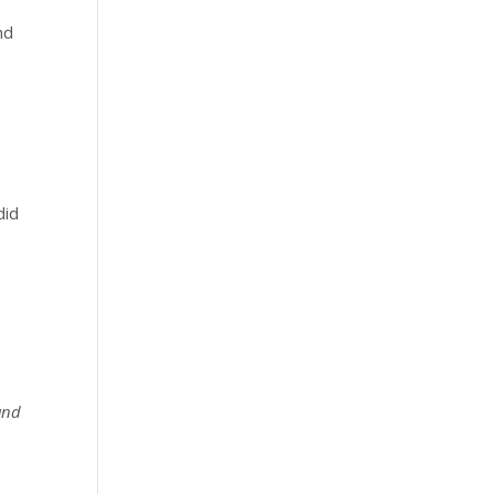
nd
did
 and