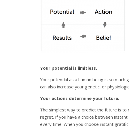
Your potential is limitless.
Your potential as a human being is so much g
can also increase your genetic, or physiologica
Your actions determine your future.
The simplest way to predict the future is to 
regret. If you have a choice between instant 
every time. When you choose instant gratifica