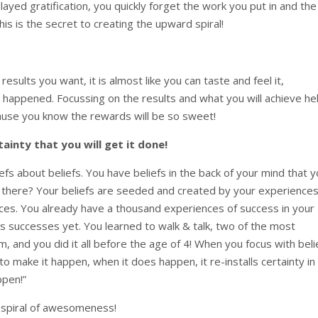
yed gratification, you quickly forget the work you put in and the
s is the secret to creating the upward spiral!
esults you want, it is almost like you can taste and feel it,
 happened. Focussing on the results and what you will achieve he
ause you know the rewards will be so sweet!
tainty that you will get it done!
liefs about beliefs. You have beliefs in the back of your mind that 
 there? Your beliefs are seeded and created by your experience
es. You already have a thousand experiences of success in your
 successes yet. You learned to walk & talk, two of the most
 and you did it all before the age of 4! When you focus with beli
to make it happen, when it does happen, it re-installs certainty in
ppen!”
d spiral of awesomeness!