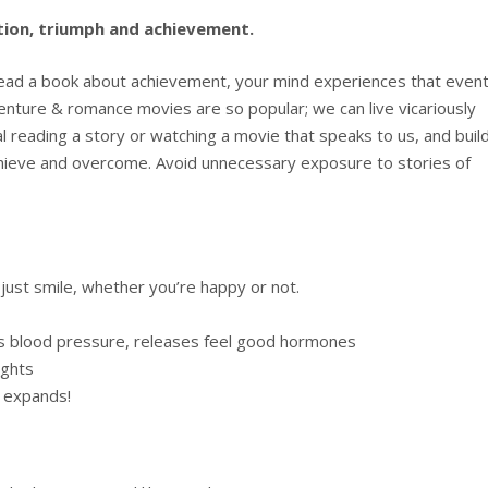
ation, triumph and achievement.
read a book about achievement, your mind experiences that event
adventure & romance movies are so popular; we can live vicariously
 reading a story or watching a movie that speaks to us, and buil
achieve and overcome. Avoid unnecessary exposure to stories of
ust smile, whether you’re happy or not.
s blood pressure, releases feel good hormones
ughts
s expands!