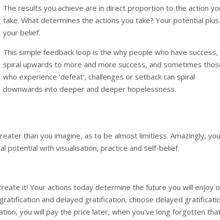
The results you achieve are in direct proportion to the action yo
take. What determines the actions you take? Your potential plus
your belief.
This simple feedback loop is the why people who have success,
spiral upwards to more and more success, and sometimes thos
who experience ‘defeat’, challenges or setback can spiral
downwards into deeper and deeper hopelessness.
reater than you imagine, as to be almost limitless. Amazingly, yo
l potential with visualisation, practice and self-belief.
create it! Your actions today determine the future you will enjoy o
gratification and delayed gratification, choose delayed gratificati
tion, you will pay the price later, when you’ve long forgotten tha