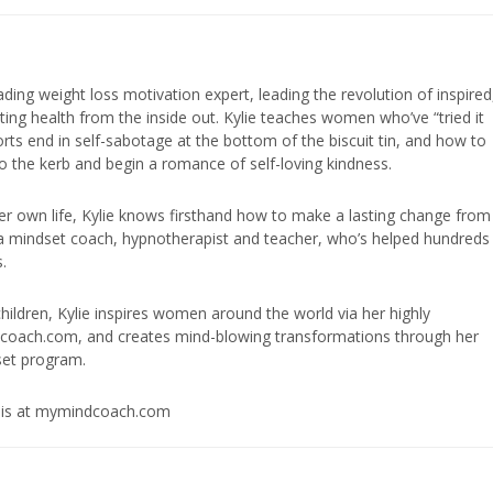
eading weight loss motivation expert, leading the revolution of inspired
ing health from the inside out. Kylie teaches women who’ve “tried it
fforts end in self-sabotage at the bottom of the biscuit tin, and how to
to the kerb and begin a romance of self-loving kindness.
er own life, Kylie knows firsthand how to make a lasting change from
is a mindset coach, hypnotherapist and teacher, who’s helped hundreds
.
ildren, Kylie inspires women around the world via her highly
dcoach.com, and creates mind-blowing transformations through her
et program.
osis at mymindcoach.com