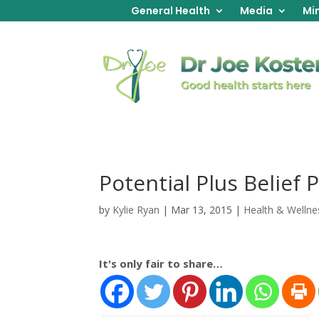
General Health
Media
Min
Potential Plus Belief 
by
Kylie Ryan
|
Mar 13, 2015
|
Health & Wellne
It's only fair to share…