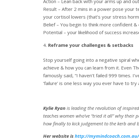
Action – Lean back with your arms up and ou
Result – After 2 mins in a power pose your 
your cortisol lowers (that’s your stress hor
Belief – You begin to think more confident &
Potential – your likelihood of success increas
Reframe your challenges & setbacks
Stop yourself going into a negative spiral w
achieve & how you can learn from it. Even Th
famously said, “I haven’t failed 999 times. I’
‘failure’ is one less way you ever have to try
Kylie Ryan
is leading the revolution of inspire
teaches women who’ve “tried it all” why their pa
how finally to kick judgement to the kerb and 
Her website is
http://mymindcoach.com.au/