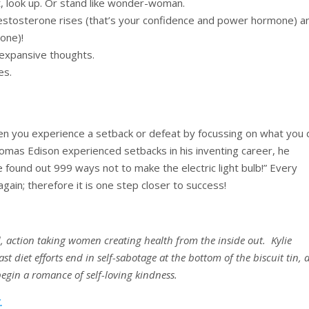
t, look up. Or stand like wonder-woman.
testosterone rises (that’s your confidence and power hormone) a
mone)!
 expansive thoughts.
es.
hen you experience a setback or defeat by focussing on what you 
omas Edison experienced setbacks in his inventing career, he
ve found out 999 ways not to make the electric light bulb!” Every
 again; therefore it is one step closer to success!
d, action taking women creating health from the inside out. Kylie
st diet efforts end in self-sabotage at the bottom of the biscuit tin,
begin a romance of self-loving kindness.
.