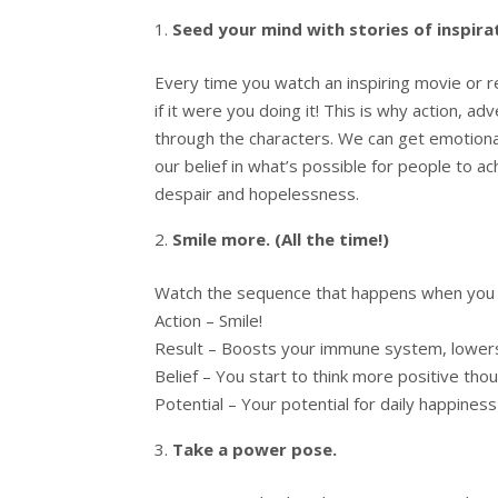
Seed your mind with stories of inspir
Every time you watch an inspiring movie or 
if it were you doing it! This is why action, 
through the characters. We can get emotional
our belief in what’s possible for people to 
despair and hopelessness.
Smile more. (All the time!)
Watch the sequence that happens when you j
Action – Smile!
Result – Boosts your immune system, lower
Belief – You start to think more positive tho
Potential – Your potential for daily happines
Take a power pose.