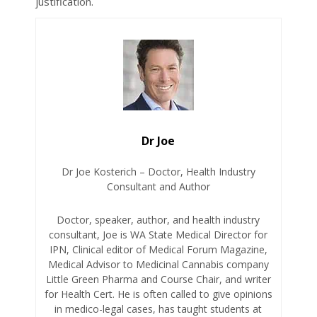
justification.
Dr Joe
Dr Joe Kosterich – Doctor, Health Industry
Consultant and Author
Doctor, speaker, author, and health industry
consultant, Joe is WA State Medical Director for
IPN, Clinical editor of Medical Forum Magazine,
Medical Advisor to Medicinal Cannabis company
Little Green Pharma and Course Chair, and writer
for Health Cert. He is often called to give opinions
in medico-legal cases, has taught students at