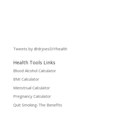
Tweets by @drjoesDIYhealth
Health Tools Links
Blood Alcohol Calculator
BMI Calculator
Menstrual Calculator
Pregnancy Calculator
Quit Smoking-The Benefits