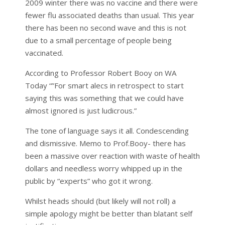
2009 winter there was no vaccine and there were
fewer flu associated deaths than usual. This year
there has been no second wave and this is not
due to a small percentage of people being
vaccinated.
According to Professor Robert Booy on WA
Today “”For smart alecs in retrospect to start
saying this was something that we could have
almost ignored is just ludicrous.”
The tone of language says it all. Condescending
and dismissive. Memo to Prof.Booy- there has
been a massive over reaction with waste of health
dollars and needless worry whipped up in the
public by “experts” who got it wrong.
Whilst heads should (but likely will not roll) a
simple apology might be better than blatant self