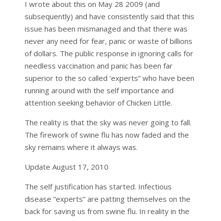
I wrote about this on May 28 2009 (and
subsequently) and have consistently said that this
issue has been mismanaged and that there was
never any need for fear, panic or waste of billions
of dollars. The public response in ignoring calls for
needless vaccination and panic has been far
superior to the so called ‘experts” who have been
running around with the self importance and
attention seeking behavior of Chicken Little.
The reality is that the sky was never going to fall.
The firework of swine flu has now faded and the
sky remains where it always was.
Update August 17, 2010
The self justification has started. Infectious
disease “experts” are patting themselves on the
back for saving us from swine flu. In reality in the