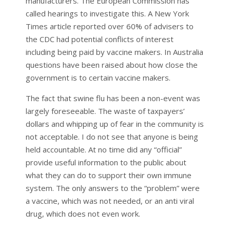
manufacturers. The European Commission has
called hearings to investigate this. A New York
Times article reported over 60% of advisers to
the CDC had potential conflicts of interest
including being paid by vaccine makers. In Australia
questions have been raised about how close the
government is to certain vaccine makers.
The fact that swine flu has been a non-event was
largely foreseeable. The waste of taxpayers’
dollars and whipping up of fear in the community is
not acceptable. I do not see that anyone is being
held accountable. At no time did any “official”
provide useful information to the public about
what they can do to support their own immune
system. The only answers to the “problem” were
a vaccine, which was not needed, or an anti viral
drug, which does not even work.