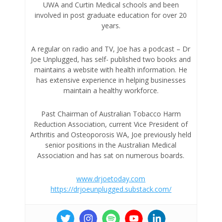
UWA and Curtin Medical schools and been
involved in post graduate education for over 20
years.
A regular on radio and TV, Joe has a podcast – Dr
Joe Unplugged, has self- published two books and
maintains a website with health information. He
has extensive experience in helping businesses
maintain a healthy workforce.
Past Chairman of Australian Tobacco Harm
Reduction Association, current Vice President of
Arthritis and Osteoporosis WA, Joe previously held
senior positions in the Australian Medical
Association and has sat on numerous boards.
www.drjoetoday.com
https://drjoeunplugged.substack.com/