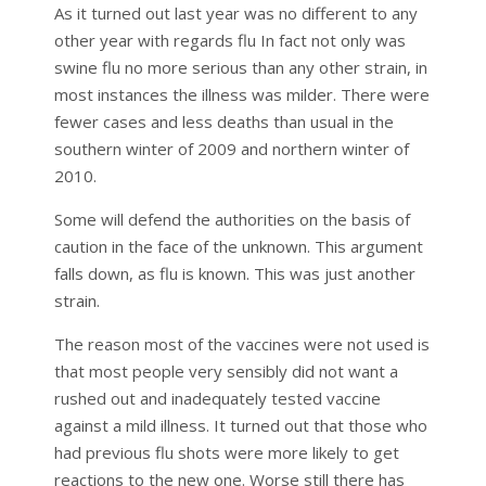
As it turned out last year was no different to any
other year with regards flu In fact not only was
swine flu no more serious than any other strain, in
most instances the illness was milder. There were
fewer cases and less deaths than usual in the
southern winter of 2009 and northern winter of
2010.
Some will defend the authorities on the basis of
caution in the face of the unknown. This argument
falls down, as flu is known. This was just another
strain.
The reason most of the vaccines were not used is
that most people very sensibly did not want a
rushed out and inadequately tested vaccine
against a mild illness. It turned out that those who
had previous flu shots were more likely to get
reactions to the new one. Worse still there has