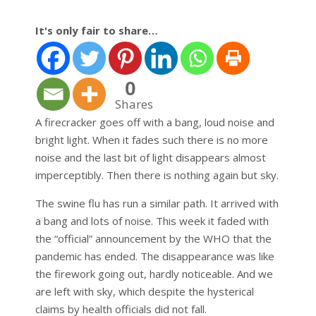
It's only fair to share…
0
Shares
A firecracker goes off with a bang, loud noise and
bright light. When it fades such there is no more
noise and the last bit of light disappears almost
imperceptibly. Then there is nothing again but sky.
The swine flu has run a similar path. It arrived with
a bang and lots of noise. This week it faded with
the “official” announcement by the WHO that the
pandemic has ended. The disappearance was like
the firework going out, hardly noticeable. And we
are left with sky, which despite the hysterical
claims by health officials did not fall.