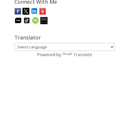
Connect With Me
Translator
Powered by
Translate