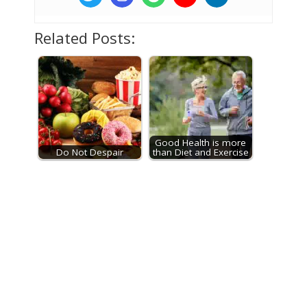
Related Posts:
Good Health is more
Do Not Despair
than Diet and Exercise