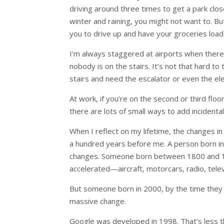
driving around three times to get a park close
winter and raining, you might not want to. B
you to drive up and have your groceries load
I’m always staggered at airports when there i
nobody is on the stairs. It’s not that hard to
stairs and need the escalator or even the el
At work, if you’re on the second or third flo
there are lots of small ways to add incidental
When I reflect on my lifetime, the changes
a hundred years before me. A person born in
changes. Someone born between 1800 and 186
accelerated—aircraft, motorcars, radio, telev
But someone born in 2000, by the time they
massive change.
Google was developed in 1998. That’s less 