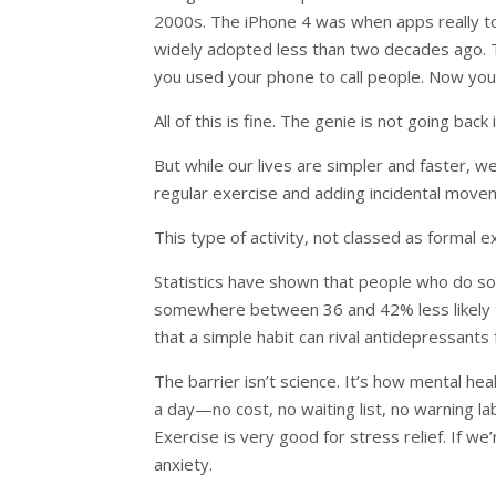
2000s. The iPhone 4 was when apps really to
widely adopted less than two decades ago. Th
you used your phone to call people. Now you
All of this is fine. The genie is not going ba
But while our lives are simpler and faster, w
regular exercise and adding incidental move
This type of activity, not classed as formal ex
Statistics have shown that people who do 
somewhere between 36 and 42% less likely t
that a simple habit can rival antidepressants
The barrier isn’t science. It’s how mental hea
a day—no cost, no waiting list, no warning l
Exercise is very good for stress relief. If w
anxiety.