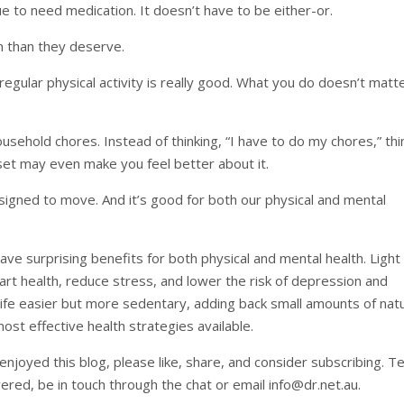
nue to need medication. It doesn’t have to be either-or.
n than they deserve.
 regular physical activity is really good. What you do doesn’t matt
ehold chores. Instead of thinking, “I have to do my chores,” thi
dset may even make you feel better about it.
igned to move. And it’s good for both our physical and mental
have surprising benefits for both physical and mental health. Light
t health, reduce stress, and lower the risk of depression and
ife easier but more sedentary, adding back small amounts of natu
t effective health strategies available.
njoyed this blog, please like, share, and consider subscribing. Te
overed, be in touch through the chat or email
info@dr.net.au
.