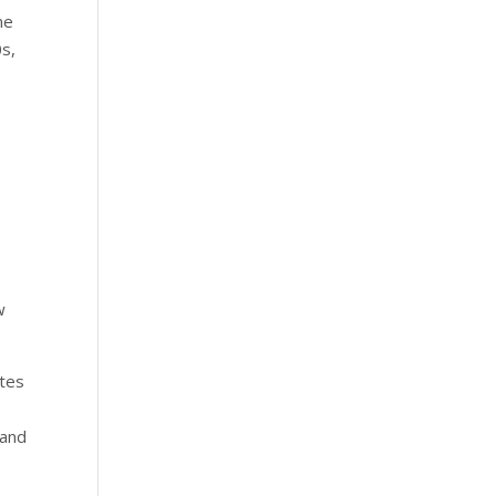
me
0s,
w
utes
 and