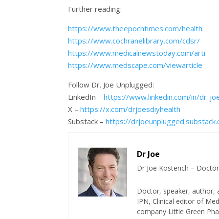
Further reading:
https://www.theepochtimes.com/health
https://www.cochranelibrary.com/cdsr/
https://www.medicalnewstoday.com/arti
https://www.medscape.com/viewarticle
Follow Dr. Joe Unplugged:
LinkedIn –
https://www.linkedin.com/in/dr-j
X –
https://x.com/drjoesdiyhealth
Substack –
https://drjoeunplugged.substack
Dr Joe
Dr Joe Kosterich – Doctor
Doctor, speaker, author, 
IPN, Clinical editor of M
company Little Green Phar