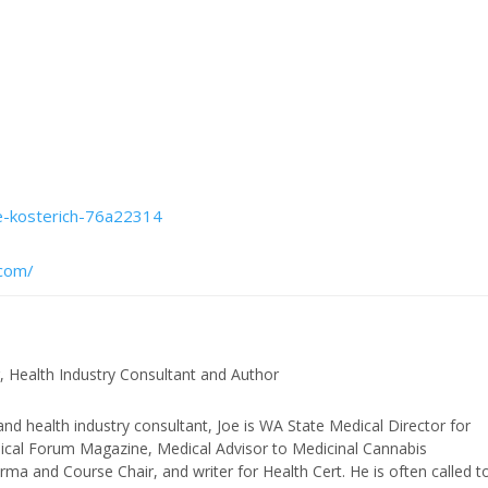
oe-kosterich-76a22314
.com/
, Health Industry Consultant and Author
and health industry consultant, Joe is WA State Medical Director for
edical Forum Magazine, Medical Advisor to Medicinal Cannabis
ma and Course Chair, and writer for Health Cert. He is often called t