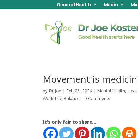
General Health
Media
Min
Movement is medicin
by
Dr Joe
|
Feb 26, 2026
|
Mental Health
,
Heal
Work-Life Balance
|
0 Comments
It's only fair to share…