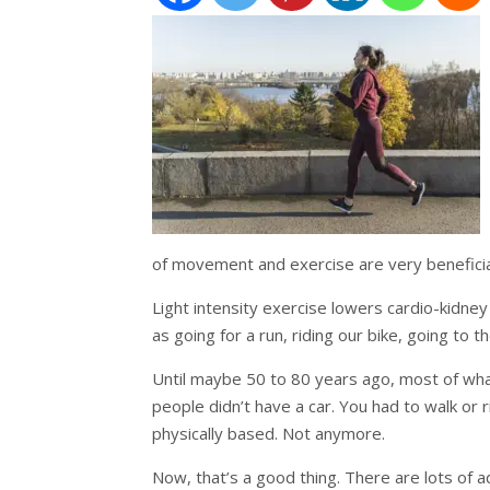
of movement and exercise are very beneficia
Light intensity exercise lowers cardio-kidne
as going for a run, riding our bike, going to 
Until maybe 50 to 80 years ago, most of wh
people didn’t have a car. You had to walk or 
physically based. Not anymore.
Now, that’s a good thing. There are lots of 