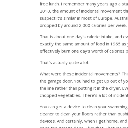
free lunch. I remember many years ago a sta
2010, the amount of incidental movement th
suspect it’s similar in most of Europe, Aus
dropped by around 2,000 calories per week.
That is about one day’s calorie intake, and 
exactly the same amount of food in 1965 a
effectively burn one day’s worth of calories 
That’s actually quite a lot.
What were these incidental movements? Think
the garage door. You had to get up out of yo
the line rather than putting it in the dryer.
chopped vegetables. There’s a lot of inciden
You can get a device to clean your swimming 
cleaner to clean your floors rather than push
devices. And certainly, when I get home, and i
open the garage door, I like that. That makes