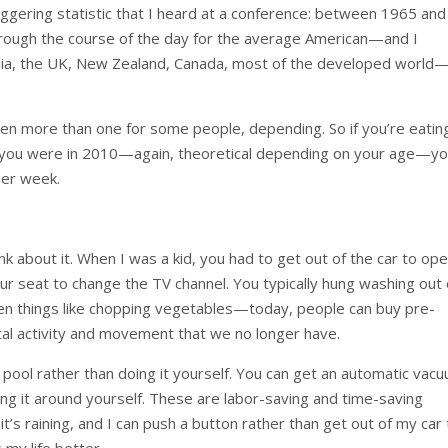
ggering statistic that I heard at a conference: between 1965 and
rough the course of the day for the average American—and I
tralia, the UK, New Zealand, Canada, most of the developed world
even more than one for some people, depending. So if you’re eatin
s you were in 2010—again, theoretical depending on your age—y
per week.
 about it. When I was a kid, you had to get out of the car to op
ur seat to change the TV channel. You typically hung washing out
 Even things like chopping vegetables—today, people can buy pre-
tal activity and movement that we no longer have.
pool rather than doing it yourself. You can get an automatic vac
ing it around yourself. These are labor-saving and time-saving
t’s raining, and I can push a button rather than get out of my car
 my life better.