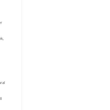
er
nk,
ral
ll