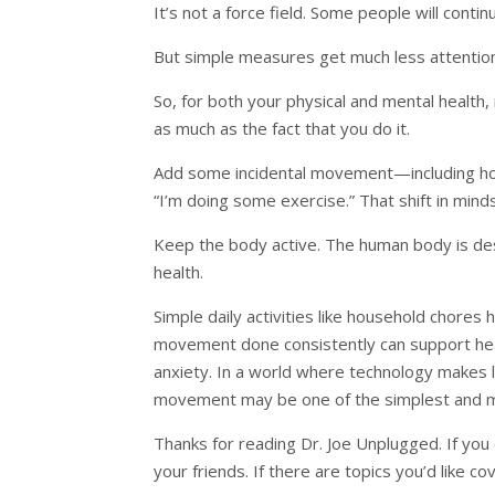
It’s not a force field. Some people will conti
But simple measures get much less attentio
So, for both your physical and mental health,
as much as the fact that you do it.
Add some incidental movement—including hous
“I’m doing some exercise.” That shift in min
Keep the body active. The human body is des
health.
Simple daily activities like household chores 
movement done consistently can support hear
anxiety. In a world where technology makes l
movement may be one of the simplest and mos
Thanks for reading Dr. Joe Unplugged. If you e
your friends. If there are topics you’d like c