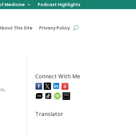
of Medicine
Podcast Highlights
About This Site
Privacy Policy
Connect With Me
ess
,
Translator