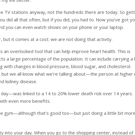
ee TV stations anyway, not the hundreds there are today. So gett
 did all that often, but if you did, you had to. Now you’ve got y
 and you can even watch shows on your phone or your laptop.
, but it comes at a cost: we are not doing that activity.
 is an overlooked tool that can help improve heart health. This is
a large percentage of the population. It can include carrying a l
ng with changes in blood pressure, blood sugar, and cholesterol.
es, but we all know what we’re talking about—the person at higher 
nd kidney disease.
r a day—was linked to a 14 to 20% lower death risk over 14 years.
 with even more benefits.
he gym—although that’s good too—but just doing a little bit mor
ity into your day. When you go to the shopping center, instead of