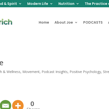
d & Spirit
Modern Life
Nutrition
The Practice 
Home
About Joe
PODCASTS
e
th & Wellness
,
Movement
,
Podcast Insights
,
Positive Psychology
,
Str
0