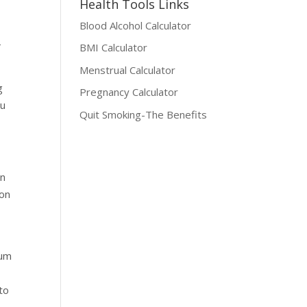
Health Tools Links
Blood Alcohol Calculator
—
BMI Calculator
Menstrual Calculator
g
Pregnancy Calculator
ou
Quit Smoking-The Benefits
en
 on
uum
 to