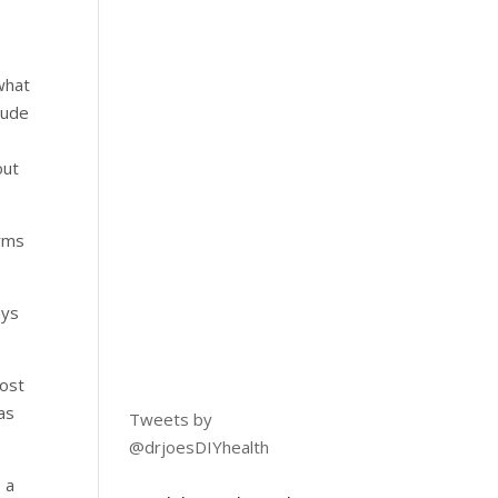
 what
lude
out
orms
ays
most
as
Tweets by
@drjoesDIYhealth
 a