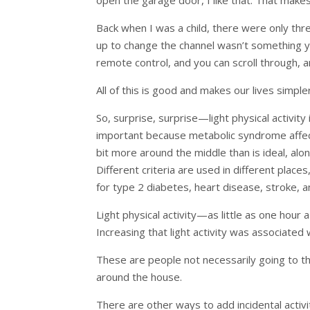
Back when I was a child, there were only thr
up to change the channel wasn’t something you
remote control, and you can scroll through,
All of this is good and makes our lives simpler
So, surprise, surprise—light physical activity
important because metabolic syndrome affects 
bit more around the middle than is ideal, alo
Different criteria are used in different plac
for type 2 diabetes, heart disease, stroke, a
Light physical activity—as little as one hou
Increasing that light activity was associated
These are people not necessarily going to t
around the house.
There are other ways to add incidental activ