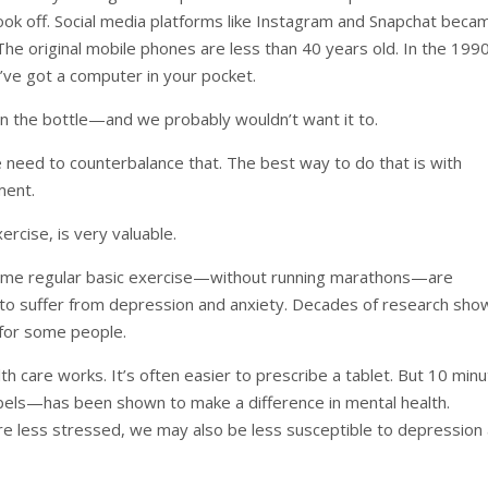
ok off. Social media platforms like Instagram and Snapchat beca
e original mobile phones are less than 40 years old. In the 199
’ve got a computer in your pocket.
ck in the bottle—and we probably wouldn’t want it to.
e need to counterbalance that. The best way to do that is with
ment.
ercise, is very valuable.
some regular basic exercise—without running marathons—are
o suffer from depression and anxiety. Decades of research sho
 for some people.
lth care works. It’s often easier to prescribe a tablet. But 10 min
abels—has been shown to make a difference in mental health.
e’re less stressed, we may also be less susceptible to depression