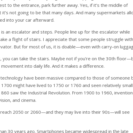
st to the entrance, park further away. Yes, if it’s the middle of
ut it’s not going to be that many days. And many supermarkets al
ed into your car afterward.
s an escalator and steps. People line up for the escalator while
 take a flight of stairs. I appreciate that some people struggle wit
evator. But for most of us, it is doable—even with carry-on lugga
or, you can take the stairs. Maybe not if you’re on the 30th floor—
 movement into daily life. And it makes a difference.
 in technology have been massive compared to those of someone 
 1700 might have lived to 1750 or 1760 and seen relatively small
0 saw the Industrial Revolution. From 1900 to 1960, inventio
ision, and cinema.
 reach 2050 or 2060—and they may live into their 90s—will see
than 30 years ago. Smartphones became widespread in the late