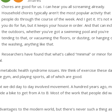
Shares
Chores are good for us. I can hear you all screaming already.
Household chores typically aren’t the most popular activity that
people do through the course of the week. And I get it. It’s not
you do for fun, but it keeps your house in order. And that can inc
the outdoors, whether you’ve got a swimming pool and you’re
tending to that, or vacuuming the floors, or dusting, or hanging 
the washing, anything like that.
Researchers have found that what’s called “minimal” or minor f
l.
y metabolic health syndrome issues. We think of exercise these d
the gym, and playing sports, all of which are good.
at we did day to day involved movement. A hundred years ago, 
ride a bike to get from A to B. Most of the work that people did w
advantages to the modern world, but there’s never such a thing as