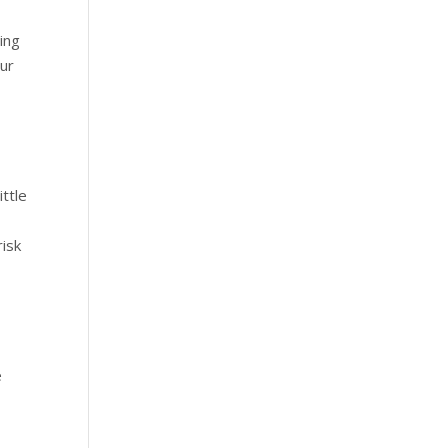
ing
our
ittle
risk
e