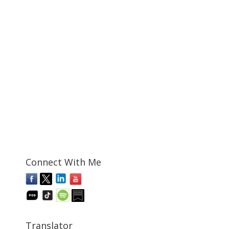
Connect With Me
Translator