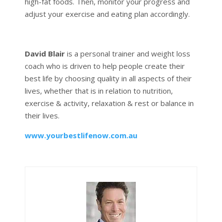
high-fat foods. Then, monitor your progress and
adjust your exercise and eating plan accordingly.
David Blair
is a personal trainer and weight loss
coach who is driven to help people create their
best life by choosing quality in all aspects of their
lives, whether that is in relation to nutrition,
exercise & activity, relaxation & rest or balance in
their lives.
www.yourbestlifenow.com.au