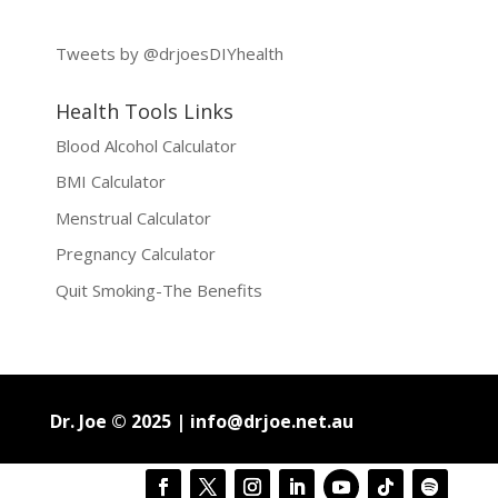
Tweets by @drjoesDIYhealth
Health Tools Links
Blood Alcohol Calculator
BMI Calculator
Menstrual Calculator
Pregnancy Calculator
Quit Smoking-The Benefits
Dr. Joe © 2025 |
info@drjoe.net.au