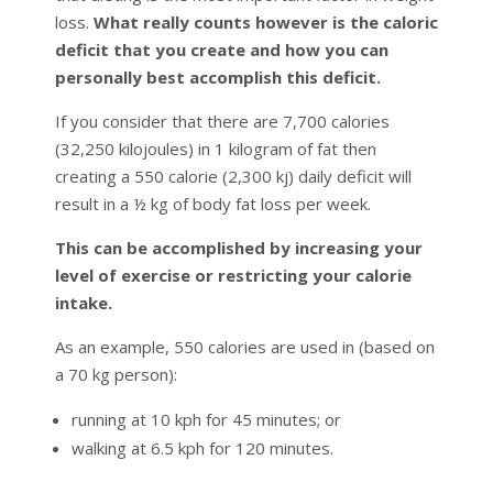
loss.
What really counts however is the caloric
deficit that you create and how you can
personally best accomplish this deficit.
If you consider that there are 7,700 calories
(32,250 kilojoules) in 1 kilogram of fat then
creating a 550 calorie (2,300 kj) daily deficit will
result in a ½ kg of body fat loss per week.
This can be accomplished by increasing your
level of exercise or restricting your calorie
intake.
As an example, 550 calories are used in (based on
a 70 kg person):
running at 10 kph for 45 minutes; or
walking at 6.5 kph for 120 minutes.