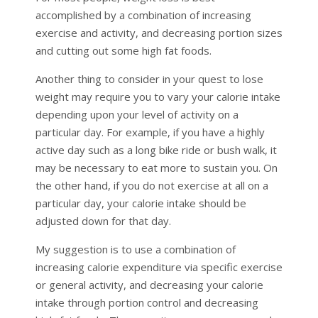
accomplished by a combination of increasing
exercise and activity, and decreasing portion sizes
and cutting out some high fat foods.
Another thing to consider in your quest to lose
weight may require you to vary your calorie intake
depending upon your level of activity on a
particular day. For example, if you have a highly
active day such as a long bike ride or bush walk, it
may be necessary to eat more to sustain you. On
the other hand, if you do not exercise at all on a
particular day, your calorie intake should be
adjusted down for that day.
My suggestion is to use a combination of
increasing calorie expenditure via specific exercise
or general activity, and decreasing your calorie
intake through portion control and decreasing