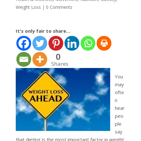
Weight Loss
|
0 Comments
It's only fair to share…
0
Shares
You
may
ofte
n
hear
peo
ple
say
that dieting is the most important factor in weight