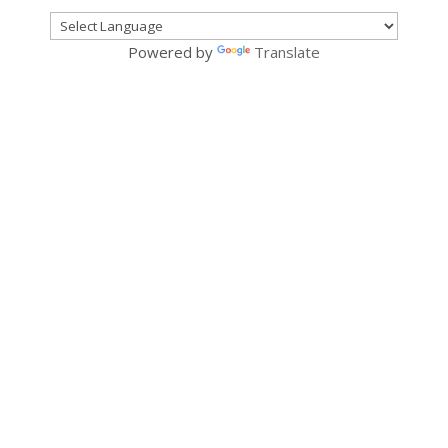
Powered by
Translate