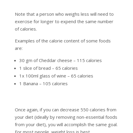
Note that a person who weighs less will need to
exercise for longer to expend the same number
of calories.
Examples of the calorie content of some foods
are:
30 gm of Cheddar cheese – 115 calories
1 slice of bread – 65 calories
1x 100ml glass of wine – 65 calories
1 Banana – 105 calories
Once again, if you can decrease 550 calories from
your diet (ideally by removing non-essential foods
from your diet), you will accomplish the same goal.
For most people, weight loss is best