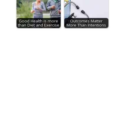
Good Health is more
Outcomes Matter
than Diet and Exercise
More Than Intentions