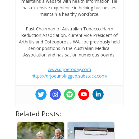
maintains a website with health information. He
has extensive experience in helping businesses
maintain a healthy workforce.
Past Chairman of Australian Tobacco Harm
Reduction Association, current Vice President of
Arthritis and Osteoporosis WA, Joe previously held
senior positions in the Australian Medical
Association and has sat on numerous boards.
www.drjoetoday.com
https://drjoeunplugged.substack.com/
Related Posts: