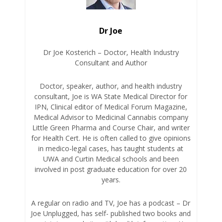
Dr Joe
Dr Joe Kosterich – Doctor, Health Industry
Consultant and Author
Doctor, speaker, author, and health industry
consultant, Joe is WA State Medical Director for
IPN, Clinical editor of Medical Forum Magazine,
Medical Advisor to Medicinal Cannabis company
Little Green Pharma and Course Chair, and writer
for Health Cert. He is often called to give opinions
in medico-legal cases, has taught students at
UWA and Curtin Medical schools and been
involved in post graduate education for over 20
years.
A regular on radio and TV, Joe has a podcast – Dr
Joe Unplugged, has self- published two books and