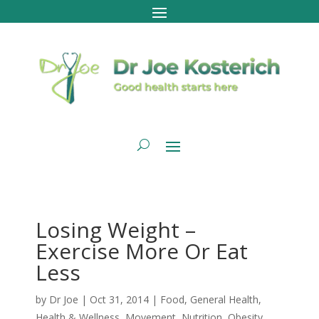
Losing Weight –
Exercise More Or Eat
Less
by
Dr Joe
|
Oct 31, 2014
|
Food
,
General Health
,
Health & Wellness
,
Movement
,
Nutrition
,
Obesity
,