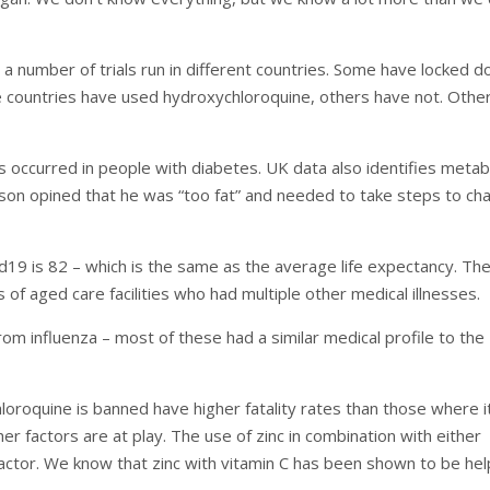
a number of trials run in different countries. Some have locked d
 countries have used hydroxychloroquine, others have not. Othe
occurred in people with diabetes. UK data also identifies metab
son opined that he was “too fat” and needed to take steps to ch
d19 is 82 – which is the same as the average life expectancy. Th
 of aged care facilities who had multiple other medical illnesses.
rom influenza – most of these had a similar medical profile to the
oroquine is banned have higher fatality rates than those where it
er factors are at play. The use of zinc in combination with either
actor. We know that zinc with vitamin C has been shown to be hel