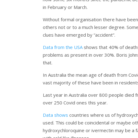
in February or March.
Without formal organisation there have been 
others not or to a much lesser degree. Some
clues have emerged by “accident”.
Data from the USA
shows that 40% of deaths 
problems as present in over 30%. Boris John
that.
In Australia the mean age of death from Covi
vast majority of these have been in residents
Last year in Australia over 800 people died f
over 250 Covid ones this year.
Data shows
countries where us of hydroxychl
used. This could be coincidental or maybe oth
hydroxychloroquine or ivermectin may be a f
with cold like illnesses.