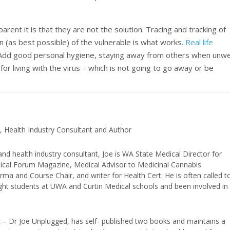
ent it is that they are not the solution. Tracing and tracking of
on (as best possible) of the vulnerable is what works.
Real life
 Add good personal hygiene, staying away from others when unwe
or living with the virus – which is not going to go away or be
, Health Industry Consultant and Author
and health industry consultant, Joe is WA State Medical Director for
edical Forum Magazine, Medical Advisor to Medicinal Cannabis
ma and Course Chair, and writer for Health Cert. He is often called t
ught students at UWA and Curtin Medical schools and been involved in
t – Dr Joe Unplugged, has self- published two books and maintains a