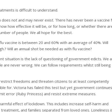
atments is difficult to understand.
ch does not and may never exist. There has never been a vaccine f
now how effective it will be, or for how long, or whether there ar
umber of people. We all hope for the best.
flu vaccine is between 20 and 60% with an average of 40%. Will
gh.? Will an annual shot be needed as with flu vaccine?
t situation is the lack of questioning of government edicts. We 
ple are never wrong. We can follow requirements whilst still being
estrict freedoms and threaten citizens to at least competently
ble for. Victoria has failed this test but yet government continue
mit error (Ruby Princess) and resist extreme measures.
rmful effect of lockdown. This includes increase self-harm and
d treatment, and families separated from loved ones. Loneliness i