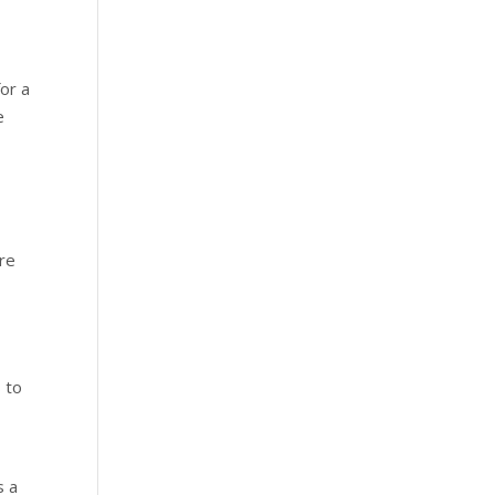
or a
e
are
s to
s a