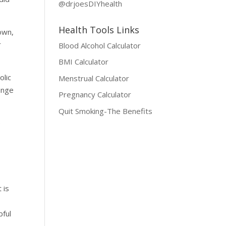
@drjoesDIYhealth
Health Tools Links
own,
r
Blood Alcohol Calculator
BMI Calculator
olic
Menstrual Calculator
ange
Pregnancy Calculator
Quit Smoking-The Benefits
e
 is
pful