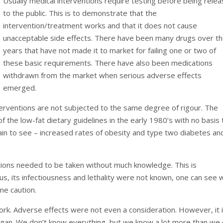
Usually medical interventions require testing before being rele
to the public. This is to demonstrate that the
intervention/treatment works and that it does not cause
unacceptable side effects. There have been many drugs over t
years that have not made it to market for failing one or two of
these basic requirements. There have also been medications
withdrawn from the market when serious adverse effects
emerged.
nterventions are not subjected to the same degree of rigour. The
f the low-fat dietary guidelines in the early 1980’s with no basis 
lain to see – increased rates of obesity and type two diabetes an
tions needed to be taken without much knowledge. This is
us, its infectiousness and lethality were not known, one can see 
me caution.
ork. Adverse effects were not even a consideration. However, it 
an. We don’t know everything, but we know a lot more than we 