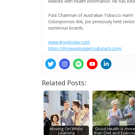
website with health information. He has exte
Past Chairman of Australian Tobacco Harm Re
Osteoporosis WA, Joe previously held senior 
numerous boards.
www.drjoetoday.com
https://drjoeunplugged.substack.com/
Related Posts:
Moving On Whilst
Good Health is mor
Learning
than Diet and Exercis