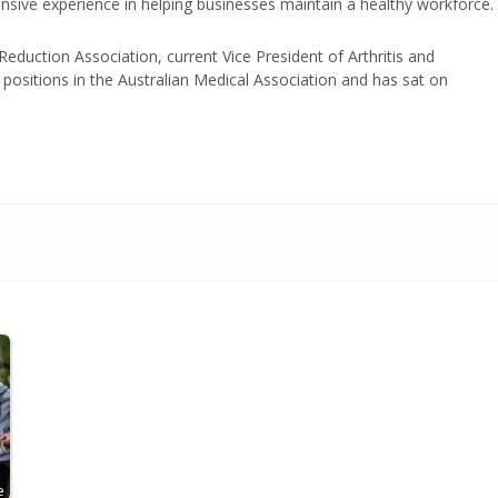
nsive experience in helping businesses maintain a healthy workforce.
duction Association, current Vice President of Arthritis and
positions in the Australian Medical Association and has sat on
e
e