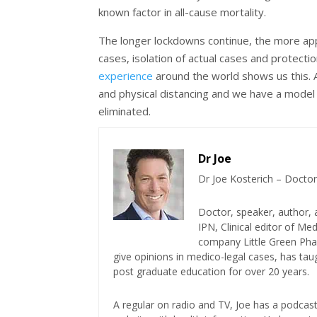
known factor in all-cause mortality.
The longer lockdowns continue, the more appar
cases, isolation of actual cases and protecti
experience
around the world shows us this.
and physical distancing and we have a model f
eliminated.
Dr Joe
Dr Joe Kosterich – Doctor
Doctor, speaker, author, 
IPN, Clinical editor of M
company Little Green Phar
give opinions in medico-legal cases, has ta
post graduate education for over 20 years.
A regular on radio and TV, Joe has a podcas