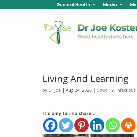
General Health
Media
Min
Living And Learning
by
Dr Joe
|
Aug 24, 2020
|
Covid 19
,
Infectious
It's only fair to share…