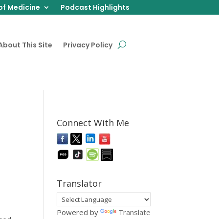
of Medicine
Podcast Highlights
About This Site
Privacy Policy
Connect With Me
Translator
Powered by
Translate