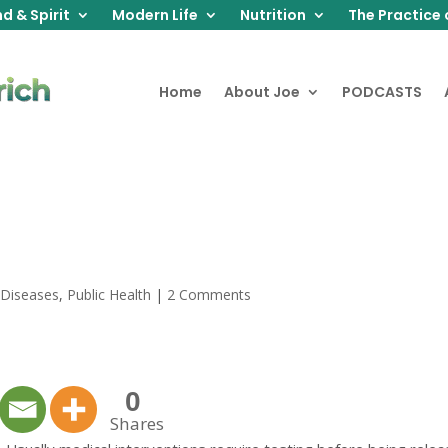
d & Spirit
Modern Life
Nutrition
The Practice 
Home
About Joe
PODCASTS
 Diseases
,
Public Health
|
2 Comments
0
Shares