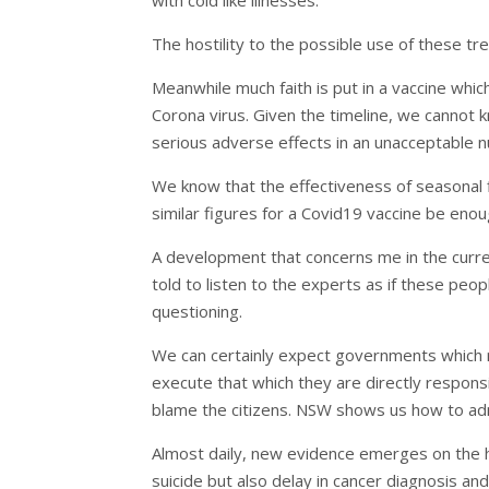
The hostility to the possible use of these tre
Meanwhile much faith is put in a vaccine whi
Corona virus. Given the timeline, we cannot k
serious adverse effects in an unacceptable n
We know that the effectiveness of seasonal 
similar figures for a Covid19 vaccine be enou
A development that concerns me in the curren
told to listen to the experts as if these peo
questioning.
We can certainly expect governments which r
execute that which they are directly responsi
blame the citizens. NSW shows us how to ad
Almost daily, new evidence emerges on the ha
suicide but also delay in cancer diagnosis an