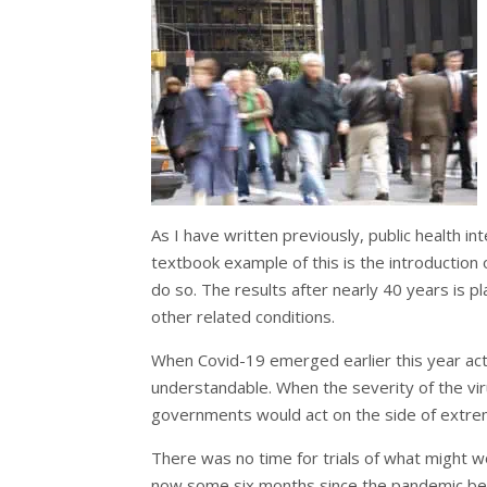
As I have written previously, public health i
textbook example of this is the introduction o
do so. The results after nearly 40 years is p
other related conditions.
When Covid-19 emerged earlier this year ac
understandable. When the severity of the vir
governments would act on the side of extre
There was no time for trials of what might w
now some six months since the pandemic beg