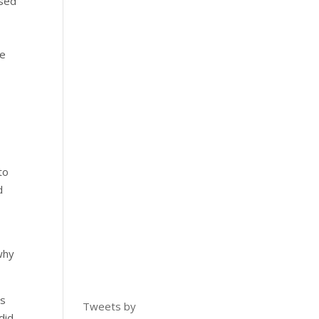
ased
he
to
d
why
is
Tweets by
did