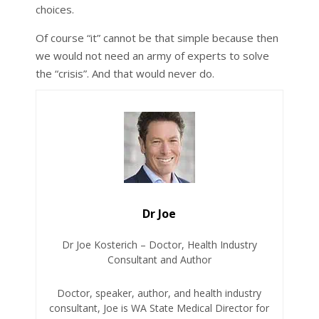
choices.
Of course “it” cannot be that simple because then
we would not need an army of experts to solve
the “crisis”. And that would never do.
Dr Joe
Dr Joe Kosterich – Doctor, Health Industry
Consultant and Author
Doctor, speaker, author, and health industry
consultant, Joe is WA State Medical Director for