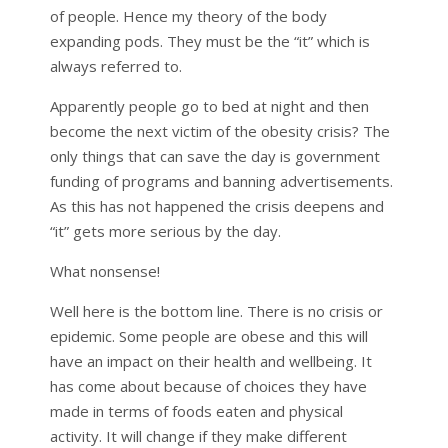
of people. Hence my theory of the body
expanding pods. They must be the “it” which is
always referred to.
Apparently people go to bed at night and then
become the next victim of the obesity crisis? The
only things that can save the day is government
funding of programs and banning advertisements.
As this has not happened the crisis deepens and
“it” gets more serious by the day.
What nonsense!
Well here is the bottom line. There is no crisis or
epidemic. Some people are obese and this will
have an impact on their health and wellbeing. It
has come about because of choices they have
made in terms of foods eaten and physical
activity. It will change if they make different