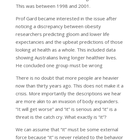
This was between 1998 and 2001.
Prof Gard became interested in the issue after
noticing a discrepancy between obesity
researchers predicting gloom and lower life
expectancies and the upbeat predictions of those
looking at health as a whole. This included data
showing Australians living longer healthier lives.
He concluded one group must be wrong
There is no doubt that more people are heavier
now than thirty years ago. This does not make it a
crisis. More importantly the descriptions we hear
are more akin to an invasion of body expanders.
“It will get worse” and “it” is serious and “it” is a
threat is the catch cry. What exactly is “it”?
We can assume that “it” must be some external
force because “it” is never related to the behavior