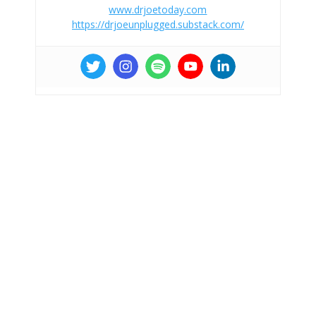
www.drjoetoday.com
https://drjoeunplugged.substack.com/