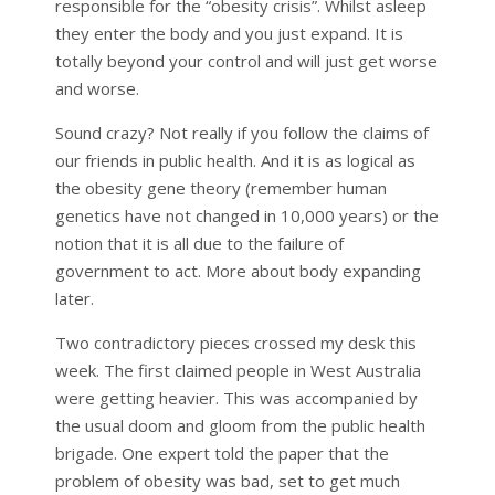
responsible for the “obesity crisis”. Whilst asleep
they enter the body and you just expand. It is
totally beyond your control and will just get worse
and worse.
Sound crazy? Not really if you follow the claims of
our friends in public health. And it is as logical as
the obesity gene theory (remember human
genetics have not changed in 10,000 years) or the
notion that it is all due to the failure of
government to act. More about body expanding
later.
Two contradictory pieces crossed my desk this
week. The first claimed people in West Australia
were getting heavier. This was accompanied by
the usual doom and gloom from the public health
brigade. One expert told the paper that the
problem of obesity was bad, set to get much