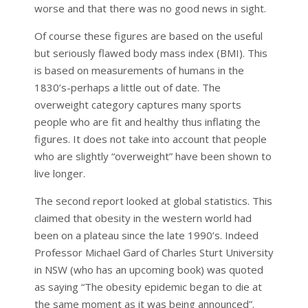
worse and that there was no good news in sight.
Of course these figures are based on the useful
but seriously flawed body mass index (BMI). This
is based on measurements of humans in the
1830’s-perhaps a little out of date. The
overweight category captures many sports
people who are fit and healthy thus inflating the
figures. It does not take into account that people
who are slightly “overweight” have been shown to
live longer.
The second report looked at global statistics. This
claimed that obesity in the western world had
been on a plateau since the late 1990’s. Indeed
Professor Michael Gard of Charles Sturt University
in NSW (who has an upcoming book) was quoted
as saying “The obesity epidemic began to die at
the same moment as it was being announced”.