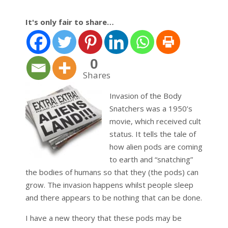
It's only fair to share…
0
Shares
Invasion of the Body
Snatchers was a 1950’s
movie, which received cult
status. It tells the tale of
how alien pods are coming
to earth and “snatching”
the bodies of humans so that they (the pods) can
grow. The invasion happens whilst people sleep
and there appears to be nothing that can be done.
I have a new theory that these pods may be