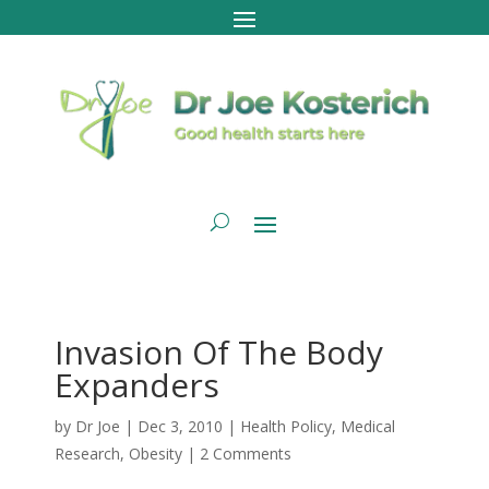
Invasion Of The Body
Expanders
by
Dr Joe
|
Dec 3, 2010
|
Health Policy
,
Medical
Research
,
Obesity
|
2 Comments