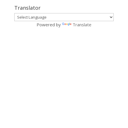
Translator
Powered by
Translate