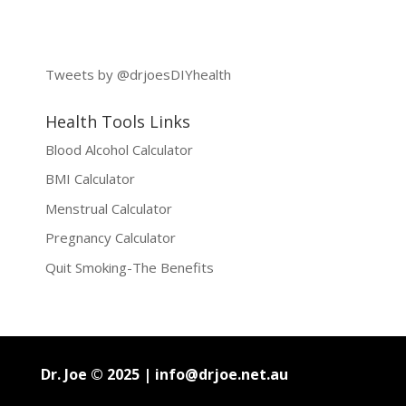
Tweets by @drjoesDIYhealth
Health Tools Links
Blood Alcohol Calculator
BMI Calculator
Menstrual Calculator
Pregnancy Calculator
Quit Smoking-The Benefits
Dr. Joe © 2025 |
info@drjoe.net.au