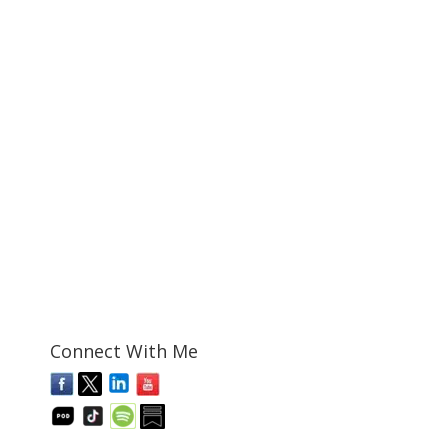
Connect With Me