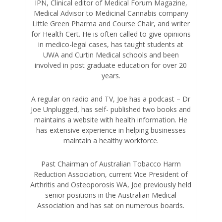
IPN, Clinical editor of Medical Forum Magazine,
Medical Advisor to Medicinal Cannabis company
Little Green Pharma and Course Chair, and writer
for Health Cert. He is often called to give opinions
in medico-legal cases, has taught students at
UWA and Curtin Medical schools and been
involved in post graduate education for over 20
years.
A regular on radio and TV, Joe has a podcast – Dr
Joe Unplugged, has self- published two books and
maintains a website with health information. He
has extensive experience in helping businesses
maintain a healthy workforce.
Past Chairman of Australian Tobacco Harm
Reduction Association, current Vice President of
Arthritis and Osteoporosis WA, Joe previously held
senior positions in the Australian Medical
Association and has sat on numerous boards.