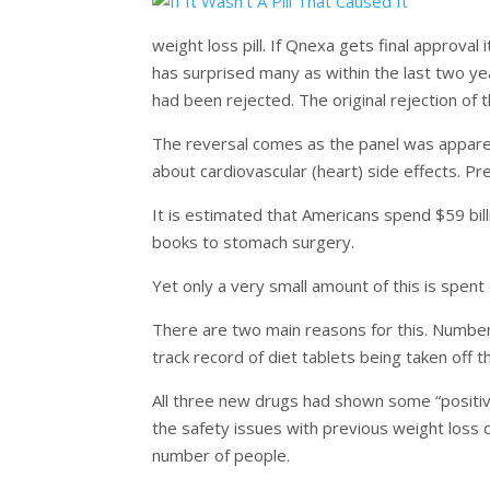
weight loss pill. If Qnexa gets final approval 
has surprised many as within the last two y
had been rejected. The original rejection of 
The reversal comes as the panel was apparen
about cardiovascular (heart) side effects. Pr
It is estimated that Americans spend $59 bil
books to stomach surgery.
Yet only a very small amount of this is spent
There are two main reasons for this. Number o
track record of diet tablets being taken off 
All three new drugs had shown some “positive”
the safety issues with previous weight loss
number of people.