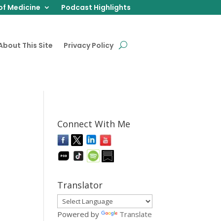
of Medicine
Podcast Highlights
About This Site
Privacy Policy
Connect With Me
Translator
Powered by
Translate