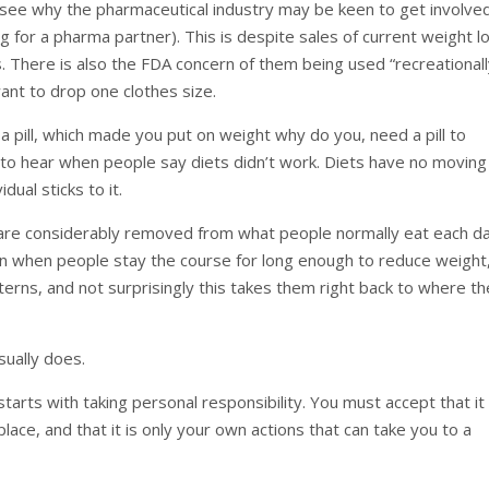
to see why the pharmaceutical industry may be keen to get involve
 for a pharma partner). This is despite sales of current weight l
ues. There is also the FDA concern of them being used “recreationall
nt to drop one clothes size.
 a pill, which made you put on weight why do you, need a pill to
g to hear when people say diets didn’t work. Diets have no moving
idual sticks to it.
 are considerably removed from what people normally eat each da
en when people stay the course for long enough to reduce weight
terns, and not surprisingly this takes them right back to where t
sually does.
starts with taking personal responsibility. You must accept that it 
lace, and that it is only your own actions that can take you to a