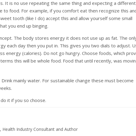
s. It is no use repeating the same thing and expecting a different
e to food. For example, if you comfort eat then recognize this an
 sweet tooth (like I do) accept this and allow yourself some small
that you end up binging.
oncept. The body stores energy it does not use up as fat. The onl
y each day then you put in. This gives you two dials to adjust. 
s energy (calories). Do not go hungry. Choose foods, which prov
t terms this will be whole food. Food that until recently, was movi
Drink mainly water. For sustainable change these must become
weeks.
do it if you so choose.
, Health Industry Consultant and Author