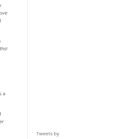
w
move
l
n
ths!
s a
d
er
Tweets by