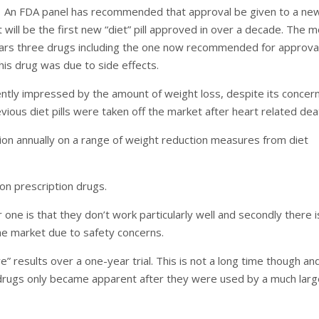
An FDA panel has recommended that approval be given to a ne
it will be the first new “diet” pill approved in over a decade. The 
ears three drugs including the one now recommended for approva
this drug was due to side effects.
tly impressed by the amount of weight loss, despite its concer
evious diet pills were taken off the market after heart related dea
lion annually on a range of weight reduction measures from diet
 on prescription drugs.
ne is that they don’t work particularly well and secondly there i
the market due to safety concerns.
 results over a one-year trial. This is not a long time though an
 drugs only became apparent after they were used by a much larg