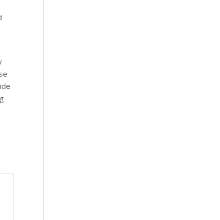
d
y
Use
ide
ng