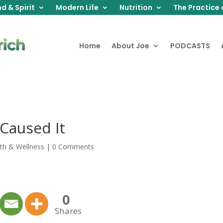
d & Spirit
Modern Life
Nutrition
The Practice 
Home
About Joe
PODCASTS
t Caused It
th & Wellness
|
0 Comments
0
Shares