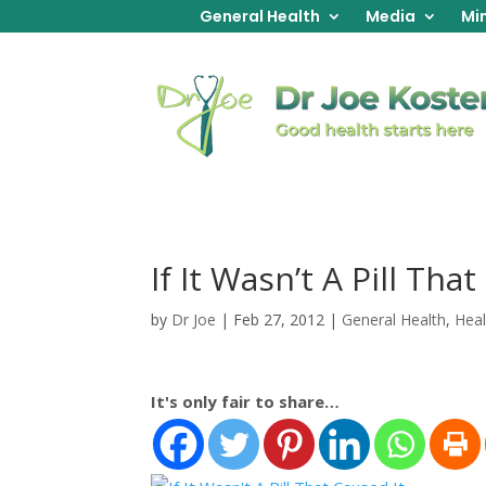
General Health
Media
Min
If It Wasn’t A Pill Tha
by
Dr Joe
|
Feb 27, 2012
|
General Health
,
Heal
It's only fair to share…