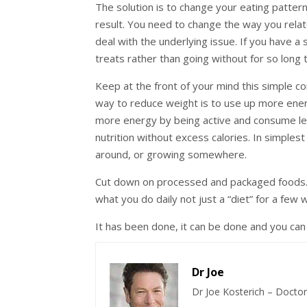
The solution is to change your eating pattern
result. You need to change the way you relat
deal with the underlying issue. If you have a
treats rather than going without for so long 
Keep at the front of your mind this simple c
way to reduce weight is to use up more energ
more energy by being active and consume les
nutrition without excess calories. In simples
around, or growing somewhere.
Cut down on processed and packaged foods. 
what you do daily not just a “diet” for a few 
It has been done, it can be done and you can 
Dr Joe
Dr Joe Kosterich – Doctor