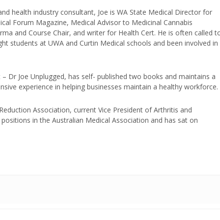
and health industry consultant, Joe is WA State Medical Director for
edical Forum Magazine, Medical Advisor to Medicinal Cannabis
ma and Course Chair, and writer for Health Cert. He is often called t
ught students at UWA and Curtin Medical schools and been involved in
t – Dr Joe Unplugged, has self- published two books and maintains a
nsive experience in helping businesses maintain a healthy workforce.
duction Association, current Vice President of Arthritis and
positions in the Australian Medical Association and has sat on