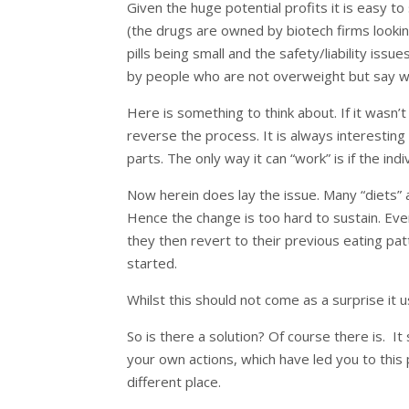
Given the huge potential profits it is easy 
(the drugs are owned by biotech firms looking
pills being small and the safety/liability iss
by people who are not overweight but say wa
Here is something to think about. If it wasn’t
reverse the process. It is always interestin
parts. The only way it can “work” is if the indiv
Now herein does lay the issue. Many “diets”
Hence the change is too hard to sustain. Ev
they then revert to their previous eating pat
started.
Whilst this should not come as a surprise it u
So is there a solution? Of course there is. It 
your own actions, which have led you to this p
different place.