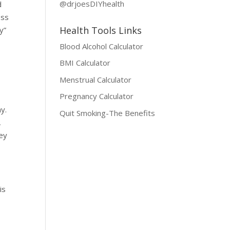
@drjoesDIYhealth
d
oss
Health Tools Links
y”
Blood Alcohol Calculator
BMI Calculator
Menstrual Calculator
Pregnancy Calculator
y.
Quit Smoking-The Benefits
,
hey
is