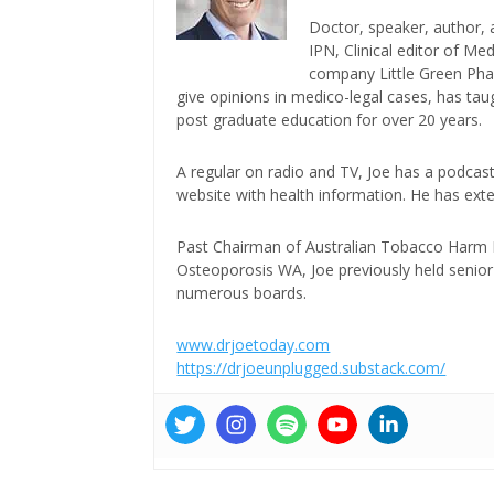
Doctor, speaker, author, 
IPN, Clinical editor of M
company Little Green Phar
give opinions in medico-legal cases, has ta
post graduate education for over 20 years.
A regular on radio and TV, Joe has a podcas
website with health information. He has exte
Past Chairman of Australian Tobacco Harm Re
Osteoporosis WA, Joe previously held senior 
numerous boards.
www.drjoetoday.com
https://drjoeunplugged.substack.com/