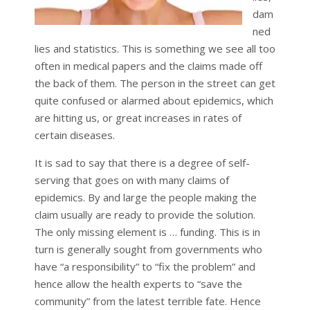
dam
ned
lies and statistics. This is something we see all too
often in medical papers and the claims made off
the back of them. The person in the street can get
quite confused or alarmed about epidemics, which
are hitting us, or great increases in rates of
certain diseases.
It is sad to say that there is a degree of self-
serving that goes on with many claims of
epidemics. By and large the people making the
claim usually are ready to provide the solution.
The only missing element is … funding. This is in
turn is generally sought from governments who
have “a responsibility” to “fix the problem” and
hence allow the health experts to “save the
community” from the latest terrible fate. Hence