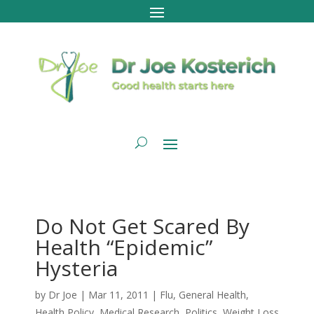
Do Not Get Scared By
Health “Epidemic”
Hysteria
by
Dr Joe
|
Mar 11, 2011
|
Flu
,
General Health
,
Health Policy
,
Medical Research
,
Politics
,
Weight Loss