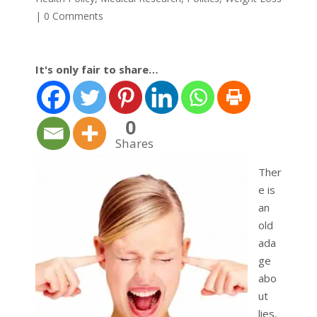
|
0 Comments
It's only fair to share…
0
Shares
Ther
e is
an
old
ada
ge
abo
ut
lies,