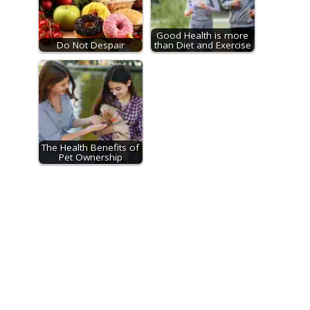
Good Health is more
Do Not Despair
than Diet and Exercise
The Health Benefits of
Pet Ownership