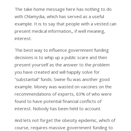
The take home message here has nothing to do
with Chlamydia, which has served as a useful
example. It is to say that people with a vested can
present medical information,, if well meaning,
interest.
The best way to influence government funding
decisions is to whip up a public scare and then
present yourself as the answer to the problem
you have created and will happily solve for
“substantial” funds. Swine flu was another good
example. Money was wasted on vaccines on the
recommendations of experts, 63% of who were
found to have potential financial conflicts of
interest. Nobody has been held to account.
And lets not forget the obesity epidemic, which of
course, requires massive government funding to