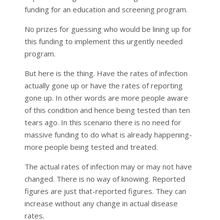
funding for an education and screening program.
No prizes for guessing who would be lining up for
this funding to implement this urgently needed
program.
But here is the thing. Have the rates of infection
actually gone up or have the rates of reporting
gone up. In other words are more people aware
of this condition and hence being tested than ten
tears ago. In this scenario there is no need for
massive funding to do what is already happening-
more people being tested and treated.
The actual rates of infection may or may not have
changed. There is no way of knowing. Reported
figures are just that-reported figures. They can
increase without any change in actual disease
rates.