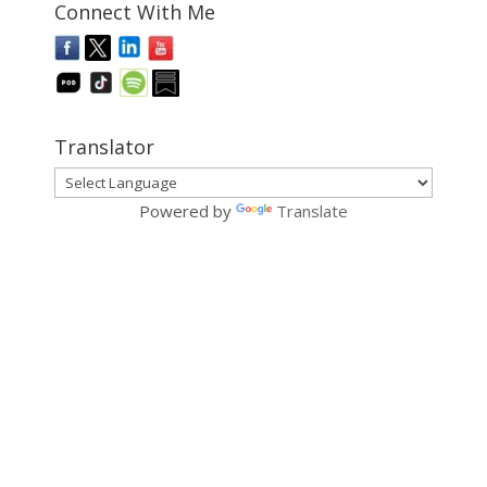
Connect With Me
Translator
Powered by
Translate