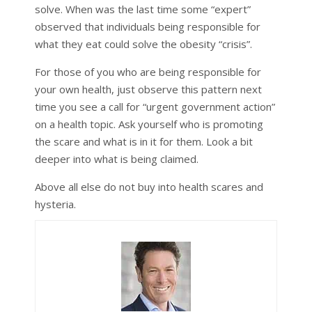
solve. When was the last time some “expert”
observed that individuals being responsible for
what they eat could solve the obesity “crisis”.
For those of you who are being responsible for
your own health, just observe this pattern next
time you see a call for “urgent government action”
on a health topic. Ask yourself who is promoting
the scare and what is in it for them. Look a bit
deeper into what is being claimed.
Above all else do not buy into health scares and
hysteria.