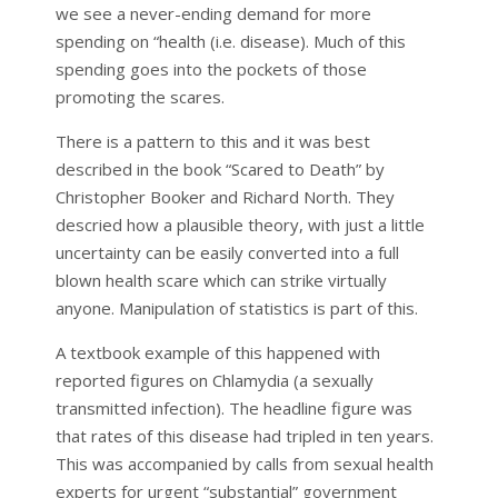
we see a never-ending demand for more
spending on “health (i.e. disease). Much of this
spending goes into the pockets of those
promoting the scares.
There is a pattern to this and it was best
described in the book “Scared to Death” by
Christopher Booker and Richard North. They
descried how a plausible theory, with just a little
uncertainty can be easily converted into a full
blown health scare which can strike virtually
anyone. Manipulation of statistics is part of this.
A textbook example of this happened with
reported figures on Chlamydia (a sexually
transmitted infection). The headline figure was
that rates of this disease had tripled in ten years.
This was accompanied by calls from sexual health
experts for urgent “substantial” government