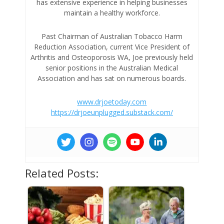
has extensive experience in helping businesses
maintain a healthy workforce.
Past Chairman of Australian Tobacco Harm
Reduction Association, current Vice President of
Arthritis and Osteoporosis WA, Joe previously held
senior positions in the Australian Medical
Association and has sat on numerous boards.
www.drjoetoday.com
https://drjoeunplugged.substack.com/
Related Posts: