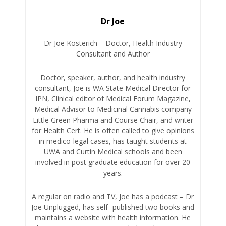
Dr Joe
Dr Joe Kosterich – Doctor, Health Industry
Consultant and Author
Doctor, speaker, author, and health industry
consultant, Joe is WA State Medical Director for
IPN, Clinical editor of Medical Forum Magazine,
Medical Advisor to Medicinal Cannabis company
Little Green Pharma and Course Chair, and writer
for Health Cert. He is often called to give opinions
in medico-legal cases, has taught students at
UWA and Curtin Medical schools and been
involved in post graduate education for over 20
years.
A regular on radio and TV, Joe has a podcast – Dr
Joe Unplugged, has self- published two books and
maintains a website with health information. He