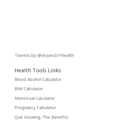
Tweets by @drjoesDIYhealth
Health Tools Links
Blood Alcohol Calculator
BMI Calculator
Menstrual Calculator
Pregnancy Calculator
Quit Smoking-The Benefits