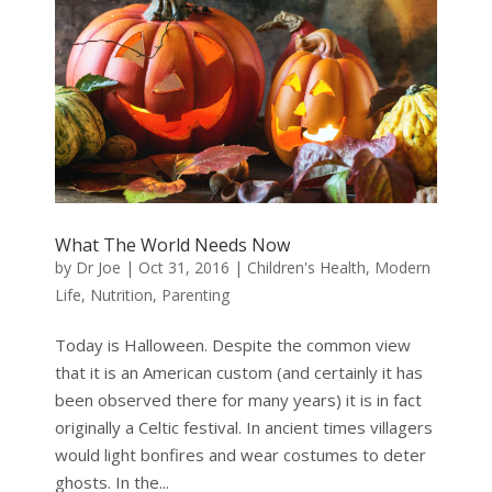
What The World Needs Now
by
Dr Joe
|
Oct 31, 2016
|
Children's Health
,
Modern
Life
,
Nutrition
,
Parenting
Today is Halloween. Despite the common view
that it is an American custom (and certainly it has
been observed there for many years) it is in fact
originally a Celtic festival. In ancient times villagers
would light bonfires and wear costumes to deter
ghosts. In the...