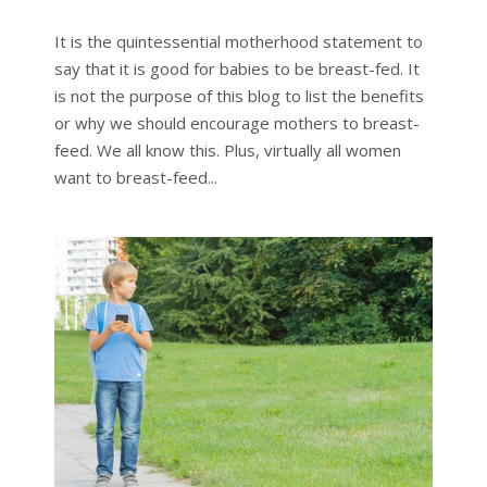
It is the quintessential motherhood statement to
say that it is good for babies to be breast-fed. It
is not the purpose of this blog to list the benefits
or why we should encourage mothers to breast-
feed. We all know this. Plus, virtually all women
want to breast-feed...