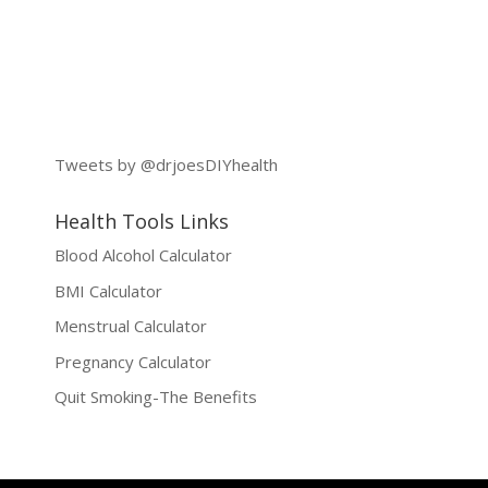
Tweets by @drjoesDIYhealth
Health Tools Links
Blood Alcohol Calculator
BMI Calculator
Menstrual Calculator
Pregnancy Calculator
Quit Smoking-The Benefits