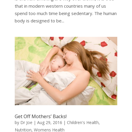
that in modern western countries many of us
spend too much time being sedentary. The human
body is designed to be...
Get Off Mothers’ Backs!
by
Dr Joe
|
Aug 29, 2016
|
Children's Health
,
Nutrition
,
Womens Health