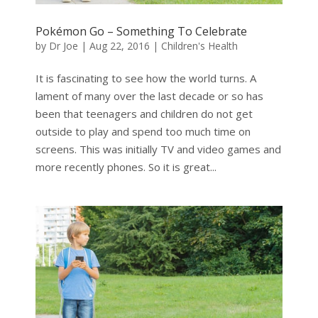
Pokémon Go – Something To Celebrate
by
Dr Joe
|
Aug 22, 2016
|
Children's Health
It is fascinating to see how the world turns. A
lament of many over the last decade or so has
been that teenagers and children do not get
outside to play and spend too much time on
screens. This was initially TV and video games and
more recently phones. So it is great...