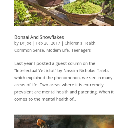
Bonsai And Snowflakes
by
Dr Joe
|
Feb 20, 2017
|
Children's Health
,
Common Sense
,
Modern Life
,
Teenagers
Last year I posted a guest column on the
“Intellectual Yet idiot” by Nassim Nicholas Taleb,
which explained the phenomenon, we see in many
areas of life. Two areas where it is extremely
prevalent are mental health and parenting. When it
comes to the mental health of...