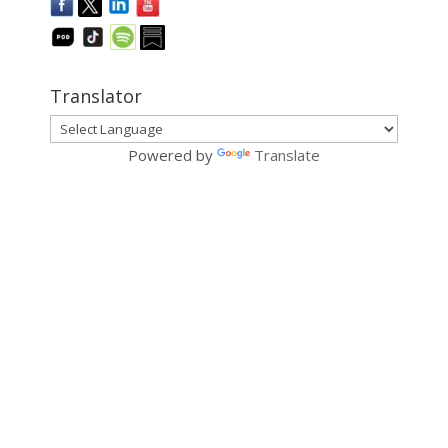
Translator
Powered by
Translate