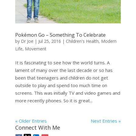
Pokémon Go – Something To Celebrate
by
Dr Joe
|
Jul 25, 2016
|
Children's Health
,
Modern
Life
,
Movement
It is fascinating to see how the world turns. A
lament of many over the last decade or so has
been that teenagers and children do not get
outside to play and spend too much time on
screens. This was initially TV and video games and
more recently phones. So it is great...
« Older Entries
Next Entries »
Connect With Me