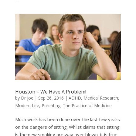
Houston – We Have A Problem!
by
Dr Joe
|
Sep 26, 2016
|
ADHD
,
Medical Research
,
Modern Life
,
Parenting
,
The Practice of Medicine
Much work has been done over the last few years
on the dangers of sitting. Whilst claims that sitting
is the new smoking are way over blown, it is true