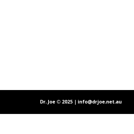
Dr. Joe © 2025 |
info@drjoe.net.au