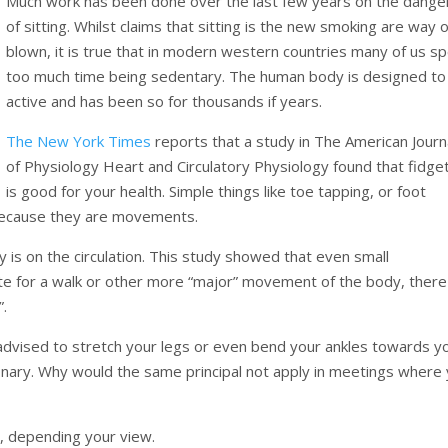
Much work has been done over the last few years on the dange
of sitting. Whilst claims that sitting is the new smoking are way 
blown, it is true that in modern western countries many of us s
too much time being sedentary. The human body is designed to
active and has been so for thousands if years.
The New York Times
reports that a study in The American Journ
of Physiology Heart and Circulatory Physiology found that fidge
is good for your health. Simple things like toe tapping, or foot
s because they are movements.
 is on the circulation. This study showed that even small
te for a walk or other more “major” movement of the body, there
”.
advised to stretch your legs or even bend your ankles towards y
ionary. Why would the same principal not apply in meetings where
g, depending your view.