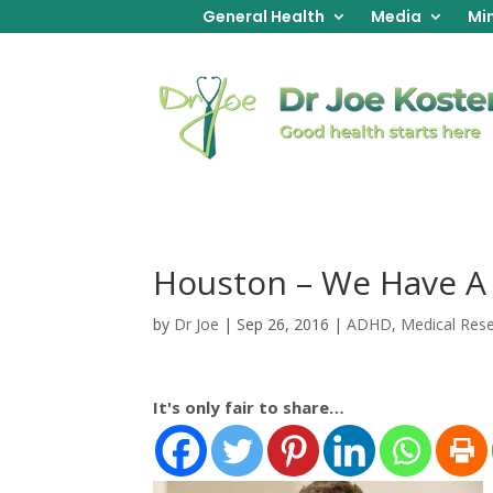
General Health
Media
Min
Houston – We Have A
by
Dr Joe
|
Sep 26, 2016
|
ADHD
,
Medical Res
It's only fair to share…