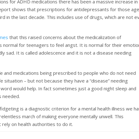
ptions for ADHD medications there has been a massive increase in
 report shows that prescriptions for antidepressants for those ag
d in the last decade. This includes use of drugs, which are not e
imes
that this raised concerns about the medicalization of
is normal for teenagers to feel angst. It is normal for their emoti
 sad. It is called adolescence and it is not a disease needing
 life and medications being prescribed to people who do not need
fe situation – but not because they have a “disease” needing
d word would help. In fact sometimes just a good night sleep and
 is needed.
dgeting is a diagnostic criterion for a mental health illness we h
e relentless march of making everyone mentally unwell. This
rely on health authorities to do it.