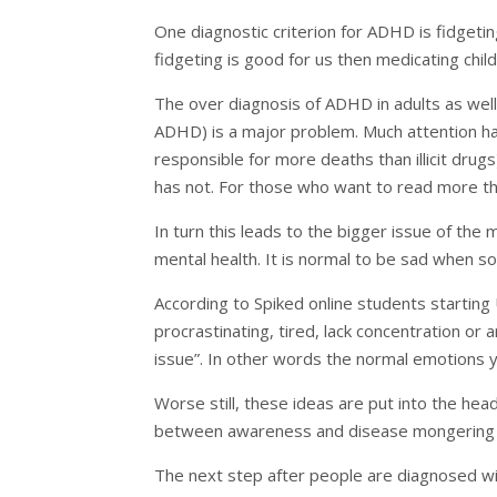
One diagnostic criterion for ADHD is fidgetin
fidgeting is good for us then medicating chil
The over diagnosis of ADHD in adults as well
ADHD) is a major problem. Much attention has
responsible for more deaths than illicit drug
has not. For those who want to read more thi
In turn this leads to the bigger issue of the
mental health. It is normal to be sad when s
According to Spiked online students starting 
procrastinating, tired, lack concentration or 
issue”. In other words the normal emotions y
Worse still, these ideas are put into the head
between awareness and disease mongering is
The next step after people are diagnosed with