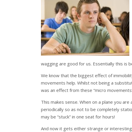
wagging are good for us. Essentially this i
We know that the biggest effect of immobility
movements help. Whilst not being a substitu
was an effect from these “micro movements
This makes sense. When on a plane you are 
periodically so as not to be completely stat
may be “stuck” in one seat for hours!
And now it gets either strange or interestin