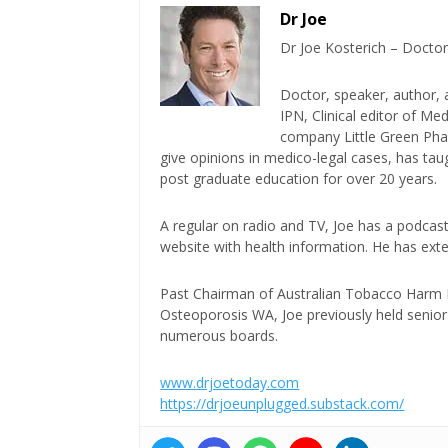
Dr Joe
Dr Joe Kosterich – Doctor
Doctor, speaker, author, 
IPN, Clinical editor of M
company Little Green Phar
give opinions in medico-legal cases, has ta
post graduate education for over 20 years.
A regular on radio and TV, Joe has a podcas
website with health information. He has exte
Past Chairman of Australian Tobacco Harm Re
Osteoporosis WA, Joe previously held senior 
numerous boards.
www.drjoetoday.com
https://drjoeunplugged.substack.com/