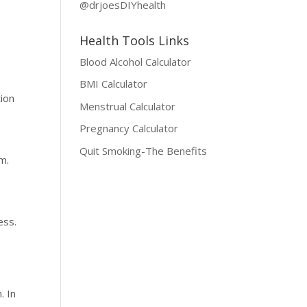
@drjoesDIYhealth
Health Tools Links
Blood Alcohol Calculator
BMI Calculator
tion
Menstrual Calculator
Pregnancy Calculator
Quit Smoking-The Benefits
m.
ess.
. In