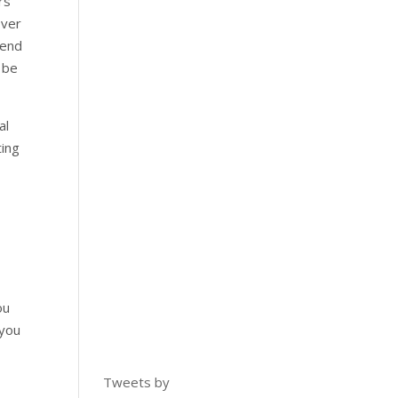
rs
over
pend
 be
al
ting
ou
 you
Tweets by