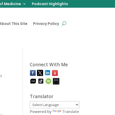
of Medicine
Podcast Highlights
About This Site
Privacy Policy
Connect With Me
ts
Translator
Powered by
Translate