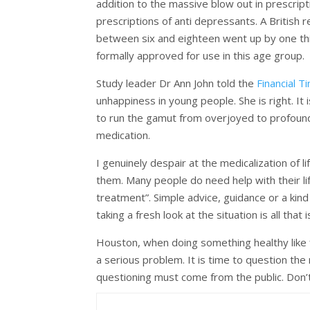
addition to the massive blow out in prescri
prescriptions of anti depressants. A British
between six and eighteen went up by one thir
formally approved for use in this age group.
Study leader Dr Ann John told the
Financial T
unhappiness in young people. She is right. It 
to run the gamut from overjoyed to profoundly
medication.
I genuinely despair at the medicalization of
them. Many people do need help with their li
treatment”. Simple advice, guidance or a kin
taking a fresh look at the situation is all that
Houston, when doing something healthy like fi
a serious problem. It is time to question th
questioning must come from the public. Don’t 