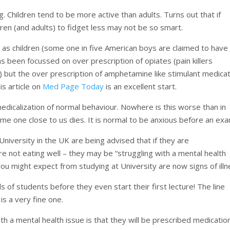
g. Children tend to be more active than adults. Turns out that if
dren (and adults) to fidget less may not be so smart.
 as children (some one in five American boys are claimed to have
 been focussed on over prescription of opiates (pain killers
s) but the over prescription of amphetamine like stimulant medica
s article on
Med Page Today
is an excellent start.
 medicalization of normal behaviour. Nowhere is this worse than in
ome one close to us dies. It is normal to be anxious before an exa
University in the UK are being advised that if they are
are not eating well – they may be “struggling with a mental health
ou might expect from studying at University are now signs of illn
s of students before they even start their first lecture! The line
 a very fine one.
 a mental health issue is that they will be prescribed medication