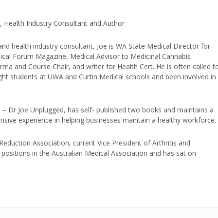
, Health Industry Consultant and Author
and health industry consultant, Joe is WA State Medical Director for
edical Forum Magazine, Medical Advisor to Medicinal Cannabis
ma and Course Chair, and writer for Health Cert. He is often called t
ught students at UWA and Curtin Medical schools and been involved in
t – Dr Joe Unplugged, has self- published two books and maintains a
nsive experience in helping businesses maintain a healthy workforce.
duction Association, current Vice President of Arthritis and
positions in the Australian Medical Association and has sat on