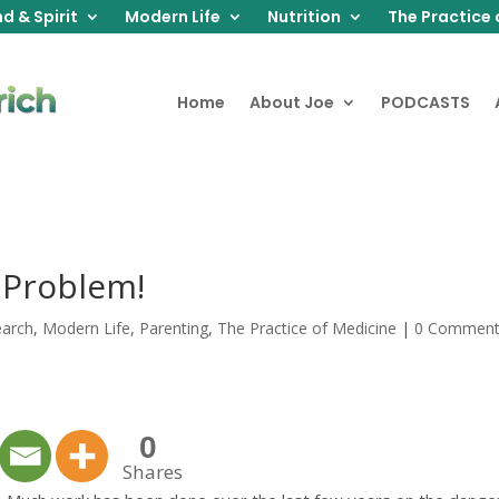
d & Spirit
Modern Life
Nutrition
The Practice 
Home
About Joe
PODCASTS
 Problem!
earch
,
Modern Life
,
Parenting
,
The Practice of Medicine
|
0 Commen
0
Shares