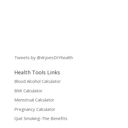
Tweets by @drjoesDIYhealth
Health Tools Links
Blood Alcohol Calculator
BMI Calculator
Menstrual Calculator
Pregnancy Calculator
Quit Smoking-The Benefits