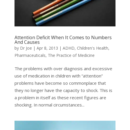
Attention Deficit When It Comes to Numbers
And Causes
by
Dr Joe
|
Apr 8, 2013
|
ADHD
,
Children's Health
,
Pharmaceuticals
,
The Practice of Medicine
The problems with over diagnosis and excessive
use of medication in children with “attention”
problems have become so commonplace that
they no longer have the capacity to shock. This is
a problem in itself as these recent figures are
shocking. In normal circumstances...