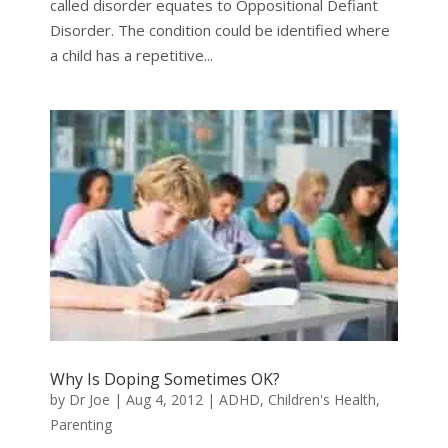
called disorder equates to Oppositional Defiant
Disorder. The condition could be identified where
a child has a repetitive...
Why Is Doping Sometimes OK?
by
Dr Joe
|
Aug 4, 2012
|
ADHD
,
Children's Health
,
Parenting