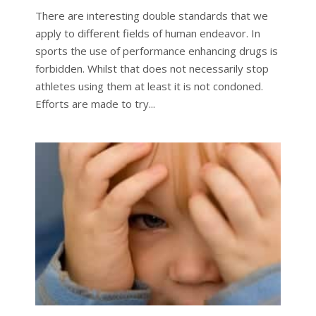
There are interesting double standards that we
apply to different fields of human endeavor. In
sports the use of performance enhancing drugs is
forbidden. Whilst that does not necessarily stop
athletes using them at least it is not condoned.
Efforts are made to try...