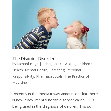
The Disorder Disorder
by
Richard Boyd
|
Feb 4, 2013
|
ADHD
,
Children's
Health
,
Mental Health
,
Parenting
,
Personal
Responsibility
,
Pharmaceuticals
,
The Practice of
Medicine
Recently in the media it was announced that there
is now a new mental health disorder called ODD
being used in the diagnosis of children. This so