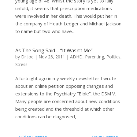
young age of 48. Whilst the story is yet to fully
unfold, it seems that prescription medications
were involved in her death. This would put her in
the company of Heath Ledger and Michael Jackson
to name but two who have...
As The Song Said – “It Wasn’t Me”
by
Dr Joe
|
Nov 26, 2011
|
ADHD
,
Parenting
,
Politics
,
Stress
A fortnight ago in my weekly newsletter I wrote
about an online petition opposing changes and
extensions to the Psychiatry “Bible”, the DSM V.
Many people are concerned about new conditions
being created and the threshold at which other
conditions can be diagnosed,...