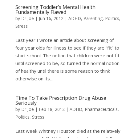
Screening Toddler’s Mental Health
Fundamentally Flawed
by
Dr Joe
|
Jun 16, 2012
|
ADHD
,
Parenting
,
Politics
,
Stress
Last year I wrote an article about screening of
four year olds for illness to see if they are “fit” to
start school. The notion that children were not fit
until screened to be, so turned the normal notion
of healthy until there is some reason to think
otherwise on its...
Time To Take Prescription Drug Abuse
Seriously
by
Dr Joe
|
Feb 18, 2012
|
ADHD
,
Pharmaceuticals
,
Politics
,
Stress
Last week Whitney Houston died at the relatively