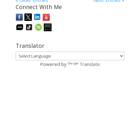
« Older Entries
Next Entries »
Connect With Me
Translator
Powered by
Translate