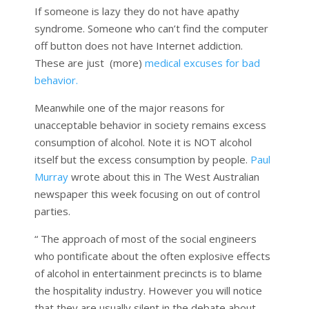
If someone is lazy they do not have apathy
syndrome. Someone who can’t find the computer
off button does not have Internet addiction.
These are just (more)
medical excuses for bad
behavior.
Meanwhile one of the major reasons for
unacceptable behavior in society remains excess
consumption of alcohol. Note it is NOT alcohol
itself but the excess consumption by people.
Paul
Murray
wrote about this in The West Australian
newspaper this week focusing on out of control
parties.
“ The approach of most of the social engineers
who pontificate about the often explosive effects
of alcohol in entertainment precincts is to blame
the hospitality industry. However you will notice
that they are usually silent in the debate about