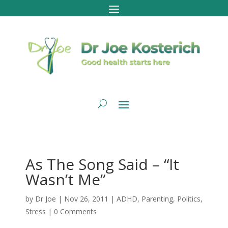
As The Song Said – “It
Wasn’t Me”
by
Dr Joe
|
Nov 26, 2011
|
ADHD
,
Parenting
,
Politics
,
Stress
|
0 Comments