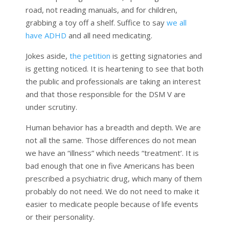
road, not reading manuals, and for children,
grabbing a toy off a shelf. Suffice to say
we all
have ADHD
and all need medicating.
Jokes aside,
the petition
is getting signatories and
is getting noticed. It is heartening to see that both
the public and professionals are taking an interest
and that those responsible for the DSM V are
under scrutiny.
Human behavior has a breadth and depth. We are
not all the same. Those differences do not mean
we have an “illness” which needs “treatment’. It is
bad enough that one in five Americans has been
prescribed a psychiatric drug, which many of them
probably do not need. We do not need to make it
easier to medicate people because of life events
or their personality.