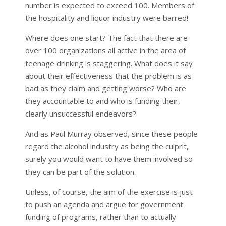
number is expected to exceed 100. Members of
the hospitality and liquor industry were barred!
Where does one start? The fact that there are
over 100 organizations all active in the area of
teenage drinking is staggering. What does it say
about their effectiveness that the problem is as
bad as they claim and getting worse? Who are
they accountable to and who is funding their,
clearly unsuccessful endeavors?
And as Paul Murray observed, since these people
regard the alcohol industry as being the culprit,
surely you would want to have them involved so
they can be part of the solution.
Unless, of course, the aim of the exercise is just
to push an agenda and argue for government
funding of programs, rather than to actually