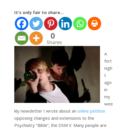
It's only fair to share…
0
Shares
A
fort
nigh
t
ago
in
my
wee
kly newsletter I wrote about an
online petition
opposing changes and extensions to the
Psychiatry “Bible”, the DSM V. Many people are