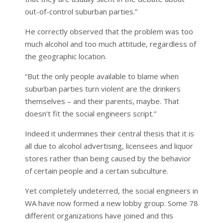
out-of-control suburban parties.”
He correctly observed that the problem was too
much alcohol and too much attitude, regardless of
the geographic location.
“But the only people available to blame when
suburban parties turn violent are the drinkers
themselves – and their parents, maybe. That
doesn’t fit the social engineers script.”
Indeed it undermines their central thesis that it is
all due to alcohol advertising, licensees and liquor
stores rather than being caused by the behavior
of certain people and a certain subculture.
Yet completely undeterred, the social engineers in
WA have now formed a new lobby group. Some 78
different organizations have joined and this