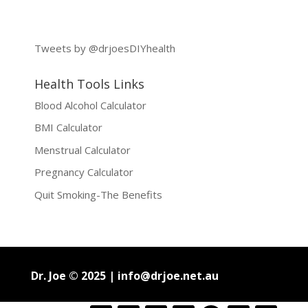
Tweets by @drjoesDIYhealth
Health Tools Links
Blood Alcohol Calculator
BMI Calculator
Menstrual Calculator
Pregnancy Calculator
Quit Smoking-The Benefits
Dr. Joe © 2025 |
info@drjoe.net.au