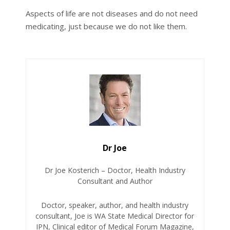
Aspects of life are not diseases and do not need
medicating, just because we do not like them.
Dr Joe
Dr Joe Kosterich – Doctor, Health Industry
Consultant and Author
Doctor, speaker, author, and health industry
consultant, Joe is WA State Medical Director for
IPN, Clinical editor of Medical Forum Magazine,