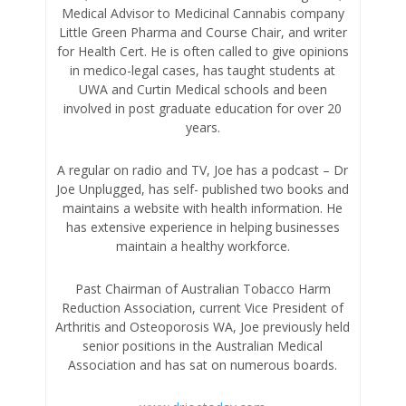
Medical Advisor to Medicinal Cannabis company
Little Green Pharma and Course Chair, and writer
for Health Cert. He is often called to give opinions
in medico-legal cases, has taught students at
UWA and Curtin Medical schools and been
involved in post graduate education for over 20
years.
A regular on radio and TV, Joe has a podcast – Dr
Joe Unplugged, has self- published two books and
maintains a website with health information. He
has extensive experience in helping businesses
maintain a healthy workforce.
Past Chairman of Australian Tobacco Harm
Reduction Association, current Vice President of
Arthritis and Osteoporosis WA, Joe previously held
senior positions in the Australian Medical
Association and has sat on numerous boards.