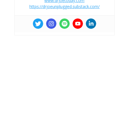
www.drjoetoday.com
https://drjoeunplugged.substack.com/