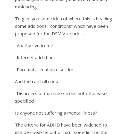
misleading.”
To give you some idea of where this is heading
some additional “conditions” which have been
proposed for the DSM V include –
-Apathy syndrome
-Internet addiction
-Parental alienation disorder
And the catchall corker
-Disorders of extreme stress not otherwise
specified
Is anyone not suffering a mental illness?
The criteria for ADHD have been widened to
include speaking out of turn, speeding on the