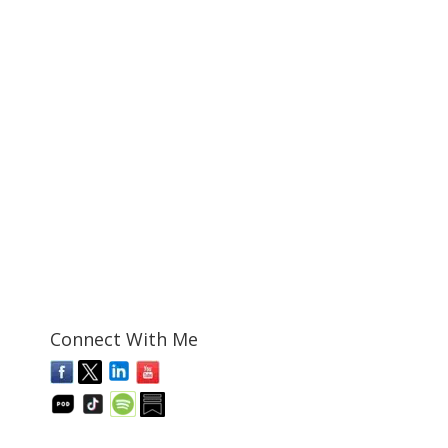
Connect With Me