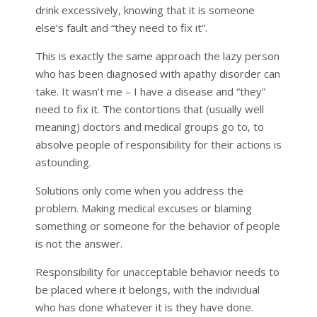
drink excessively, knowing that it is someone
else’s fault and “they need to fix it”.
This is exactly the same approach the lazy person
who has been diagnosed with apathy disorder can
take. It wasn’t me – I have a disease and “they”
need to fix it. The contortions that (usually well
meaning) doctors and medical groups go to, to
absolve people of responsibility for their actions is
astounding.
Solutions only come when you address the
problem. Making medical excuses or blaming
something or someone for the behavior of people
is not the answer.
Responsibility for unacceptable behavior needs to
be placed where it belongs, with the individual
who has done whatever it is they have done.