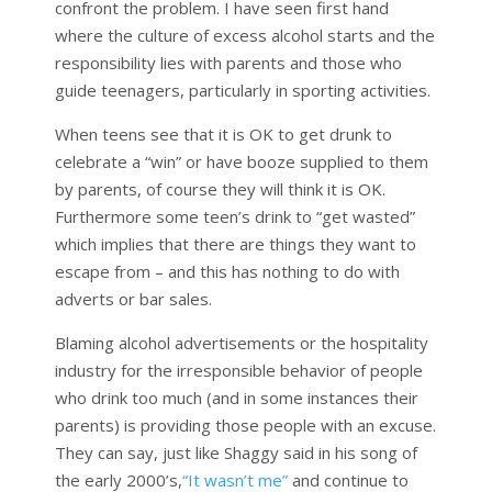
confront the problem. I have seen first hand
where the culture of excess alcohol starts and the
responsibility lies with parents and those who
guide teenagers, particularly in sporting activities.
When teens see that it is OK to get drunk to
celebrate a “win” or have booze supplied to them
by parents, of course they will think it is OK.
Furthermore some teen’s drink to “get wasted”
which implies that there are things they want to
escape from – and this has nothing to do with
adverts or bar sales.
Blaming alcohol advertisements or the hospitality
industry for the irresponsible behavior of people
who drink too much (and in some instances their
parents) is providing those people with an excuse.
They can say, just like Shaggy said in his song of
the early 2000’s,
“It wasn’t me”
and continue to