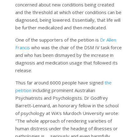
concerned about new conditions being created
and the threshold at which other conditions can be
diagnosed, being lowered. Essentially, that life will
be further medicalized and then medicated.
One of the supporters of the petition is
Dr Allen
Francis
who was the chair of the DSM IV task force
and who has been dismayed by the increase in
diagnosis and medication usage that followed its
release.
Thus far around 6000 people have signed
the
petition
including prominent Australian
Psychiatrists and Psychologists. Dr Godfrey
Barrett-Lennard, an honorary fellow in the school
of psychology at WA’s Murdoch University wrote:
“The whole approach of rendering varieties of
human distress under the heading of illnesses or
pathologies is … seriously and even harmfully