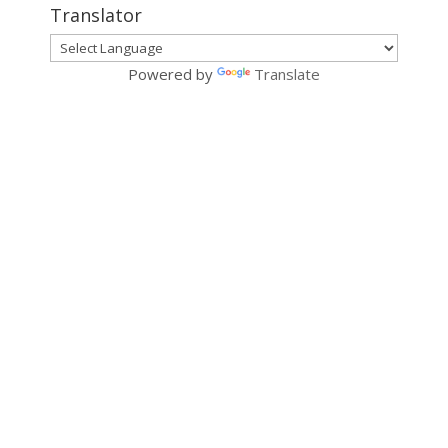
Translator
Powered by
Translate