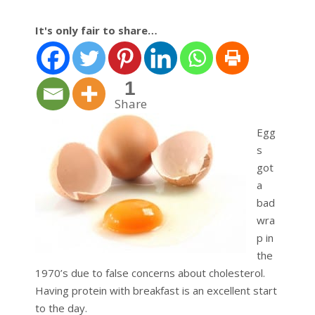
It's only fair to share…
1
Share
Egg
s
got
a
bad
wra
p in
the
1970’s due to false concerns about cholesterol.
Having protein with breakfast is an excellent start
to the day.