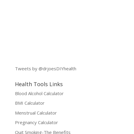
Tweets by @drjoesDIYhealth
Health Tools Links
Blood Alcohol Calculator
BMI Calculator
Menstrual Calculator
Pregnancy Calculator
Quit Smoking-The Benefits