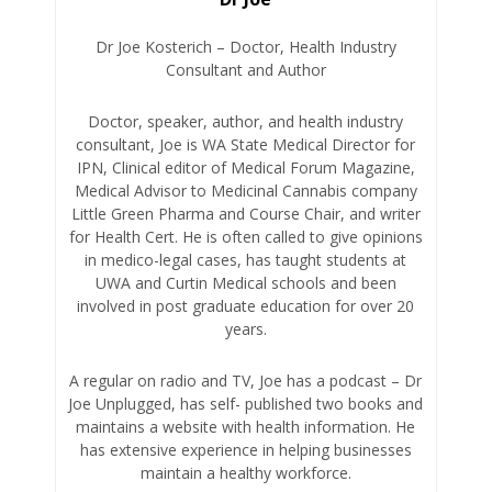
Dr Joe Kosterich – Doctor, Health Industry
Consultant and Author
Doctor, speaker, author, and health industry
consultant, Joe is WA State Medical Director for
IPN, Clinical editor of Medical Forum Magazine,
Medical Advisor to Medicinal Cannabis company
Little Green Pharma and Course Chair, and writer
for Health Cert. He is often called to give opinions
in medico-legal cases, has taught students at
UWA and Curtin Medical schools and been
involved in post graduate education for over 20
years.
A regular on radio and TV, Joe has a podcast – Dr
Joe Unplugged, has self- published two books and
maintains a website with health information. He
has extensive experience in helping businesses
maintain a healthy workforce.