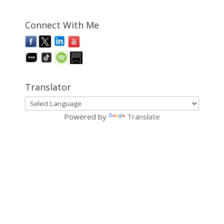
Connect With Me
Translator
Powered by
Translate