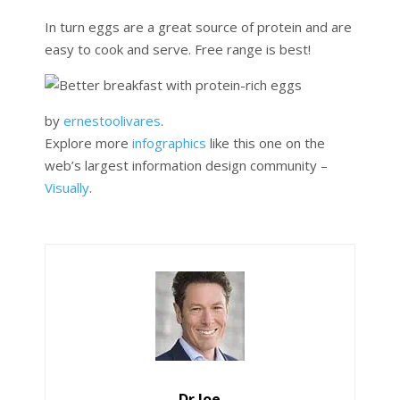
In turn eggs are a great source of protein and are
easy to cook and serve. Free range is best!
by
ernestoolivares
.
Explore more
infographics
like this one on the
web’s largest information design community –
Visually
.
Dr Joe