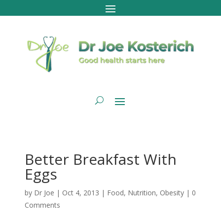
Better Breakfast With
Eggs
by
Dr Joe
|
Oct 4, 2013
|
Food
,
Nutrition
,
Obesity
|
0
Comments