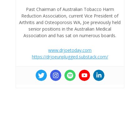
Past Chairman of Australian Tobacco Harm
Reduction Association, current Vice President of
Arthritis and Osteoporosis WA, Joe previously held
senior positions in the Australian Medical
Association and has sat on numerous boards.
www.drjoetoday.com
https://drjoeunplugged.substack.com/