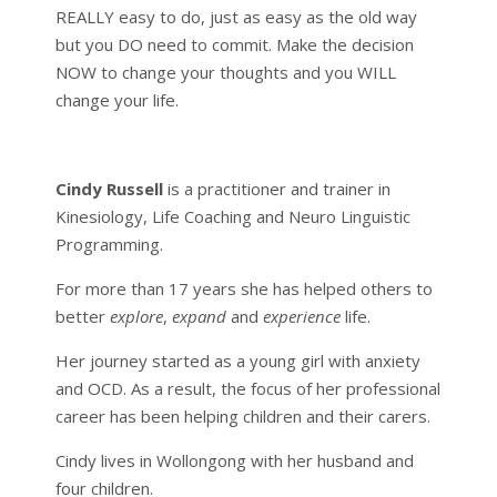
REALLY easy to do, just as easy as the old way
but you DO need to commit. Make the decision
NOW to change your thoughts and you WILL
change your life.
Cindy Russell
is a practitioner and trainer in
Kinesiology, Life Coaching and Neuro Linguistic
Programming.
For more than 17 years she has helped others to
better
explore
,
expand
and
experience
life.
Her journey started as a young girl with anxiety
and OCD. As a result, the focus of her professional
career has been helping children and their carers.
Cindy lives in Wollongong with her husband and
four children.