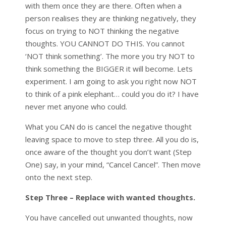
with them once they are there. Often when a
person realises they are thinking negatively, they
focus on trying to NOT thinking the negative
thoughts. YOU CANNOT DO THIS. You cannot
‘NOT think something’. The more you try NOT to
think something the BIGGER it will become. Lets
experiment. I am going to ask you right now NOT
to think of a pink elephant… could you do it? I have
never met anyone who could.
What you CAN do is cancel the negative thought
leaving space to move to step three. All you do is,
once aware of the thought you don’t want (Step
One) say, in your mind, “Cancel Cancel”. Then move
onto the next step.
Step Three – Replace with wanted thoughts.
You have cancelled out unwanted thoughts, now