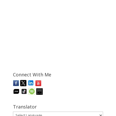
Connect With Me
Translator