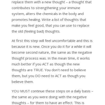
replace them with a new thought – a thought that
contributes to strengthening your immune
system, alters the chemicals in the body and
promotes healing. Write a list of thoughts that
make you feel good, that you can use to replace
the old (feeling bad) thoughts.
At first this step will feel uncomfortable and this is
because it is new. Once you do it for a while it will
become second nature, the same as the negative
thought process was. In the mean time, it works
much better if you ACT as though the new
thoughts are TRUE. You don’t need to believe
them, but you DO need to ACT as though you
believe them.
YOU MUST continue these steps on a daily basis –
the same as you were doing with the negative
thoughts – for them to have an effect. This is