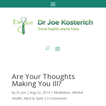
Are Your Thoughts
Making You Ill?
by
Dr Joe
|
Aug 22, 2014
|
Meditation
,
Mental
Health
,
Mind & Spirit
|
0 Comments