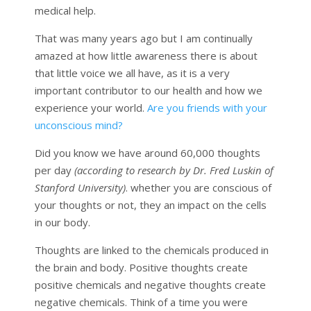
medical help.
That was many years ago but I am continually
amazed at how little awareness there is about
that little voice we all have, as it is a very
important contributor to our health and how we
experience your world.
Are you friends with your
unconscious mind?
Did you know we have around 60,000 thoughts
per day
(according to research by Dr. Fred Luskin of
Stanford University)
. whether you are conscious of
your thoughts or not, they an impact on the cells
in our body.
Thoughts are linked to the chemicals produced in
the brain and body. Positive thoughts create
positive chemicals and negative thoughts create
negative chemicals. Think of a time you were