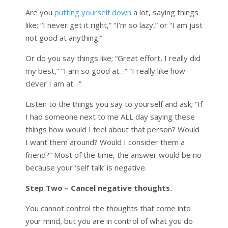
Are you
putting yourself down
a lot, saying things
like; “I never get it right,” “I’m so lazy,” or “I am just
not good at anything.”
Or do you say things like; “Great effort, I really did
my best,” “I am so good at…” “I really like how
clever I am at…”
Listen to the things you say to yourself and ask; “If
I had someone next to me ALL day saying these
things how would I feel about that person? Would
I want them around? Would I consider them a
friend?” Most of the time, the answer would be no
because your ‘self talk’ is negative.
Step Two – Cancel negative thoughts.
You cannot control the thoughts that come into
your mind, but you are in control of what you do