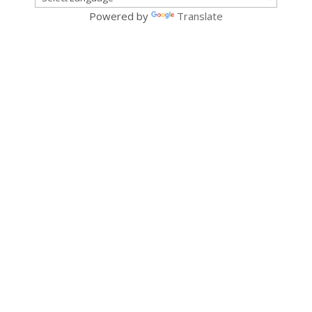
Powered by
Translate