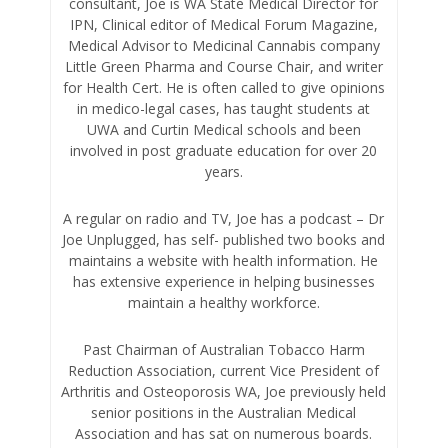
consultant, Joe is WA State Medical Director for
IPN, Clinical editor of Medical Forum Magazine,
Medical Advisor to Medicinal Cannabis company
Little Green Pharma and Course Chair, and writer
for Health Cert. He is often called to give opinions
in medico-legal cases, has taught students at
UWA and Curtin Medical schools and been
involved in post graduate education for over 20
years.
A regular on radio and TV, Joe has a podcast – Dr
Joe Unplugged, has self- published two books and
maintains a website with health information. He
has extensive experience in helping businesses
maintain a healthy workforce.
Past Chairman of Australian Tobacco Harm
Reduction Association, current Vice President of
Arthritis and Osteoporosis WA, Joe previously held
senior positions in the Australian Medical
Association and has sat on numerous boards.