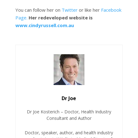
You can follow her on
Twitter
or like her
Facebook
Page.
Her redeveloped website is
www.cindyrussell.com.au
Dr Joe
Dr Joe Kosterich – Doctor, Health Industry
Consultant and Author
Doctor, speaker, author, and health industry