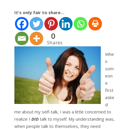
It's only fair to share…
0
Shares
Whe
n
som
eon
e
first
aske
d
me about my self-talk, I was a little concerned to
realize I
DID
talk to myself. My understanding was,
when people talk to themselves, they need