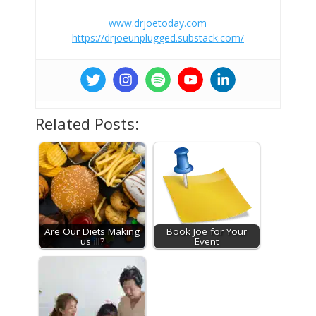
www.drjoetoday.com
https://drjoeunplugged.substack.com/
Related Posts:
Are Our Diets Making
Book Joe for Your
us ill?
Event