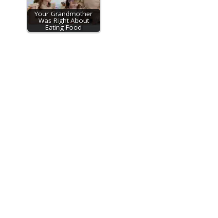
Your Grandmother
Was Right About
Eating Food