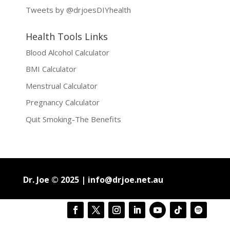
Tweets by @drjoesDIYhealth
Health Tools Links
Blood Alcohol Calculator
BMI Calculator
Menstrual Calculator
Pregnancy Calculator
Quit Smoking-The Benefits
Dr. Joe © 2025 |
info@drjoe.net.au