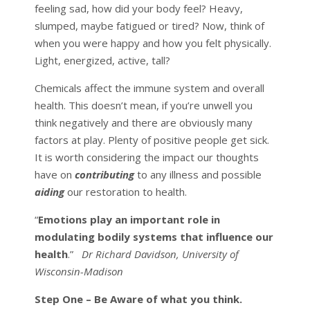
feeling sad, how did your body feel? Heavy,
slumped, maybe fatigued or tired? Now, think of
when you were happy and how you felt physically.
Light, energized, active, tall?
Chemicals affect the immune system and overall
health. This doesn’t mean, if you’re unwell you
think negatively and there are obviously many
factors at play. Plenty of positive people get sick.
It is worth considering the impact our thoughts
have on
contributing
to any illness and possible
aiding
our restoration to health.
“
Emotions play an important role in
modulating bodily systems that influence our
health
.”
Dr Richard Davidson, University of
Wisconsin-Madison
Step One –
Be Aware of what you think.