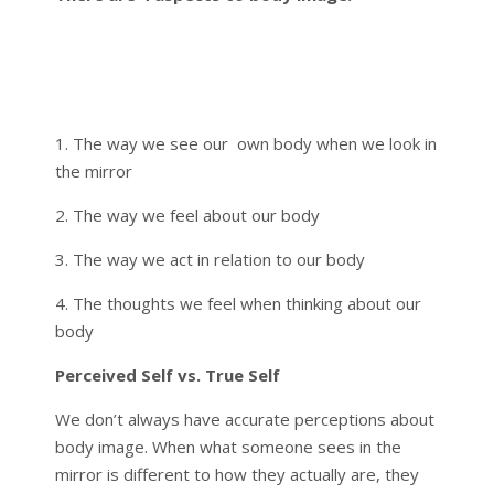
1. The way we see our own body when we look in
the mirror
2. The way we feel about our body
3. The way we act in relation to our body
4. The thoughts we feel when thinking about our
body
Perceived Self vs. True Self
We don’t always have accurate perceptions about
body image. When what someone sees in the
mirror is different to how they actually are, they