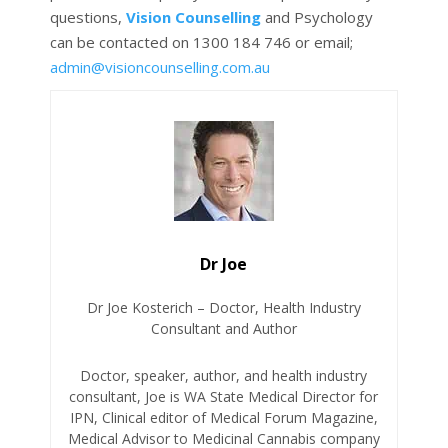
questions,
Vision Counselling
and Psychology
can be contacted on 1300 184 746 or email;
admin@visioncounselling.com.au
Dr Joe
Dr Joe Kosterich – Doctor, Health Industry
Consultant and Author
Doctor, speaker, author, and health industry
consultant, Joe is WA State Medical Director for
IPN, Clinical editor of Medical Forum Magazine,
Medical Advisor to Medicinal Cannabis company