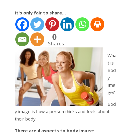
It's only fair to share…
0
Shares
Wha
t is
Bod
y
Ima
ge?
Bod
y image is how a person thinks and feels about
their body.
There are 4 aspects to body image: