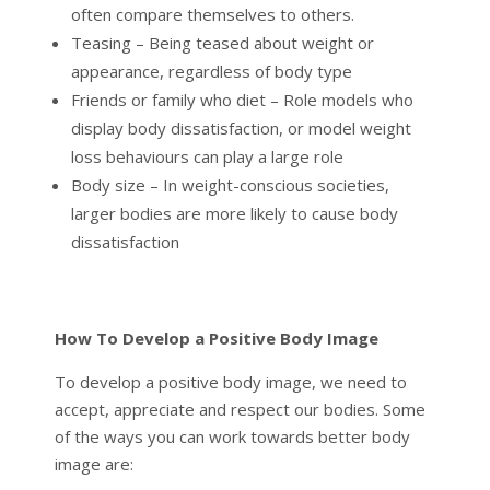
often compare themselves to others.
Teasing – Being teased about weight or
appearance, regardless of body type
Friends or family who diet – Role models who
display body dissatisfaction, or model weight
loss behaviours can play a large role
Body size – In weight-conscious societies,
larger bodies are more likely to cause body
dissatisfaction
How To Develop a Positive Body Image
To develop a positive body image, we need to
accept, appreciate and respect our bodies. Some
of the ways you can work towards better body
image are: