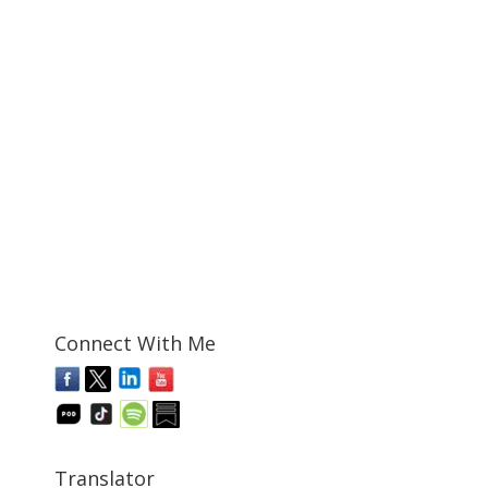
Connect With Me
Translator