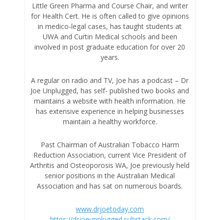
Little Green Pharma and Course Chair, and writer
for Health Cert. He is often called to give opinions
in medico-legal cases, has taught students at
UWA and Curtin Medical schools and been
involved in post graduate education for over 20
years.
A regular on radio and TV, Joe has a podcast – Dr
Joe Unplugged, has self- published two books and
maintains a website with health information. He
has extensive experience in helping businesses
maintain a healthy workforce.
Past Chairman of Australian Tobacco Harm
Reduction Association, current Vice President of
Arthritis and Osteoporosis WA, Joe previously held
senior positions in the Australian Medical
Association and has sat on numerous boards.
www.drjoetoday.com
https://drjoeunplugged.substack.com/