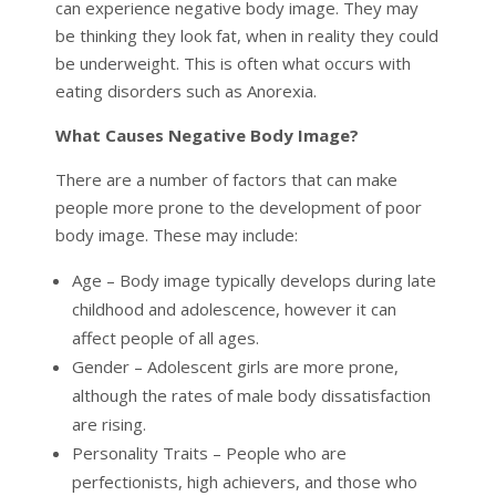
can experience negative body image. They may
be thinking they look fat, when in reality they could
be underweight. This is often what occurs with
eating disorders such as Anorexia.
What Causes Negative Body Image?
There are a number of factors that can make
people more prone to the development of poor
body image. These may include:
Age – Body image typically develops during late
childhood and adolescence, however it can
affect people of all ages.
Gender – Adolescent girls are more prone,
although the rates of male body dissatisfaction
are rising.
Personality Traits – People who are
perfectionists, high achievers, and those who