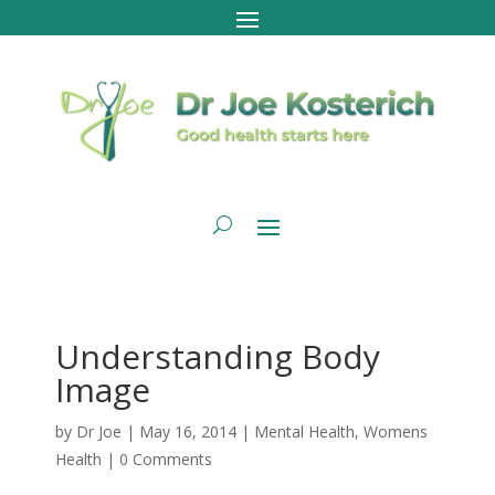
Understanding Body
Image
by
Dr Joe
|
May 16, 2014
|
Mental Health
,
Womens
Health
|
0 Comments