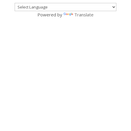
Powered by
Translate