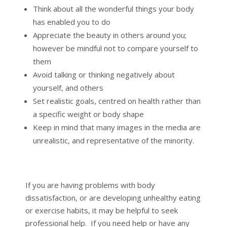
Think about all the wonderful things your body
has enabled you to do
Appreciate the beauty in others around you;
however be mindful not to compare yourself to
them
Avoid talking or thinking negatively about
yourself, and others
Set realistic goals, centred on health rather than
a specific weight or body shape
Keep in mind that many images in the media are
unrealistic, and representative of the minority.
If you are having problems with body
dissatisfaction, or are developing unhealthy eating
or exercise habits, it may be helpful to seek
professional help. If you need help or have any