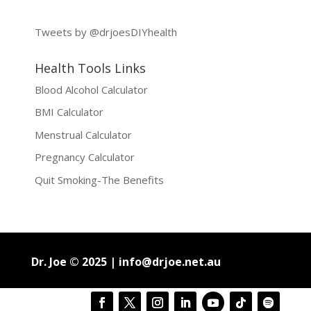
Tweets by @drjoesDIYhealth
Health Tools Links
Blood Alcohol Calculator
BMI Calculator
Menstrual Calculator
Pregnancy Calculator
Quit Smoking-The Benefits
Dr. Joe © 2025 |
info@drjoe.net.au