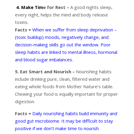
4. Make Tim
e for Rest –
A good nights sleep,
every night, helps the mind and body release
toxins.
Facts =
When we suffer from sleep deprivation –
(toxic buildup) moods, negatively change, and
decision-making skills go out the window. Poor
sleep habits are linked to mental illness, hormonal
and blood sugar imbalances.
5. Eat Smart and Nourish –
Nourishing habits
include drinking pure, clean, filtered water and
eating whole foods from Mother Nature’s table.
Chewing your food is equally important for proper
digestion.
Facts =
Daily nourishing habits build immunity and
good gut microbiome. It may be difficult to stay
positive if we don’t make time to nourish