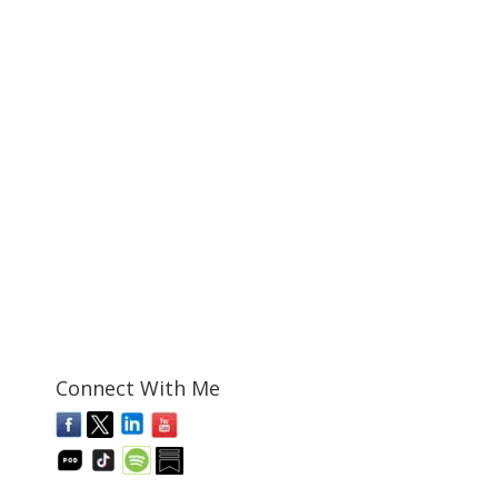
Connect With Me