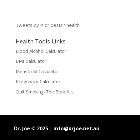
Tweets by @drjoesDIYhealth
Health Tools Links
Blood Alcohol Calculator
BMI Calculator
Menstrual Calculator
Pregnancy Calculator
Quit Smoking-The Benefits
Dr. Joe © 2025 |
info@drjoe.net.au