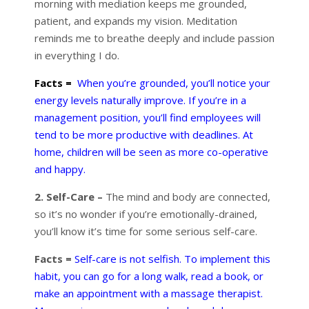
morning with mediation keeps me grounded,
patient, and expands my vision. Meditation
reminds me to breathe deeply and include passion
in everything I do.
Facts =
When you’re grounded, you’ll notice your
energy levels naturally improve. If you’re in a
management position, you’ll find employees will
tend to be more productive with deadlines. At
home, children will be seen as more co-operative
and happy.
2. Self-Care –
The mind and body are connected,
so it’s no wonder if you’re emotionally-drained,
you’ll know it’s time for some serious self-care.
Facts =
Self-care is not selfish. To implement this
habit, you can go for a long walk, read a book, or
make an appointment with a massage therapist.