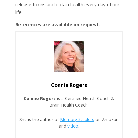
release toxins and obtain health every day of our
life.
References are available on request.
Connie Rogers
Connie Rogers
is a Certified Health Coach &
Brain Health Coach.
She is the author of
Memory Stealers
on Amazon
and
video
.