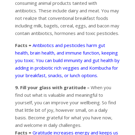
consuming animal products tainted with
antibiotics. These include dairy and meat. You may
not realize that conventional breakfast foods
including milk, bagels, cereal, eggs, and bacon may
contain antibiotics, hormones and toxic pesticides.
Facts =
Antibiotics and pesticides harm gut
health, brain health, and immune function, keeping
you toxic. You can build immunity and gut health by
adding in probiotic rich veggies and Kombucha for
your breakfast, snacks, or lunch options.
9. Fill your glass with gratitude –
When you
find out what is valuable and meaningful to
yourself, you can improve your wellbeing. So find
that little bit of joy, however small, on a daily
basis. Become grateful for what you have now,
and welcome in daily challenges.
Facts =
Gratitude increases energy and keeps us