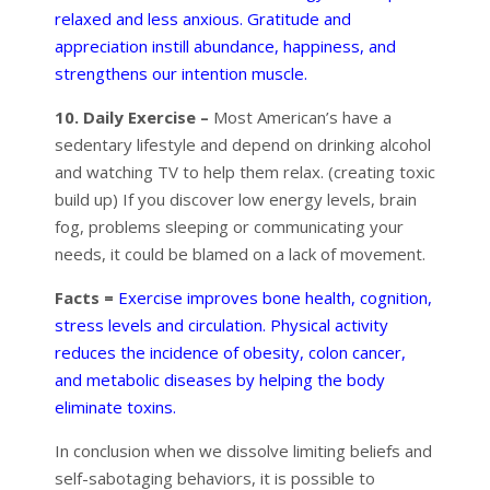
relaxed and less anxious. Gratitude and
appreciation instill abundance, happiness, and
strengthens our intention muscle.
10. Daily Exercise –
Most American’s have a
sedentary lifestyle and depend on drinking alcohol
and watching TV to help them relax. (creating toxic
build up) If you discover low energy levels, brain
fog, problems sleeping or communicating your
needs, it could be blamed on a lack of movement.
Facts =
Exercise improves bone health, cognition,
stress levels and circulation. Physical activity
reduces the incidence of obesity, colon cancer,
and metabolic diseases by helping the body
eliminate toxins.
In conclusion when we dissolve limiting beliefs and
self-sabotaging behaviors, it is possible to