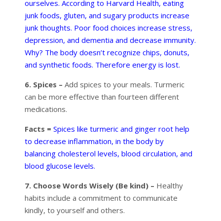
ourselves. According to Harvard Health, eating
junk foods, gluten, and sugary products increase
junk thoughts. Poor food choices increase stress,
depression, and dementia and decrease immunity.
Why? The body doesn’t recognize chips, donuts,
and synthetic foods. Therefore energy is lost.
6. Spices –
Add spices to your meals. Turmeric
can be more effective than fourteen different
medications.
Facts =
Spices like turmeric and ginger root help
to decrease inflammation, in the body by
balancing cholesterol levels, blood circulation, and
blood glucose levels.
7. Choose Words Wisely (Be kind) –
Healthy
habits include a commitment to communicate
kindly, to yourself and others.