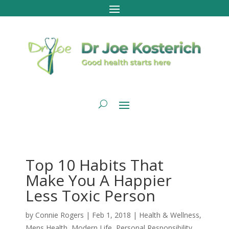
Top 10 Habits That
Make You A Happier
Less Toxic Person
by
Connie Rogers
|
Feb 1, 2018
|
Health & Wellness
,
Mens Health
,
Modern Life
,
Personal Responsibility
,