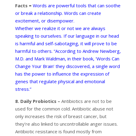
Facts =
Words are powerful tools that can soothe
or break a relationship. Words can create
excitement, or disempower.
Whether we realize it or not we are always
speaking to ourselves. If our language in our head
is harmful and self-sabotaging, it will prove to be
harmful to others. “According to Andrew Newberg,
M.D. and Mark Waldman, in their book, ‘Words Can
Change Your Brain’ they discovered, a single word
has the power to influence the expression of
genes that regulate physical and emotional
stress.”
8. Daily Probiotics –
Antibiotics are not to be
used for the common cold. Antibiotic abuse not
only increases the risk of breast cancer, but
they’re also linked to uncontrollable anger issues.
Antibiotic resistance is found mostly from