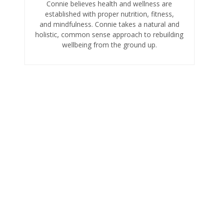
Connie believes health and wellness are
established with proper nutrition, fitness,
and mindfulness. Connie takes a natural and
holistic, common sense approach to rebuilding
wellbeing from the ground up.