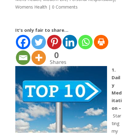
Womens Health
|
0 Comments
It's only fair to share…
0
Shares
1.
Dail
y
Med
itati
on –
Star
ting
my