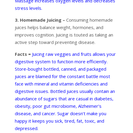
Massage increases oxygen levels and decreases
stress levels.
3. Homemade Juicing –
Consuming homemade
juices helps balance weight, hormones, and
improves cognition. Juicing is touted as taking an
active step toward preventing disease.
Facts =
Juicing raw veggies and fruits allows your
digestive system to function more efficiently.
Store-bought bottled, canned, and packaged
juices are blamed for the constant battle most
face with mineral and vitamin deficiencies and
digestive issues. Bottled juices usually contain an
abundance of sugars that are casual in diabetes,
obesity, poor gut microbiome, Alzheimer’s
disease, and cancer. Sugar doesn’t make you
happy it keeps you sick, tired, fat, toxic, and
depressed.