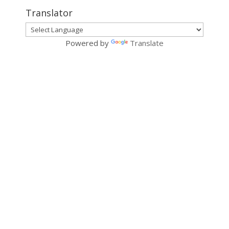
Translator
Powered by
Translate