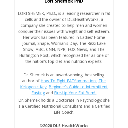
Lori Shemek PhD
LORI SHEMEK, Ph.D., is a leading researcher in fat
cells and the owner of DLSHealthWorks, a
company she created to help men and women
conquer their issues with weight and self-esteem.
Her work has been featured in Ladies’ Home
Journal, Shape, Woman’s Day, The Rikki Lake
Show, ABC, CNN, NPR, FOX News, and The
Huffington Post, which recognized her as one of
the nation’s top diet and nutrition experts.
Dr. Shemek is an award-winning, bestselling
author of
How To Fight FATflammation!;
The
Ketogenic Key
;
Beginner’s Guide to Intermittent
Fasting
and
Fire-Up Your Fat Burn!
Dr. Shemek holds a Doctorate in Psychology; she
is a Certified Nutritional Consultant and a Certified
Life Coach.
©2020 DLS HealthWorks