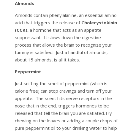
Almonds
Almonds contain phenylalanine, an essential amino
acid that triggers the release of
Cholecystokinin
(CCK),
a hormone that acts as an appetite
suppressant. It slows down the digestive
process that allows the brain to recognize your
tummy is satisfied. Just a handful of almonds,
about 15 almonds, is all it takes.
Peppermint
Just sniffing the smell of peppermint (which is
calorie free) can stop cravings and turn off your
appetite. The scent hits nerve receptors in the
nose that in the end, triggers hormones to be
released that tell the brain you are satiated.Try
chewing on the leaves or adding a couple drops of
pure peppermint oil to your drinking water to help