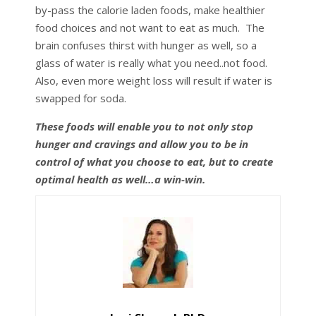
by-pass the calorie laden foods, make healthier
food choices and not want to eat as much. The
brain confuses thirst with hunger as well, so a
glass of water is really what you need..not food.
Also, even more weight loss will result if water is
swapped for soda.
These foods will enable you to not only stop
hunger and cravings and allow you to be in
control of what you choose to eat, but to create
optimal health as well…a win-win.