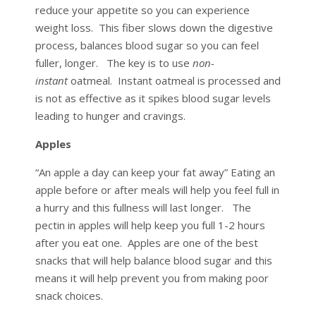
reduce your appetite so you can experience
weight loss. This fiber slows down the digestive
process, balances blood sugar so you can feel
fuller, longer. The key is to use
non-
instant
oatmeal. Instant oatmeal is processed and
is not as effective as it spikes blood sugar levels
leading to hunger and cravings.
Apples
“An apple a day can keep your fat away” Eating an
apple before or after meals will help you feel full in
a hurry and this fullness will last longer. The
pectin in apples will help keep you full 1-2 hours
after you eat one. Apples are one of the best
snacks that will help balance blood sugar and this
means it will help prevent you from making poor
snack choices.