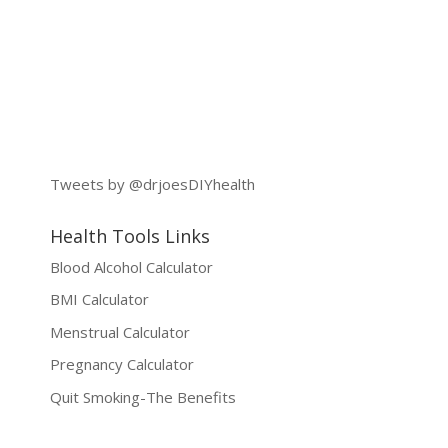
Tweets by @drjoesDIYhealth
Health Tools Links
Blood Alcohol Calculator
BMI Calculator
Menstrual Calculator
Pregnancy Calculator
Quit Smoking-The Benefits