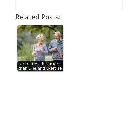
Related Posts:
Good Health is more
than Diet and Exercise