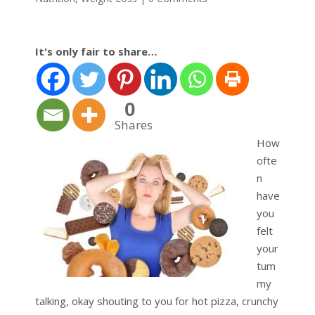
It's only fair to share…
0
Shares
How
ofte
n
have
you
felt
your
tum
my
talking, okay shouting to you for hot pizza, crunchy