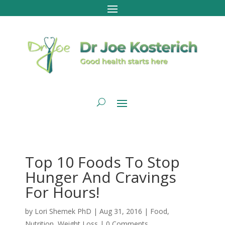
Top 10 Foods To Stop
Hunger And Cravings
For Hours!
by
Lori Shemek PhD
|
Aug 31, 2016
|
Food
,
Nutrition
,
Weight Loss
|
0 Comments