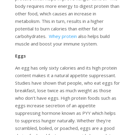
body requires more energy to digest protein than
other food, which causes an increase in
metabolism. This in turn, results in a higher
potential to burn calories than either fat or
carbohydrates.
Whey protein
also helps build
muscle and boost your immune system.
Eggs
An egg has only sixty calories and its high protein
content makes it a natural appetite suppressant.
Studies have shown that people, who eat eggs for
breakfast, lose twice as much weight as those
who don’t have eggs. High protein foods such as
eggs increase secretion of an appetite
suppressing hormone known as PYY which helps
to suppress hunger naturally. Whether they’re
scrambled, boiled, or poached, eggs are a good