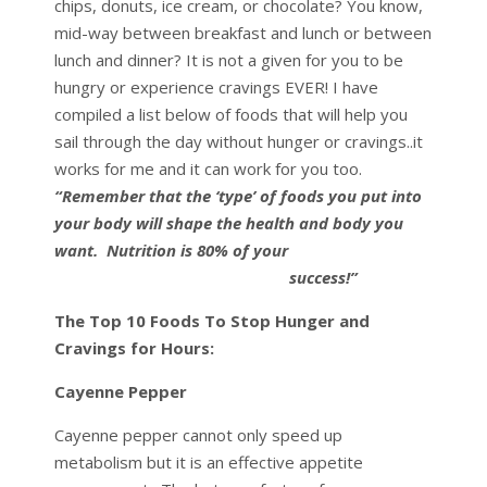
chips, donuts, ice cream, or chocolate? You know,
mid-way between breakfast and lunch or between
lunch and dinner? It is not a given for you to be
hungry or experience cravings EVER! I have
compiled a list below of foods that will help you
sail through the day without hunger or cravings..it
works for me and it can work for you too.
“Remember that the ‘type’ of foods you put into
your body will shape the health and body you
want.
Nutrition is 80% of your
success!”
The Top 10 Foods To Stop Hunger and
Cravings for Hours:
Cayenne Pepper
Cayenne pepper cannot only speed up
metabolism but it is an effective appetite