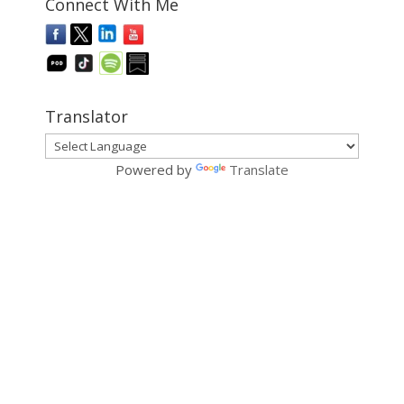
Connect With Me
Translator
Powered by
Translate