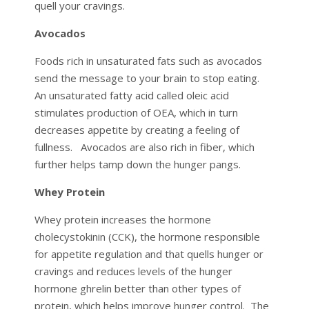
quell your cravings.
Avocados
Foods rich in unsaturated fats such as avocados
send the message to your brain to stop eating.
An unsaturated fatty acid called oleic acid
stimulates production of OEA, which in turn
decreases appetite by creating a feeling of
fullness. Avocados are also rich in fiber, which
further helps tamp down the hunger pangs.
Whey Protein
Whey protein increases the hormone
cholecystokinin (CCK), the hormone responsible
for appetite regulation and that quells hunger or
cravings and reduces levels of the hunger
hormone ghrelin better than other types of
protein, which helps improve hunger control. The