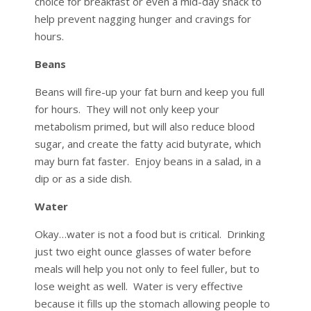
choice for breakfast or even a mid-day snack to
help prevent nagging hunger and cravings for
hours.
Beans
Beans will fire-up your fat burn and keep you full
for hours. They will not only keep your
metabolism primed, but will also reduce blood
sugar, and create the fatty acid butyrate, which
may burn fat faster. Enjoy beans in a salad, in a
dip or as a side dish.
Water
Okay…water is not a food but is critical. Drinking
just two eight ounce glasses of water before
meals will help you not only to feel fuller, but to
lose weight as well. Water is very effective
because it fills up the stomach allowing people to