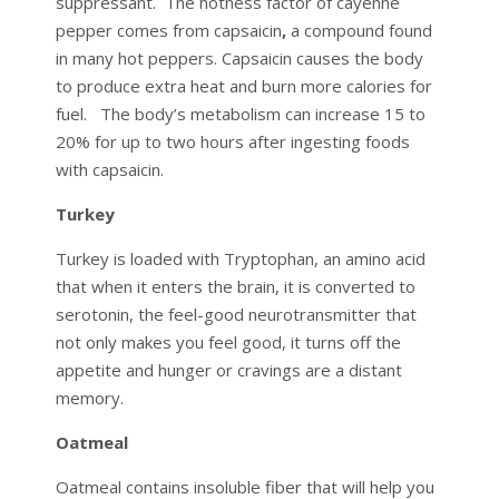
suppressant. The hotness factor of cayenne
pepper comes from capsaicin
,
a compound found
in many hot peppers. Capsaicin causes the body
to produce extra heat and burn more calories for
fuel. The body’s metabolism can increase 15 to
20% for up to two hours after ingesting foods
with capsaicin.
Turkey
Turkey is loaded with Tryptophan, an amino acid
that when it enters the brain, it is converted to
serotonin, the feel-good neurotransmitter that
not only makes you feel good, it turns off the
appetite and hunger or cravings are a distant
memory.
Oatmeal
Oatmeal contains insoluble fiber that will help you