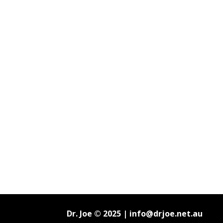
Dr. Joe © 2025 |
info@drjoe.net.au