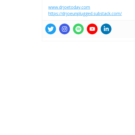
www.drjoetoday.com
https://drjoeunplugged.substack.com/