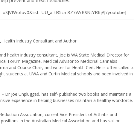
 help prevent and treat headaches.
?v=oSJVIWofov0&list=UU_a-tB5cm3Z7WrRSNtYB6jA[/youtube]
, Health Industry Consultant and Author
and health industry consultant, Joe is WA State Medical Director for
edical Forum Magazine, Medical Advisor to Medicinal Cannabis
ma and Course Chair, and writer for Health Cert. He is often called t
ught students at UWA and Curtin Medical schools and been involved in
t – Dr Joe Unplugged, has self- published two books and maintains a
nsive experience in helping businesses maintain a healthy workforce.
duction Association, current Vice President of Arthritis and
positions in the Australian Medical Association and has sat on