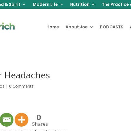
d & Spirit
Modern Life
Nutrition
The Practice 
Home
About Joe
PODCASTS
or Headaches
eos
|
0 Comments
0
Shares