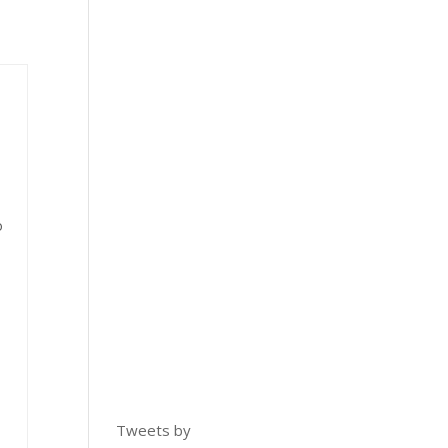
o
Tweets by