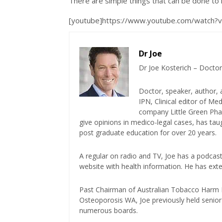
There are simple things that can be done to
[youtube]https://www.youtube.com/watch
Dr Joe
Dr Joe Kosterich – Doctor
Doctor, speaker, author, 
IPN, Clinical editor of M
company Little Green Phar
give opinions in medico-legal cases, has ta
post graduate education for over 20 years.
A regular on radio and TV, Joe has a podcas
website with health information. He has exte
Past Chairman of Australian Tobacco Harm Re
Osteoporosis WA, Joe previously held senior 
numerous boards.