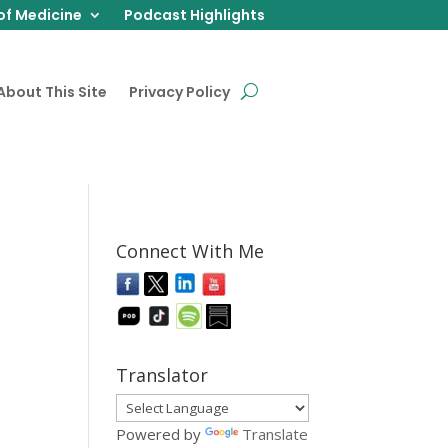
of Medicine
Podcast Highlights
About This Site
Privacy Policy
Connect With Me
Translator
Powered by
Translate