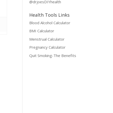
@drjoesDIYhealth
Health Tools Links
Blood Alcohol Calculator
BMI Calculator
Menstrual Calculator
Pregnancy Calculator
Quit Smoking-The Benefits