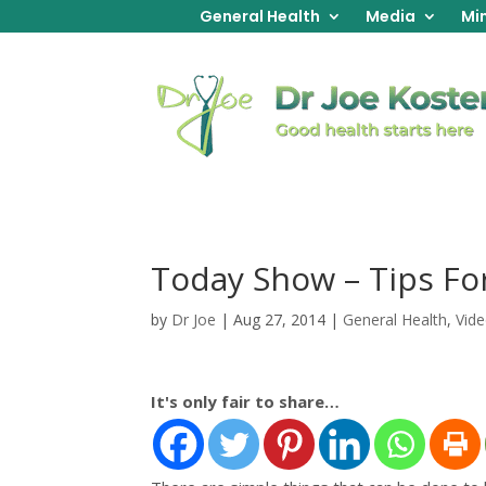
General Health
Media
Min
Today Show – Tips F
by
Dr Joe
|
Aug 27, 2014
|
General Health
,
Vid
It's only fair to share…