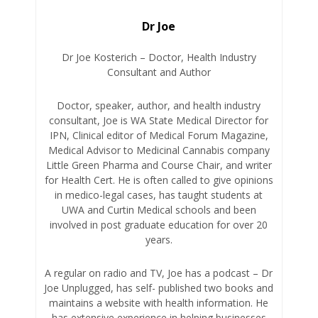
Dr Joe
Dr Joe Kosterich – Doctor, Health Industry
Consultant and Author
Doctor, speaker, author, and health industry
consultant, Joe is WA State Medical Director for
IPN, Clinical editor of Medical Forum Magazine,
Medical Advisor to Medicinal Cannabis company
Little Green Pharma and Course Chair, and writer
for Health Cert. He is often called to give opinions
in medico-legal cases, has taught students at
UWA and Curtin Medical schools and been
involved in post graduate education for over 20
years.
A regular on radio and TV, Joe has a podcast – Dr
Joe Unplugged, has self- published two books and
maintains a website with health information. He
has extensive experience in helping businesses