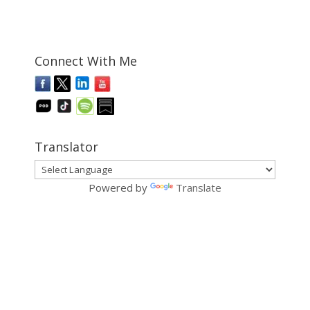
Connect With Me
Translator
Powered by
Translate