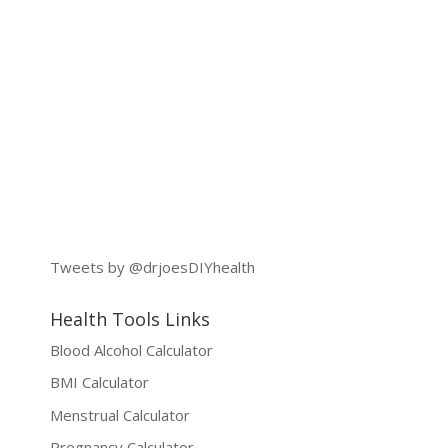
Tweets by @drjoesDIYhealth
Health Tools Links
Blood Alcohol Calculator
BMI Calculator
Menstrual Calculator
Pregnancy Calculator