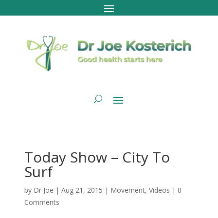
Today Show – City To
Surf
by
Dr Joe
|
Aug 21, 2015
|
Movement
,
Videos
|
0
Comments