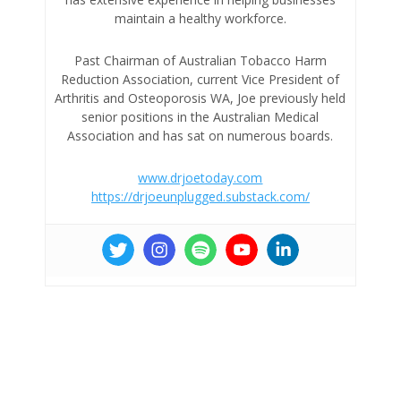
maintain a healthy workforce.
Past Chairman of Australian Tobacco Harm
Reduction Association, current Vice President of
Arthritis and Osteoporosis WA, Joe previously held
senior positions in the Australian Medical
Association and has sat on numerous boards.
www.drjoetoday.com
https://drjoeunplugged.substack.com/