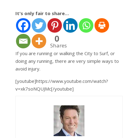
It's only fair to share…
0
Shares
If you are running or walking the City to Surf, or
doing any running, there are very simple ways to
avoid injury.
[youtube]https://www.youtube.com/watch?
v=xk7soNQUJMc[/youtube]