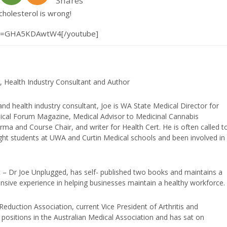
Shares
cholesterol is wrong!
?v=GHA5KDAwtW4[/youtube]
, Health Industry Consultant and Author
and health industry consultant, Joe is WA State Medical Director for
edical Forum Magazine, Medical Advisor to Medicinal Cannabis
ma and Course Chair, and writer for Health Cert. He is often called t
ught students at UWA and Curtin Medical schools and been involved in
t – Dr Joe Unplugged, has self- published two books and maintains a
nsive experience in helping businesses maintain a healthy workforce.
duction Association, current Vice President of Arthritis and
positions in the Australian Medical Association and has sat on