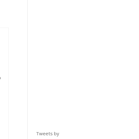
o
Tweets by