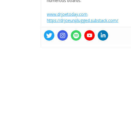
numerous boards.
www.drjoetoday.com
https://drjoeunplugged.substack.com/