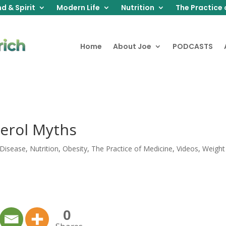
d & Spirit
Modern Life
Nutrition
The Practice 
Home
About Joe
PODCASTS
erol Myths
 Disease
,
Nutrition
,
Obesity
,
The Practice of Medicine
,
Videos
,
Weight
0