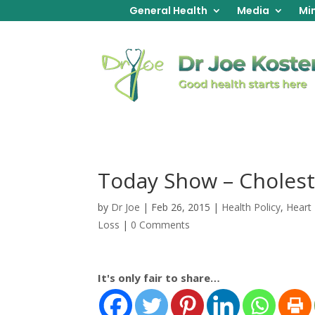
General Health
Media
Min
Today Show – Cholest
by
Dr Joe
|
Feb 26, 2015
|
Health Policy
,
Heart
Loss
|
0 Comments
It's only fair to share…