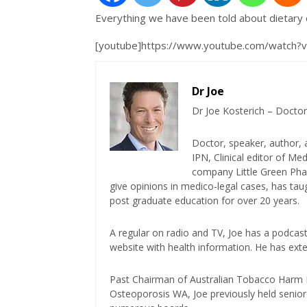
Everything we have been told about dietary 
[youtube]https://www.youtube.com/watch
Dr Joe
Dr Joe Kosterich – Doctor
Doctor, speaker, author, 
IPN, Clinical editor of M
company Little Green Phar
give opinions in medico-legal cases, has ta
post graduate education for over 20 years.
A regular on radio and TV, Joe has a podcas
website with health information. He has exte
Past Chairman of Australian Tobacco Harm Re
Osteoporosis WA, Joe previously held senior 