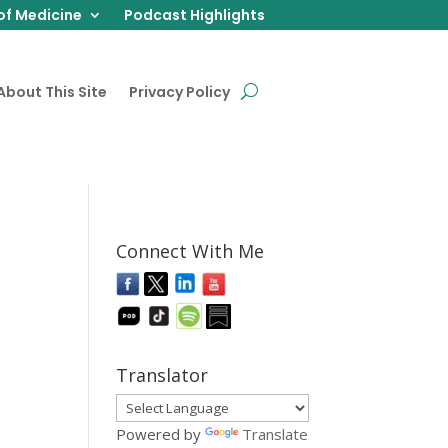
of Medicine
Podcast Highlights
About This Site
Privacy Policy
Connect With Me
Translator
Powered by
Translate