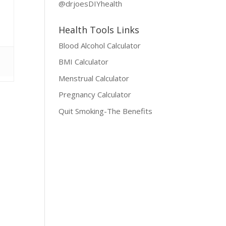
@drjoesDIYhealth
Health Tools Links
Blood Alcohol Calculator
BMI Calculator
Menstrual Calculator
Pregnancy Calculator
Quit Smoking-The Benefits