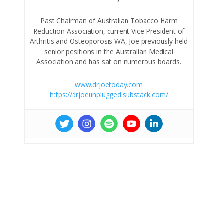
Past Chairman of Australian Tobacco Harm
Reduction Association, current Vice President of
Arthritis and Osteoporosis WA, Joe previously held
senior positions in the Australian Medical
Association and has sat on numerous boards.
www.drjoetoday.com
https://drjoeunplugged.substack.com/