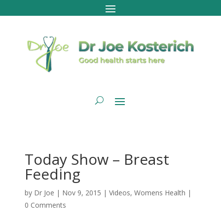
Today Show – Breast
Feeding
by
Dr Joe
|
Nov 9, 2015
|
Videos
,
Womens Health
|
0 Comments