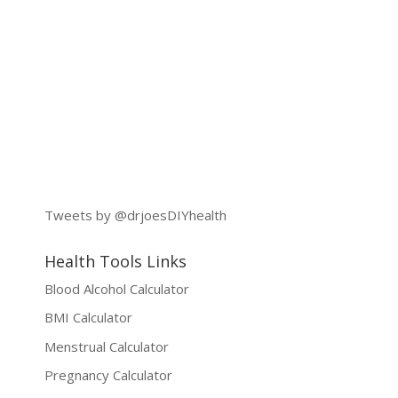
Tweets by @drjoesDIYhealth
Health Tools Links
Blood Alcohol Calculator
BMI Calculator
Menstrual Calculator
Pregnancy Calculator