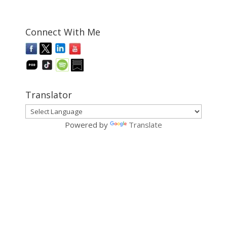
Connect With Me
Translator
Powered by
Translate