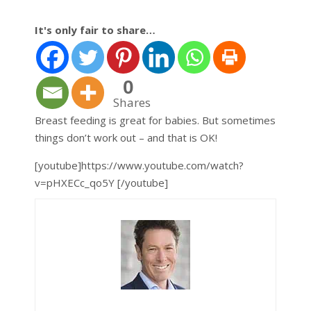
It's only fair to share…
0
Shares
Breast feeding is great for babies. But sometimes
things don’t work out – and that is OK!
[youtube]https://www.youtube.com/watch?
v=pHXECc_qo5Y [/youtube]