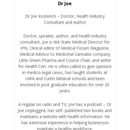
Dr Joe
Dr Joe Kosterich – Doctor, Health Industry
Consultant and Author
Doctor, speaker, author, and health industry
consultant, Joe is WA State Medical Director for
IPN, Clinical editor of Medical Forum Magazine,
Medical Advisor to Medicinal Cannabis company
Little Green Pharma and Course Chair, and writer
for Health Cert. He is often called to give opinions
in medico-legal cases, has taught students at
UWA and Curtin Medical schools and been
involved in post graduate education for over 20
years.
A regular on radio and TV, Joe has a podcast – Dr
Joe Unplugged, has self- published two books and
maintains a website with health information. He
has extensive experience in helping businesses
maintain a healthy workforce.