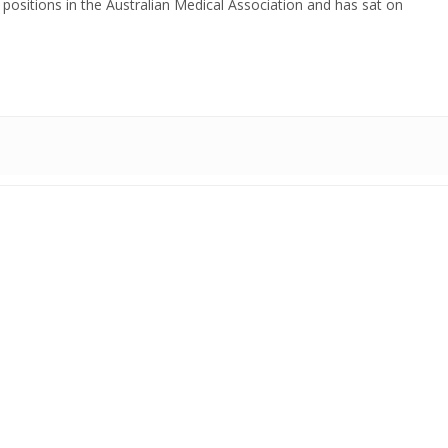
positions in the Australian Medical Association and has sat on