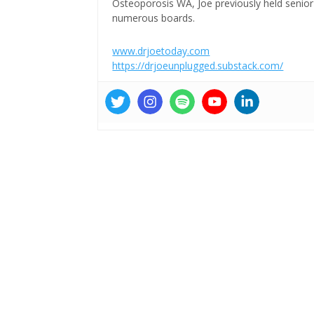
Osteoporosis WA, Joe previously held senior 
numerous boards.
www.drjoetoday.com
https://drjoeunplugged.substack.com/