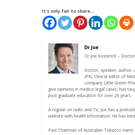
It's only fair to share…
Dr Joe
Dr Joe Kosterich – Doctor
Doctor, speaker, author, 
IPN, Clinical editor of M
company Little Green Phar
give opinions in medico-legal cases, has ta
post graduate education for over 20 years.
A regular on radio and TV, Joe has a podcas
website with health information. He has exte
Past Chairman of Australian Tobacco Harm Re