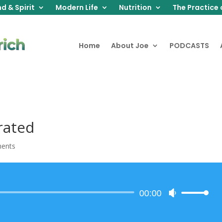
d & Spirit
Modern Life
Nutrition
The Practice 
Home
About Joe
PODCASTS
rated
ents
Audio
00:00
Use
Player
Up/Down
Arrow