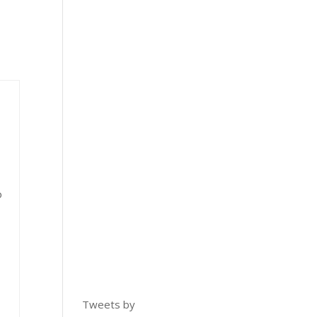
o
Tweets by