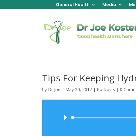
General Health
Media
Min
Tips For Keeping Hyd
by
Dr Joe
|
May 24, 2017
|
Podcasts
|
0 Comm