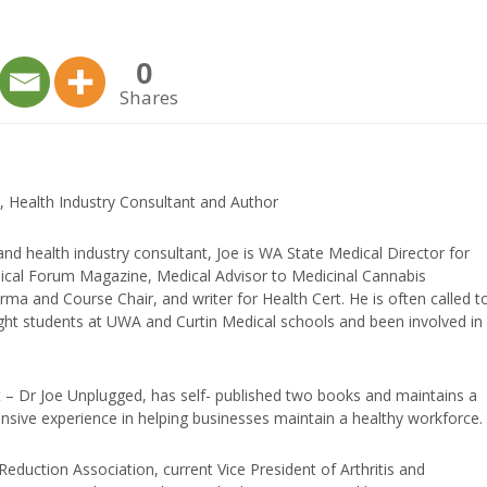
keys
to
0
increase
Shares
or
decrease
volume.
, Health Industry Consultant and Author
and health industry consultant, Joe is WA State Medical Director for
edical Forum Magazine, Medical Advisor to Medicinal Cannabis
ma and Course Chair, and writer for Health Cert. He is often called t
ught students at UWA and Curtin Medical schools and been involved in
t – Dr Joe Unplugged, has self- published two books and maintains a
nsive experience in helping businesses maintain a healthy workforce.
duction Association, current Vice President of Arthritis and