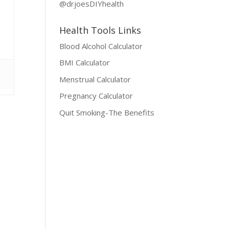
@drjoesDIYhealth
Health Tools Links
Blood Alcohol Calculator
BMI Calculator
Menstrual Calculator
Pregnancy Calculator
Quit Smoking-The Benefits