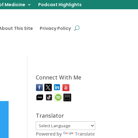
of Medicine
Podcast Highlights
About This Site
Privacy Policy
Connect With Me
Translator
Powered by
Translate