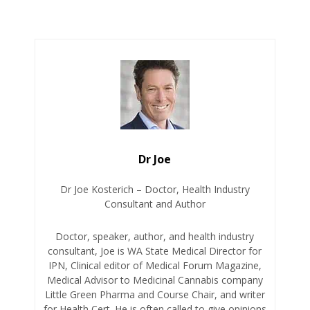
Dr Joe
Dr Joe Kosterich – Doctor, Health Industry
Consultant and Author
Doctor, speaker, author, and health industry
consultant, Joe is WA State Medical Director for
IPN, Clinical editor of Medical Forum Magazine,
Medical Advisor to Medicinal Cannabis company
Little Green Pharma and Course Chair, and writer
for Health Cert. He is often called to give opinions