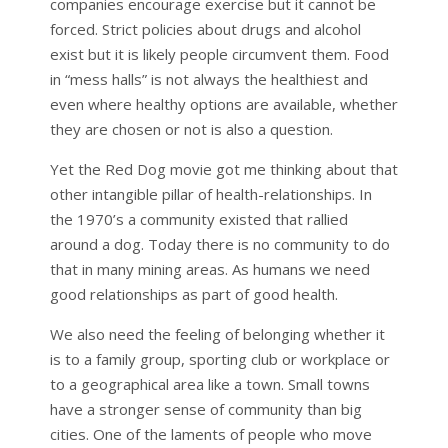
companies encourage exercise but it cannot be
forced. Strict policies about drugs and alcohol
exist but it is likely people circumvent them. Food
in “mess halls” is not always the healthiest and
even where healthy options are available, whether
they are chosen or not is also a question.
Yet the Red Dog movie got me thinking about that
other intangible pillar of health-relationships. In
the 1970’s a community existed that rallied
around a dog. Today there is no community to do
that in many mining areas. As humans we need
good relationships as part of good health.
We also need the feeling of belonging whether it
is to a family group, sporting club or workplace or
to a geographical area like a town. Small towns
have a stronger sense of community than big
cities. One of the laments of people who move