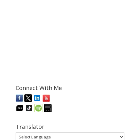
Connect With Me
Translator