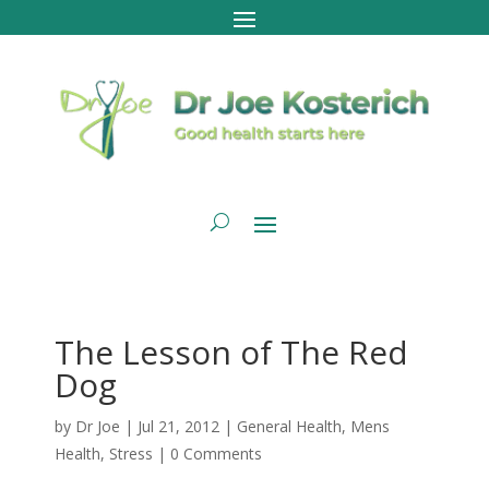
The Lesson of The Red
Dog
by
Dr Joe
|
Jul 21, 2012
|
General Health
,
Mens
Health
,
Stress
|
0 Comments