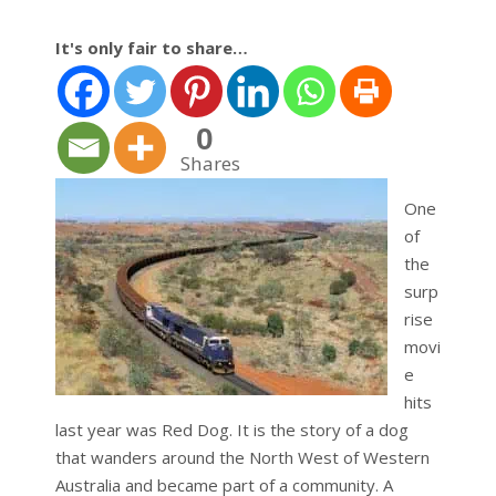
It's only fair to share…
0
Shares
One
of
the
surp
rise
movi
e
hits
last year was Red Dog. It is the story of a dog
that wanders around the North West of Western
Australia and became part of a community. A