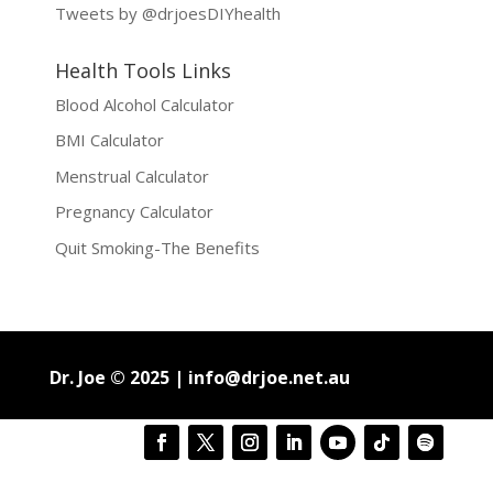
Tweets by @drjoesDIYhealth
Health Tools Links
Blood Alcohol Calculator
BMI Calculator
Menstrual Calculator
Pregnancy Calculator
Quit Smoking-The Benefits
Dr. Joe © 2025 |
info@drjoe.net.au