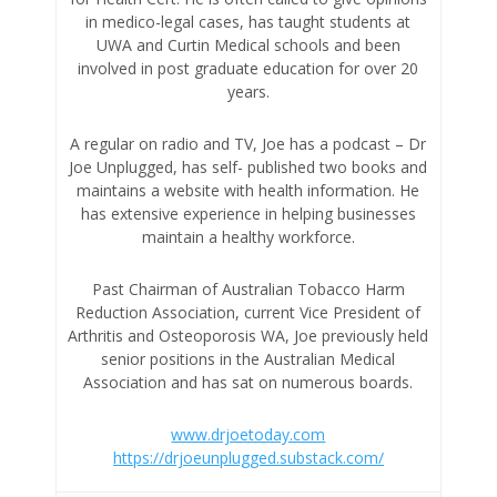
in medico-legal cases, has taught students at
UWA and Curtin Medical schools and been
involved in post graduate education for over 20
years.
A regular on radio and TV, Joe has a podcast – Dr
Joe Unplugged, has self- published two books and
maintains a website with health information. He
has extensive experience in helping businesses
maintain a healthy workforce.
Past Chairman of Australian Tobacco Harm
Reduction Association, current Vice President of
Arthritis and Osteoporosis WA, Joe previously held
senior positions in the Australian Medical
Association and has sat on numerous boards.
www.drjoetoday.com
https://drjoeunplugged.substack.com/