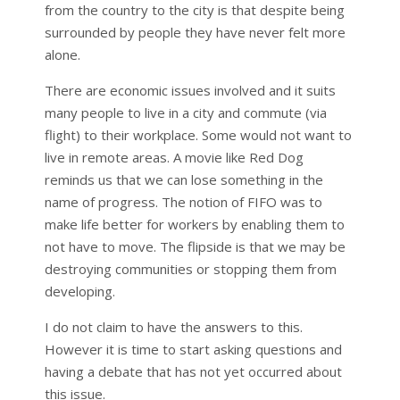
from the country to the city is that despite being
surrounded by people they have never felt more
alone.
There are economic issues involved and it suits
many people to live in a city and commute (via
flight) to their workplace. Some would not want to
live in remote areas. A movie like Red Dog
reminds us that we can lose something in the
name of progress. The notion of FIFO was to
make life better for workers by enabling them to
not have to move. The flipside is that we may be
destroying communities or stopping them from
developing.
I do not claim to have the answers to this.
However it is time to start asking questions and
having a debate that has not yet occurred about
this issue.