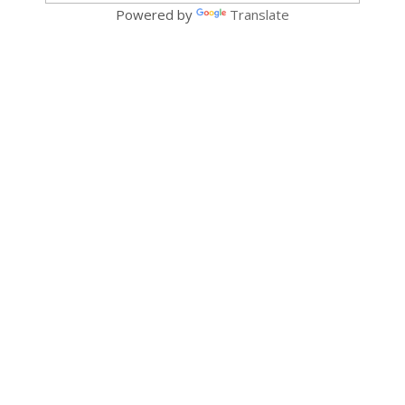
Powered by
Translate