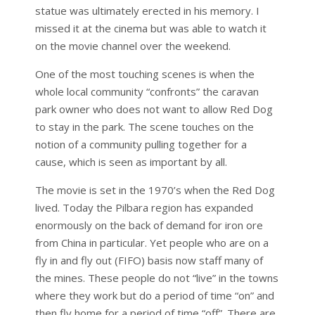
statue was ultimately erected in his memory. I
missed it at the cinema but was able to watch it
on the movie channel over the weekend.
One of the most touching scenes is when the
whole local community “confronts” the caravan
park owner who does not want to allow Red Dog
to stay in the park. The scene touches on the
notion of a community pulling together for a
cause, which is seen as important by all.
The movie is set in the 1970’s when the Red Dog
lived. Today the Pilbara region has expanded
enormously on the back of demand for iron ore
from China in particular. Yet people who are on a
fly in and fly out (FIFO) basis now staff many of
the mines. These people do not “live” in the towns
where they work but do a period of time “on” and
then fly home for a period of time “off”. There are