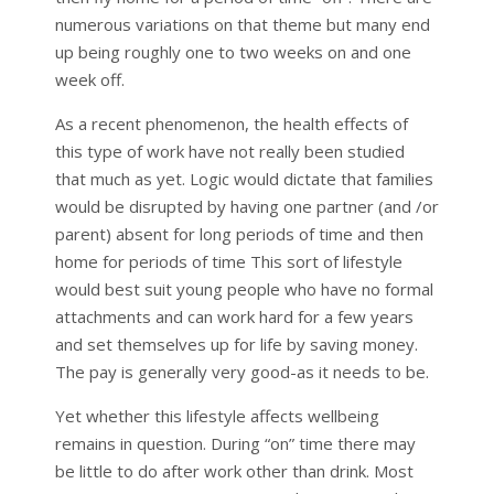
numerous variations on that theme but many end
up being roughly one to two weeks on and one
week off.
As a recent phenomenon, the health effects of
this type of work have not really been studied
that much as yet. Logic would dictate that families
would be disrupted by having one partner (and /or
parent) absent for long periods of time and then
home for periods of time This sort of lifestyle
would best suit young people who have no formal
attachments and can work hard for a few years
and set themselves up for life by saving money.
The pay is generally very good-as it needs to be.
Yet whether this lifestyle affects wellbeing
remains in question. During “on” time there may
be little to do after work other than drink. Most