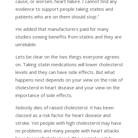
cause, or worsen, heart failure. I cannot find any
evidence to support people taking statins and
patients who are on them should stop.”
He added that manufacturers paid for many
studies sowing benefits from statins and they are
unreliable.
Lets be clear on the two things everyone agrees
on. Taking statin medications will lower cholesterol
levels and they can have side effects. But what
happens next depends on your view on the role of
cholesterol in heart disease and your view on the
importance of side effects.
Nobody dies of raised cholesterol. It has been
classed as a risk factor for heart disease and
stroke. Yet people with high cholesterol may have
no problems and many people with heart attacks