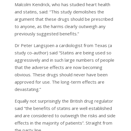
Malcolm Kendrick, who has studied heart health
and statins, said: “This study demolishes the
argument that these drugs should be prescribed
to anyone, as the harms clearly outweigh any
previously suggested benefits.”
Dr Peter Langsjoen a cardiologist from Texas (a
study co-author) said “Statins are being used so
aggressively and in such large numbers of people
that the adverse effects are now becoming
obvious. These drugs should never have been
approved for use. The long-term effects are
devastating.”
Equally not surprisingly the British drug regulator
said “the benefits of statins are well established
and are considered to outweigh the risks and side
effects in the majority of patients”. Straight from
the party line.