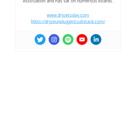
Association and has sat on numerous boards.
www.drjoetoday.com
https://drjoeunplugged.substack.com/