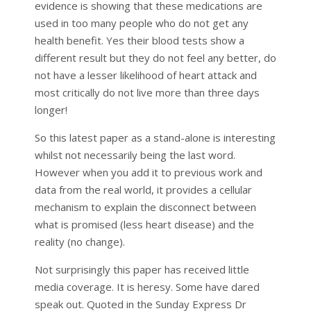
evidence is showing that these medications are
used in too many people who do not get any
health benefit. Yes their blood tests show a
different result but they do not feel any better, do
not have a lesser likelihood of heart attack and
most critically do not live more than three days
longer!
So this latest paper as a stand-alone is interesting
whilst not necessarily being the last word.
However when you add it to previous work and
data from the real world, it provides a cellular
mechanism to explain the disconnect between
what is promised (less heart disease) and the
reality (no change).
Not surprisingly this paper has received little
media coverage. It is heresy. Some have dared
speak out. Quoted in the Sunday Express Dr