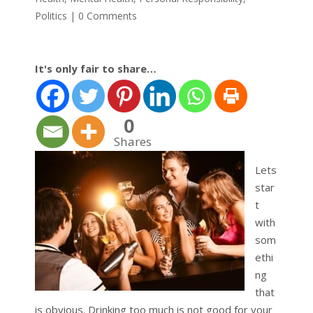
Politics
|
0 Comments
It's only fair to share…
0
Shares
Lets
star
t
with
som
ethi
ng
that
is obvious. Drinking too much is not good for your