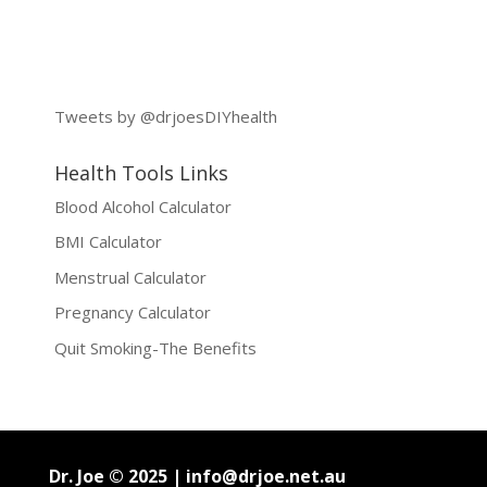
Tweets by @drjoesDIYhealth
Health Tools Links
Blood Alcohol Calculator
BMI Calculator
Menstrual Calculator
Pregnancy Calculator
Quit Smoking-The Benefits
Dr. Joe © 2025 |
info@drjoe.net.au