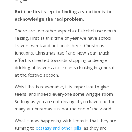
But the first step to finding a solution is to
acknowledge the real problem.
There are two other aspects of alcohol use worth
raising. First at this time of year we have school
leavers week and hot on its heels Christmas
functions, Christmas itself and New Year. Much
effort is directed towards stopping underage
drinking at leavers and excess drinking in general
at the festive season.
Whist this is reasonable, it is important to give
teens, and indeed everyone some wriggle room.
So long as you are not driving, if you have one too
many at Christmas it is not the end of the world.
What is now happening with teens is that they are
turning to
ecstasy and other pills
, as they are