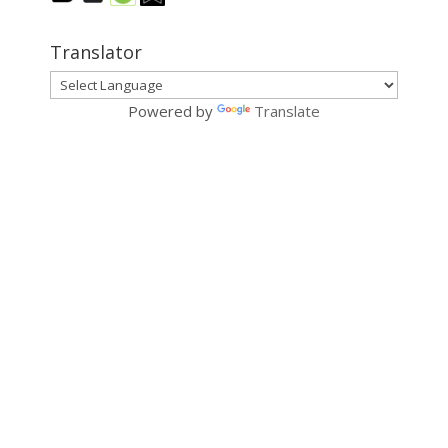
Translator
Powered by
Translate