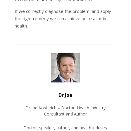
If we correctly diagnose the problem, and apply
the right remedy we can achieve quite a lot in
health.
Dr Joe
Dr Joe Kosterich – Doctor, Health Industry
Consultant and Author
Doctor, speaker, author, and health industry