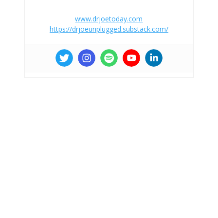
www.drjoetoday.com
https://drjoeunplugged.substack.com/