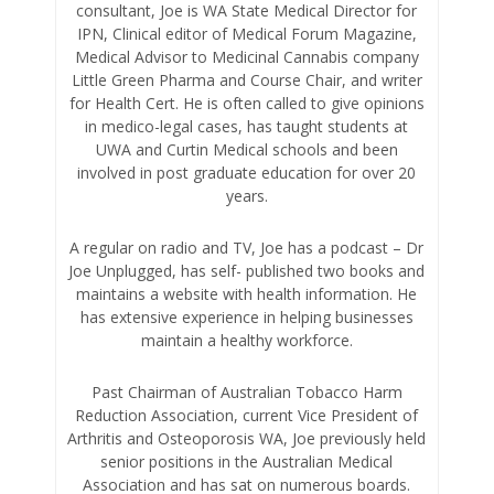
consultant, Joe is WA State Medical Director for
IPN, Clinical editor of Medical Forum Magazine,
Medical Advisor to Medicinal Cannabis company
Little Green Pharma and Course Chair, and writer
for Health Cert. He is often called to give opinions
in medico-legal cases, has taught students at
UWA and Curtin Medical schools and been
involved in post graduate education for over 20
years.
A regular on radio and TV, Joe has a podcast – Dr
Joe Unplugged, has self- published two books and
maintains a website with health information. He
has extensive experience in helping businesses
maintain a healthy workforce.
Past Chairman of Australian Tobacco Harm
Reduction Association, current Vice President of
Arthritis and Osteoporosis WA, Joe previously held
senior positions in the Australian Medical
Association and has sat on numerous boards.