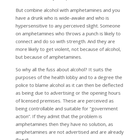
But combine alcohol with amphetamines and you
have a drunk who is wide-awake and who is
hypersensitive to any perceived slight. Someone
on amphetamines who throws a punch is likely to
connect and do so with strength. And they are
more likely to get violent, not because of alcohol,
but because of amphetamines.
So why all the fuss about alcohol? It suits the
purposes of the health lobby and to a degree the
police to blame alcohol as it can then be deflected
as being due to advertising or the opening hours
of licensed premises. These are perceived as
being controllable and suitable for “government
action”. If they admit that the problem is
amphetamines then they have no solution, as
amphetamines are not advertised and are already
illegal!