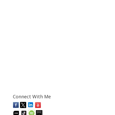
Connect With Me