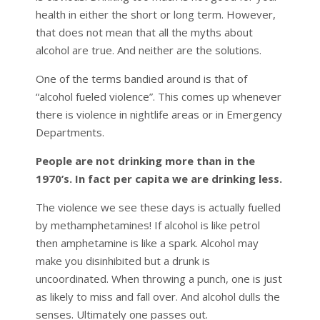
health in either the short or long term. However,
that does not mean that all the myths about
alcohol are true. And neither are the solutions.
One of the terms bandied around is that of
“alcohol fueled violence”. This comes up whenever
there is violence in nightlife areas or in Emergency
Departments.
People are not drinking more than in the
1970’s. In fact per capita we are drinking less.
The violence we see these days is actually fuelled
by methamphetamines! If alcohol is like petrol
then amphetamine is like a spark. Alcohol may
make you disinhibited but a drunk is
uncoordinated. When throwing a punch, one is just
as likely to miss and fall over. And alcohol dulls the
senses. Ultimately one passes out.