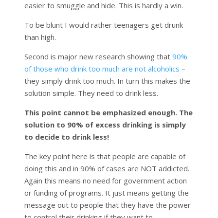
easier to smuggle and hide. This is hardly a win.
To be blunt I would rather teenagers get drunk
than high.
Second is major new research showing that
90%
of those who drink too much are not alcoholics
–
they simply drink too much. In turn this makes the
solution simple. They need to drink less.
This point cannot be emphasized enough. The
solution to 90% of excess drinking is simply
to decide to drink less!
The key point here is that people are capable of
doing this and in 90% of cases are NOT addicted.
Again this means no need for government action
or funding of programs. It just means getting the
message out to people that they have the power
to control their drinking if they want to.