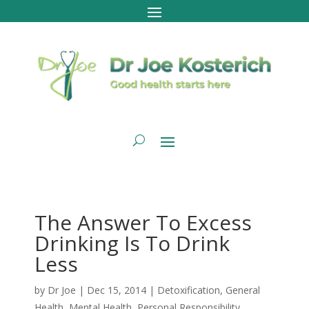
The Answer To Excess
Drinking Is To Drink
Less
by
Dr Joe
|
Dec 15, 2014
|
Detoxification
,
General
Health
,
Mental Health
,
Personal Responsibility
,