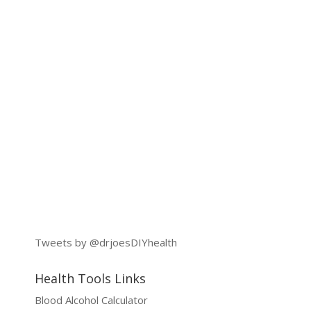
Tweets by @drjoesDIYhealth
Health Tools Links
Blood Alcohol Calculator