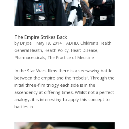
The Empire Strikes Back
by
Dr Joe
|
May 19, 2014
|
ADHD
,
Children's Health
,
General Health
,
Health Policy
,
Heart Disease
,
Pharmaceuticals
,
The Practice of Medicine
In the Star Wars films there is a seesawing battle
between the empire and the “rebels”. Through the
initial three-film trilogy each side is in the
ascendency at differing times. Whilst not a perfect
analogy, it is interesting to apply this concept to
battles in...