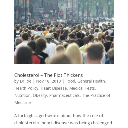
Cholesterol – The Plot Thickens
by
Dr Joe
|
Nov 18, 2013
|
Food
,
General Health
,
Health Policy
,
Heart Disease
,
Medical Tests
,
Nutrition
,
Obesity
,
Pharmaceuticals
,
The Practice of
Medicine
A fortnight ago I wrote about how the role of
cholesterol in heart disease was being challenged.