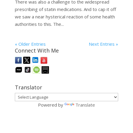
There was also a challenge to the widespread
prescribing of statin medications. And to cap it off
we saw a near hysterical reaction of some health
authorities to this. The...
« Older Entries
Next Entries »
Connect With Me
Translator
Powered by
Translate