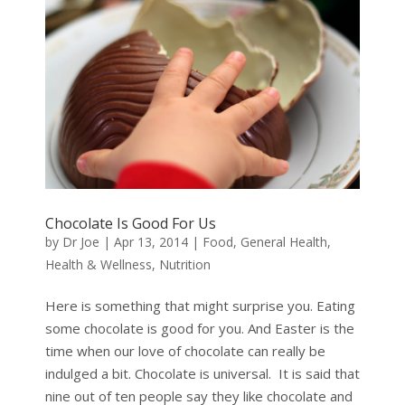
Chocolate Is Good For Us
by
Dr Joe
|
Apr 13, 2014
|
Food
,
General Health
,
Health & Wellness
,
Nutrition
Here is something that might surprise you. Eating
some chocolate is good for you. And Easter is the
time when our love of chocolate can really be
indulged a bit. Chocolate is universal. It is said that
nine out of ten people say they like chocolate and