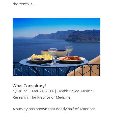
the tenth is...
What Conspiracy?
by
Dr Joe
|
Mar 24, 2014
|
Health Policy
,
Medical
Research
,
The Practice of Medicine
A survey has shown that nearly half of American