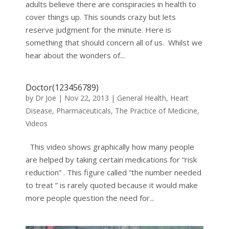
adults believe there are conspiracies in health to
cover things up. This sounds crazy but lets
reserve judgment for the minute. Here is
something that should concern all of us. Whilst we
hear about the wonders of...
Doctor(123456789)
by
Dr Joe
|
Nov 22, 2013
|
General Health
,
Heart
Disease
,
Pharmaceuticals
,
The Practice of Medicine
,
Videos
This video shows graphically how many people
are helped by taking certain medications for “risk
reduction” . This figure called “the number needed
to treat ” is rarely quoted because it would make
more people question the need for...